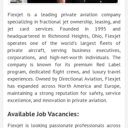
Flexjet is a leading private aviation company
specializing in fractional jet ownership, leasing, and
jet card services. Founded in 1995 and
headquartered in Richmond Heights, Ohio, Flexjet
operates one of the world's largest fleets of
private aircraft, serving business executives,
corporations, and high-net-worth individuals. The
company is known for its premium Red Label
program, dedicated flight crews, and luxury travel
experiences. Owned by Directional Aviation, Flexjet
has expanded across North America and Europe,
maintaining a strong reputation for safety, service
excellence, and innovation in private aviation.
Available Job Vacancies:
Flexjet is looking passionate professionals across