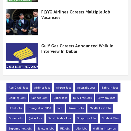
FLYYO Airlines Careers Multiple Job
Vacancies
Gulf Gas Careers Announced Walk In
Interview In Dubai
Abu Dhabi Jobs
Airlines Jobs
Airport Jobs
Australia Jobs
Bahrain Jobs
Banking Jobs
Canada Jobs
Dubai Jobs
Duty Free Jobs
Germany Jobs
Hotel Jobs
Immigration VISA
Jobs
Kuwait Jobs
Middle East Jobs
Oman Jobs
Qatar Jobs
Saudi Arabia Jobs
Singapore Jobs
Student Visa
Supermarket Jobs
Telecom Jobs
UK Jobs
USA Jobs
Walk In Interview