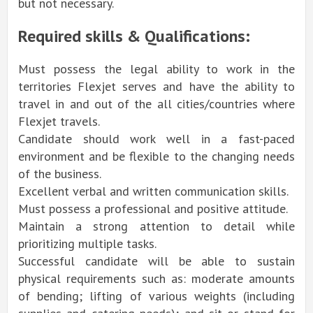
but not necessary.
Required skills & Qualifications:
Must possess the legal ability to work in the
territories Flexjet serves and have the ability to
travel in and out of the all cities/countries where
Flexjet travels.
Candidate should work well in a fast-paced
environment and be flexible to the changing needs
of the business.
Excellent verbal and written communication skills.
Must possess a professional and positive attitude.
Maintain a strong attention to detail while
prioritizing multiple tasks.
Successful candidate will be able to sustain
physical requirements such as: moderate amounts
of bending; lifting of various weights (including