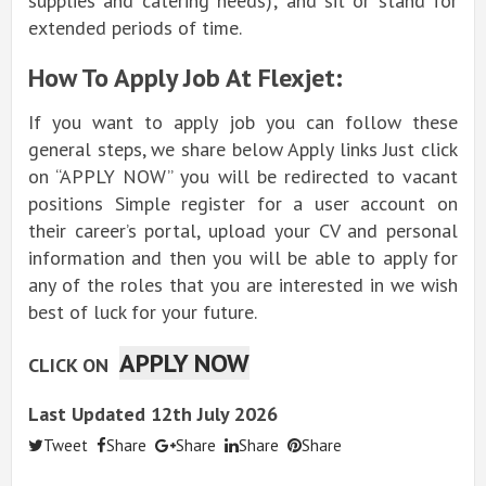
supplies and catering needs); and sit or stand for
extended periods of time.
How To Apply Job At Flexjet:
If you want to apply job you can follow these
general steps, we share below Apply links Just click
on “APPLY NOW” you will be redirected to vacant
positions Simple register for a user account on
their career’s portal, upload your CV and personal
information and then you will be able to apply for
any of the roles that you are interested in we wish
best of luck for your future.
APPLY NOW
CLICK ON
Last Updated 12th July 2026
Tweet
Share
Share
Share
Share