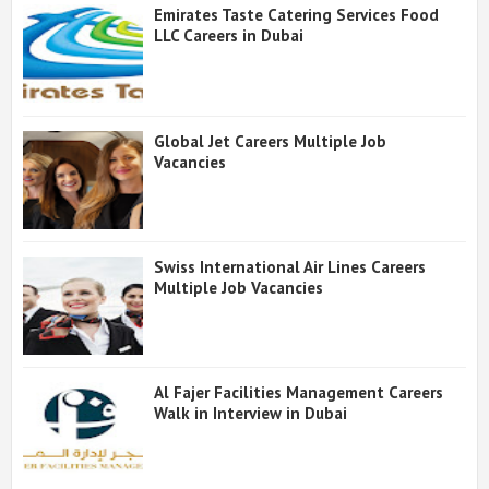
Emirates Taste Catering Services Food
LLC Careers in Dubai
Global Jet Careers Multiple Job
Vacancies
Swiss International Air Lines Careers
Multiple Job Vacancies
Al Fajer Facilities Management Careers
Walk in Interview in Dubai