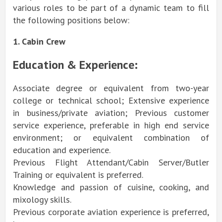
various roles to be part of a dynamic team to fill
the following positions below:
1. Cabin Crew
Education & Experience:
Associate degree or equivalent from two-year
college or technical school; Extensive experience
in business/private aviation; Previous customer
service experience, preferable in high end service
environment; or equivalent combination of
education and experience.
Previous Flight Attendant/Cabin Server/Butler
Training or equivalent is preferred.
Knowledge and passion of cuisine, cooking, and
mixology skills.
Previous corporate aviation experience is preferred,