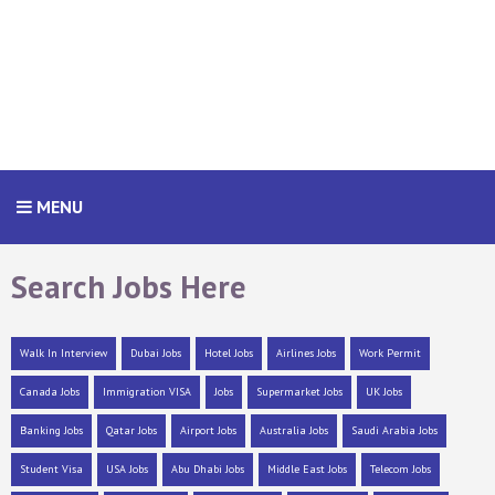
MENU
Search Jobs Here
Walk In Interview
Dubai Jobs
Hotel Jobs
Airlines Jobs
Work Permit
Canada Jobs
Immigration VISA
Jobs
Supermarket Jobs
UK Jobs
Banking Jobs
Qatar Jobs
Airport Jobs
Australia Jobs
Saudi Arabia Jobs
Student Visa
USA Jobs
Abu Dhabi Jobs
Middle East Jobs
Telecom Jobs