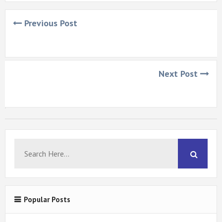
Previous Post
Next Post
Popular Posts