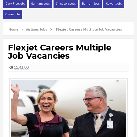
Duty Free Jobs
Germany Jobs
Singapore Jobs
Bahrain Jobs
Kuwait Jobs
Oman Jobs
Home
Airlines Jobs
Flexjet Careers Multiple Job Vacancies
Flexjet Careers Multiple
Job Vacancies
11:43:00