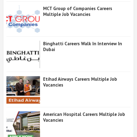
MCT Group of Companies Careers
Multiple Job Vacancies
Binghatti Careers Walk In Interview In
Dubai
Etihad Airways Careers Multiple Job
Vacancies
American Hospital Careers Multiple Job
Vacancies