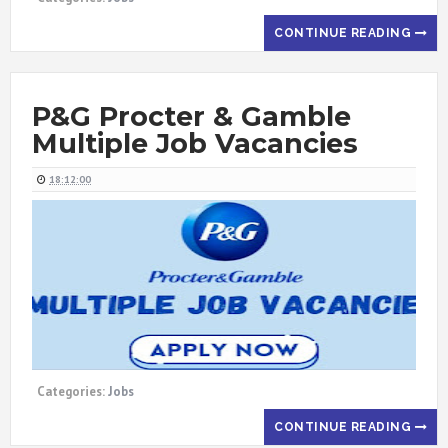
CONTINUE READING
P&G Procter & Gamble
Multiple Job Vacancies
18:12:00
Categories:
Jobs
CONTINUE READING