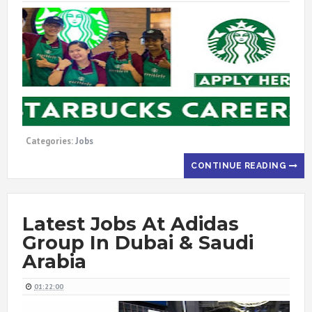
Categories:
Jobs
CONTINUE READING
Latest Jobs At Adidas
Group In Dubai & Saudi
Arabia
01:22:00