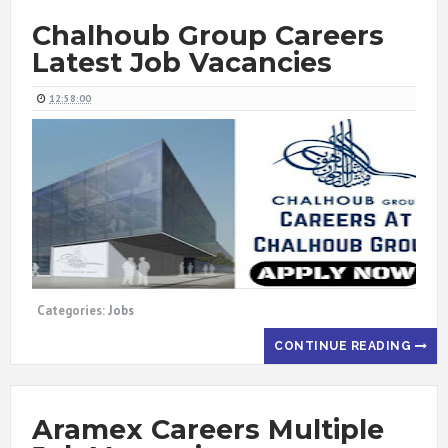
Chalhoub Group Careers
Latest Job Vacancies
12:58:00
Categories:
Jobs
CONTINUE READING
Aramex Careers Multiple