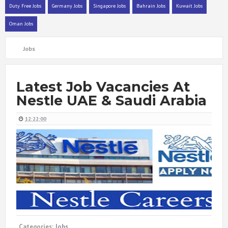
Duty Free Jobs
Germany Jobs
Singapore Jobs
Bahrain Jobs
Kuwait Jobs
Oman Jobs
Jobs
Latest Job Vacancies At
Nestle UAE & Saudi Arabia
12:22:00
Categories:
Jobs