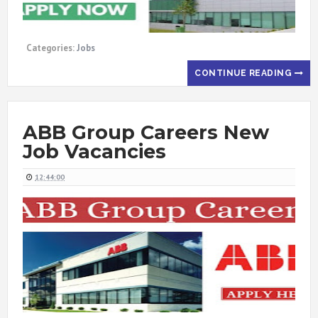
Categories:
Jobs
CONTINUE READING
ABB Group Careers New
Job Vacancies
12:44:00