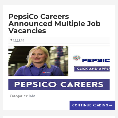
PepsiCo Careers
Announced Multiple Job
Vacancies
12:54:00
Categories:
Jobs
CONTINUE READING