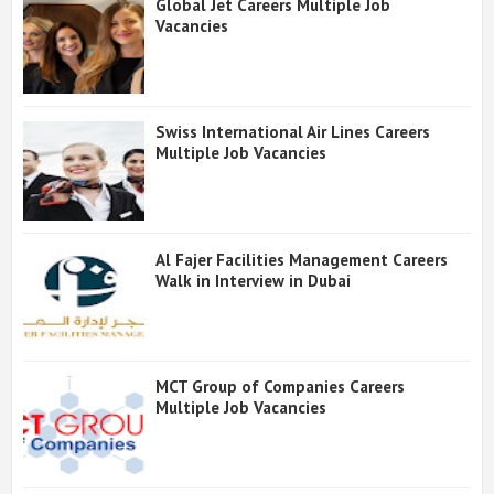
Global Jet Careers Multiple Job
Vacancies
Swiss International Air Lines Careers
Multiple Job Vacancies
Al Fajer Facilities Management Careers
Walk in Interview in Dubai
MCT Group of Companies Careers
Multiple Job Vacancies