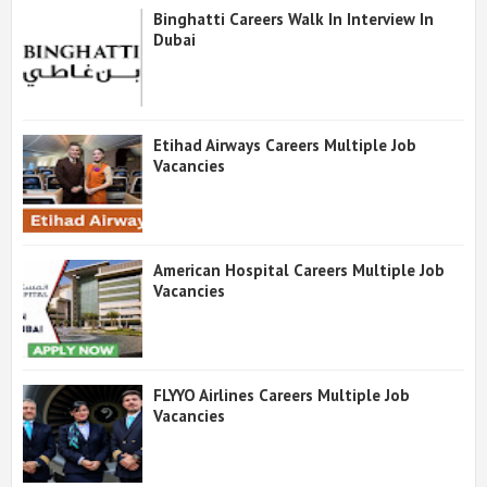
Binghatti Careers Walk In Interview In
Dubai
Etihad Airways Careers Multiple Job
Vacancies
American Hospital Careers Multiple Job
Vacancies
FLYYO Airlines Careers Multiple Job
Vacancies