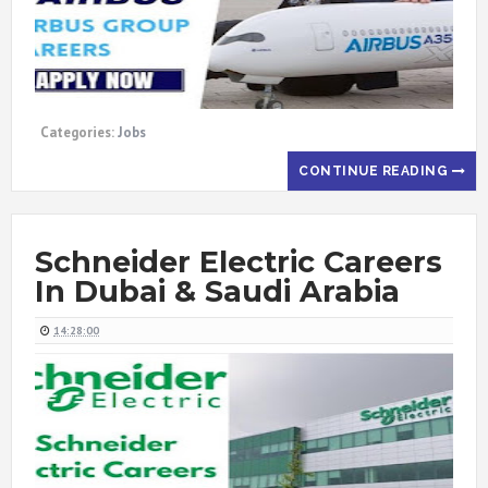
Categories:
Jobs
CONTINUE READING
Schneider Electric Careers
In Dubai & Saudi Arabia
14:28:00