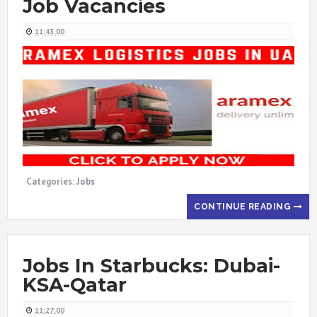
Job Vacancies
11:43:00
Categories:
Jobs
CONTINUE READING
Jobs In Starbucks: Dubai-
KSA-Qatar
11:27:00