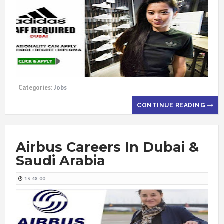
Categories:
Jobs
CONTINUE READING
Airbus Careers In Dubai &
Saudi Arabia
13:48:00