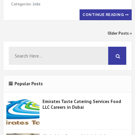
Categories:
Jobs
CONTINUE READING
Older Posts ››
Popular Posts
Emirates Taste Catering Services Food
LLC Careers in Dubai