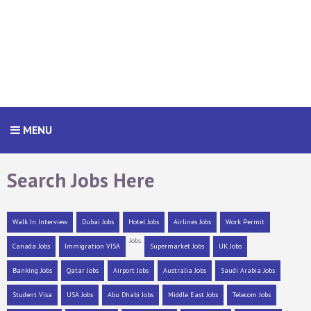
MENU
Search Jobs Here
Walk In Interview
Dubai Jobs
Hotel Jobs
Airlines Jobs
Work Permit
Jobs
Canada Jobs
Immigration VISA
Supermarket Jobs
UK Jobs
Banking Jobs
Qatar Jobs
Airport Jobs
Australia Jobs
Saudi Arabia Jobs
Student Visa
USA Jobs
Abu Dhabi Jobs
Middle East Jobs
Telecom Jobs