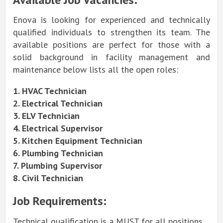
Enova is looking for experienced and technically
qualified individuals to strengthen its team. The
available positions are perfect for those with a
solid background in facility management and
maintenance below lists all the open roles:
1. HVAC Technician
2. Electrical Technician
3. ELV Technician
4. Electrical Supervisor
5. Kitchen Equipment Technician
6. Plumbing Technician
7. Plumbing Supervisor
8. Civil Technician
Job Requirements:
Technical qualification is a MUST for all positions.