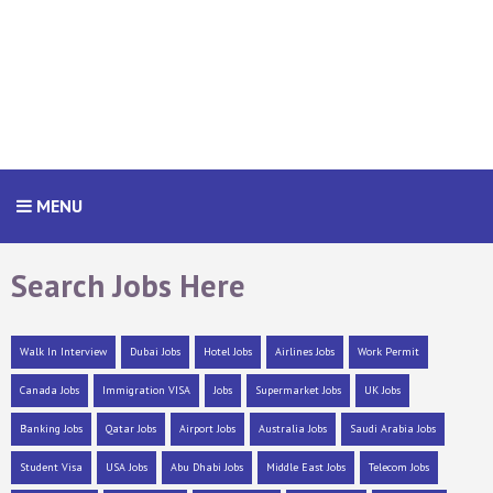
MENU
Search Jobs Here
Walk In Interview
Dubai Jobs
Hotel Jobs
Airlines Jobs
Work Permit
Canada Jobs
Immigration VISA
Jobs
Supermarket Jobs
UK Jobs
Banking Jobs
Qatar Jobs
Airport Jobs
Australia Jobs
Saudi Arabia Jobs
Student Visa
USA Jobs
Abu Dhabi Jobs
Middle East Jobs
Telecom Jobs