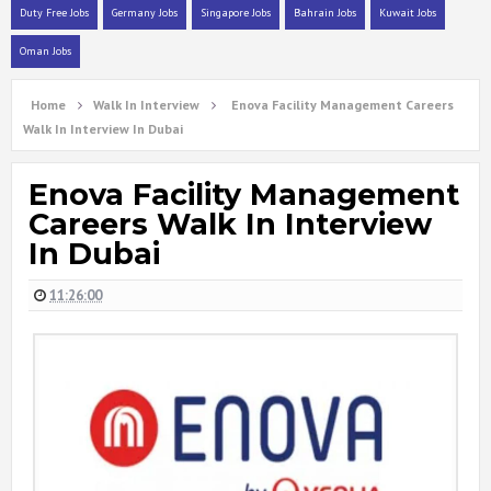
Duty Free Jobs
Germany Jobs
Singapore Jobs
Bahrain Jobs
Kuwait Jobs
Oman Jobs
Home
Walk In Interview
Enova Facility Management Careers
Walk In Interview In Dubai
Enova Facility Management
Careers Walk In Interview
In Dubai
11:26:00