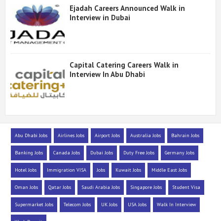
Ejadah Careers Announced Walk in
Interview in Dubai
Capital Catering Careers Walk in
Interview In Abu Dhabi
Abu Dhabi Jobs
Airlines Jobs
Airport Jobs
Australia Jobs
Bahrain Jobs
Banking Jobs
Canada Jobs
Dubai Jobs
Duty Free Jobs
Germany Jobs
Hotel Jobs
Immigration VISA
Jobs
Kuwait Jobs
Middle East Jobs
Oman Jobs
Qatar Jobs
Saudi Arabia Jobs
Singapore Jobs
Student Visa
Supermarket Jobs
Telecom Jobs
UK Jobs
USA Jobs
Walk In Interview