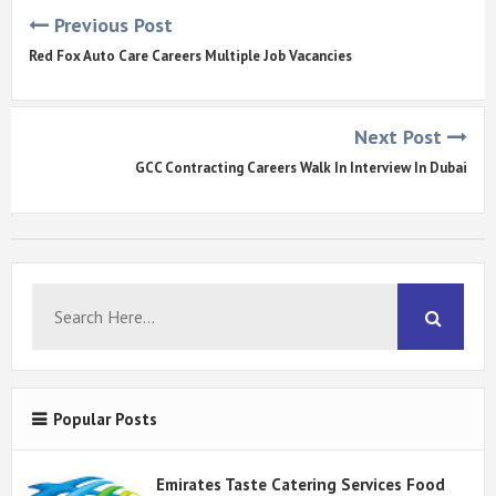
Previous Post
Red Fox Auto Care Careers Multiple Job Vacancies
Next Post
GCC Contracting Careers Walk In Interview In Dubai
Popular Posts
Emirates Taste Catering Services Food