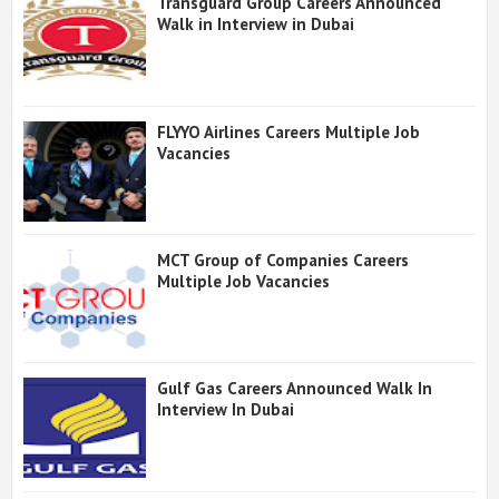
Transguard Group Careers Announced
Walk in Interview in Dubai
FLYYO Airlines Careers Multiple Job
Vacancies
MCT Group of Companies Careers
Multiple Job Vacancies
Gulf Gas Careers Announced Walk In
Interview In Dubai