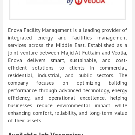
Enova Facility Management is a leading provider of
integrated energy and facilities management
services across the Middle East. Established as a
joint venture between Majid Al Futtaim and Veolia,
Enova delivers smart, sustainable, and cost-
efficient solutions to clients in commercial,
residential, industrial, and public sectors. The
company focuses on optimizing building
performance through advanced technology, energy
efficiency, and operational excellence, helping
businesses reduce environmental impact while
enhancing comfort, reliability, and long-term value
of their assets.
Available Job Vacancies: