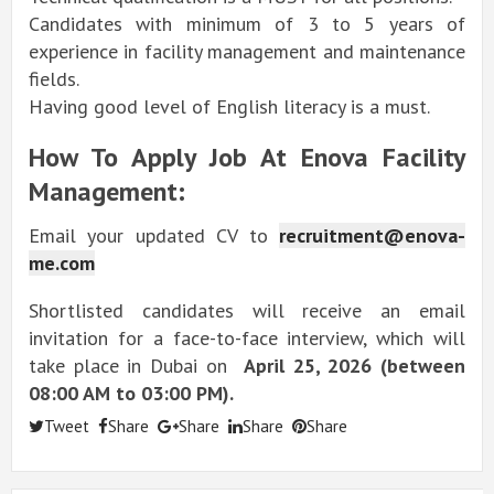
Candidates with minimum of 3 to 5 years of
experience in facility management and maintenance
fields.
Having good level of English literacy is a must.
How To Apply Job At Enova Facility
Management:
Email your updated CV to
recruitment@enova-
me.com
Shortlisted candidates will receive an email
invitation for a face-to-face interview, which will
take place in Dubai on
April 25, 2026 (between
08:00 AM to 03:00 PM).
Tweet
Share
Share
Share
Share