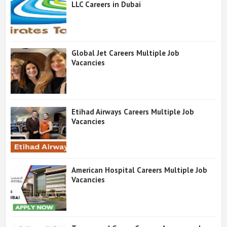
LLC Careers in Dubai
Global Jet Careers Multiple Job
Vacancies
Etihad Airways Careers Multiple Job
Vacancies
American Hospital Careers Multiple Job
Vacancies