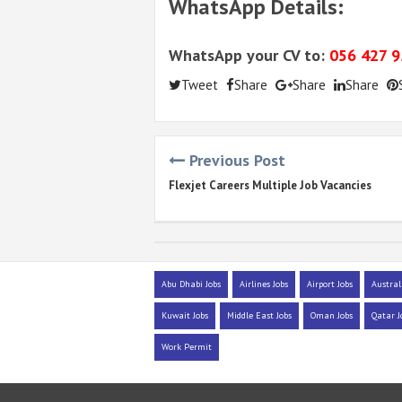
WhatsApp Details:
WhatsApp your CV to:
056 427 
Tweet
Share
Share
Share
Previous Post
Flexjet Careers Multiple Job Vacancies
Abu Dhabi Jobs
Airlines Jobs
Airport Jobs
Austral
Kuwait Jobs
Middle East Jobs
Oman Jobs
Qatar J
Work Permit