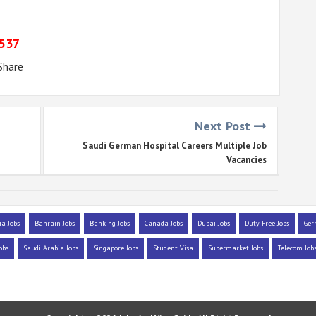
9537
Share
Next Post
Saudi German Hospital Careers Multiple Job
Vacancies
ia Jobs
Bahrain Jobs
Banking Jobs
Canada Jobs
Dubai Jobs
Duty Free Jobs
Ger
obs
Saudi Arabia Jobs
Singapore Jobs
Student Visa
Supermarket Jobs
Telecom Job