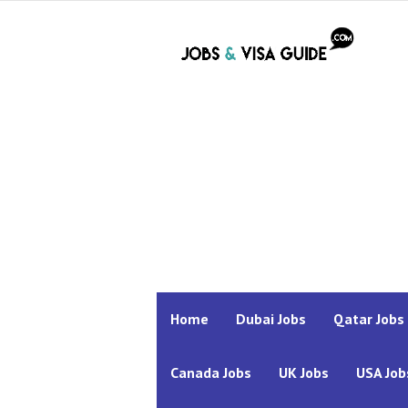
Home
Dubai Jobs
Qatar Jobs
Canada Jobs
UK Jobs
USA Job