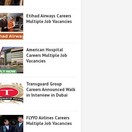
Etihad Airways Careers
Multiple Job Vacancies
American Hospital
Careers Multiple Job
Vacancies
Transguard Group
Careers Announced Walk
in Interview in Dubai
FLYYO Airlines Careers
Multiple Job Vacancies