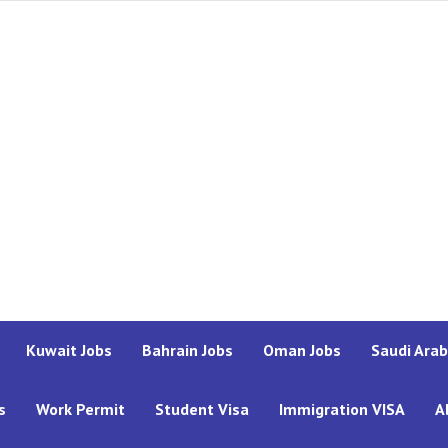
Kuwait Jobs
Bahrain Jobs
Oman Jobs
Saudi Arab
s
Work Permit
Student Visa
Immigration VISA
A