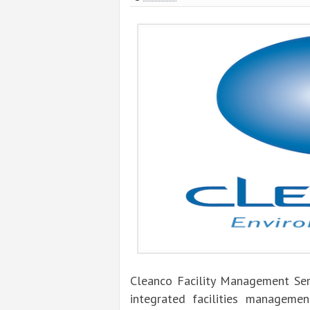
Cleanco Facility Management Ser
integrated facilities managemen