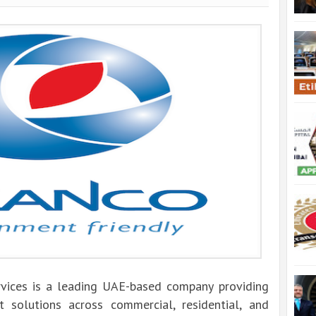
vices is a leading UAE-based company providing
t solutions across commercial, residential, and