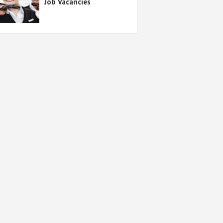
Job Vacancies