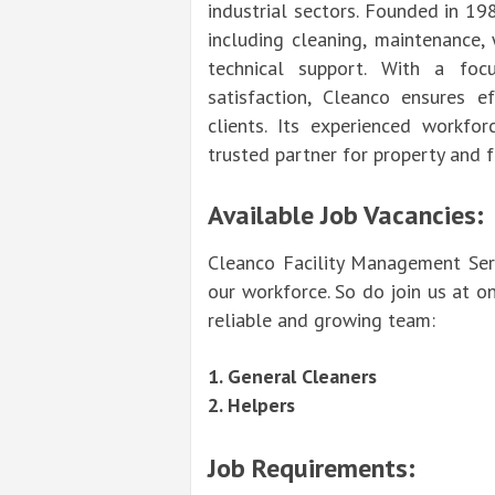
industrial sectors. Founded in 19
including cleaning, maintenance,
technical support. With a focu
satisfaction, Cleanco ensures ef
clients. Its experienced workf
trusted partner for property and 
Available Job Vacancies:
Cleanco Facility Management Serv
our workforce. So do join us at o
reliable and growing team:
1. General Cleaners
2. Helpers
Job Requirements: