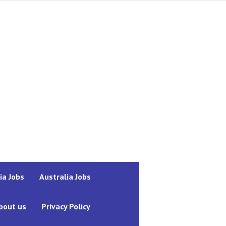
ia Jobs
Australia Jobs
bout us
Privacy Policy