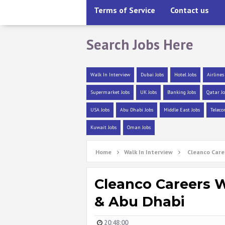
Terms of Service
Contact us
Search Jobs Here
Walk In Interview
Dubai Jobs
Hotel Jobs
Airlines
Supermarket Jobs
UK Jobs
Banking Jobs
Qatar Jo
USA Jobs
Abu Dhabi Jobs
Middle East Jobs
Teleco
Kuwait Jobs
Oman Jobs
Home
Walk In Interview
Cleanco Care
Cleanco Careers W
& Abu Dhabi
20:48:00