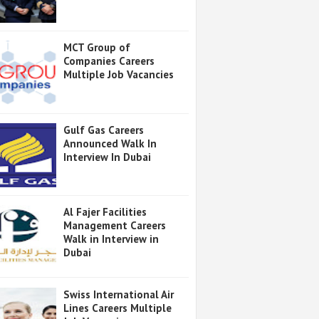
MCT Group of
Companies Careers
Multiple Job Vacancies
Gulf Gas Careers
Announced Walk In
Interview In Dubai
Al Fajer Facilities
Management Careers
Walk in Interview in
Dubai
Swiss International Air
Lines Careers Multiple