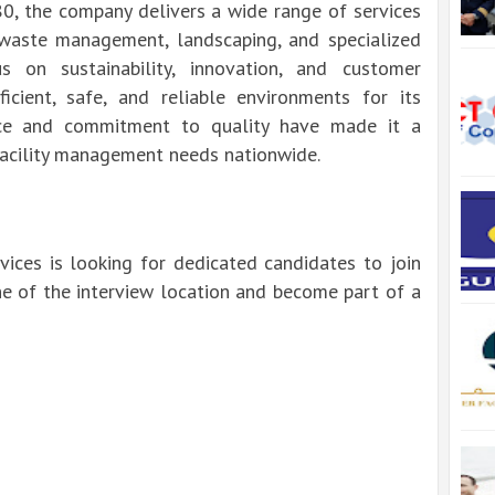
80, the company delivers a wide range of services
 waste management, landscaping, and specialized
s on sustainability, innovation, and customer
ficient, safe, and reliable environments for its
orce and commitment to quality have made it a
facility management needs nationwide.
ices is looking for dedicated candidates to join
ne of the interview location and become part of a