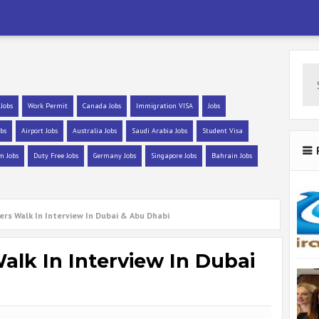
 Jobs
Work Permit
Canada Jobs
Immigration VISA
Jobs
bs
Airport Jobs
Australia Jobs
Saudi Arabia Jobs
Student Visa
m Jobs
Duty Free Jobs
Germany Jobs
Singapore Jobs
Bahrain Jobs
ers Walk In Interview In Dubai & Abu Dhabi
alk In Interview In Dubai