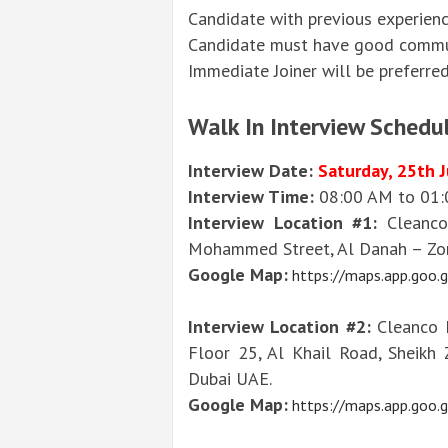
Candidate with previous experienc
Candidate must have good communi
Immediate Joiner will be preferred
Walk In Interview Schedul
Interview Date:
Saturday, 25th 
Interview Time:
08:00 AM to 01
Interview Location #1:
Cleanco
Mohammed Street, Al Danah – Zon
Google Map:
https://maps.app.goo
Interview Location #2:
Cleanco F
Floor 25, Al Khail Road, Sheikh 
Dubai UAE.
Google Map:
https://maps.app.goo