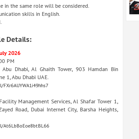
e in the same role will be considered.
cation skills in English.
.
e Details:
July 2026
:00 PM
 Abu Dhabi, Al Ghaith Tower, 903 Hamdan Bin
e 1, Abu Dhabi UAE.
.gl/FXr6AUYWA1i49hhs7
acility Management Services, Al Shafar Tower 1,
Zayed Road, Dubai Internet City, Barsha Heights,
.gl/At6LbBoEoe8btBL66