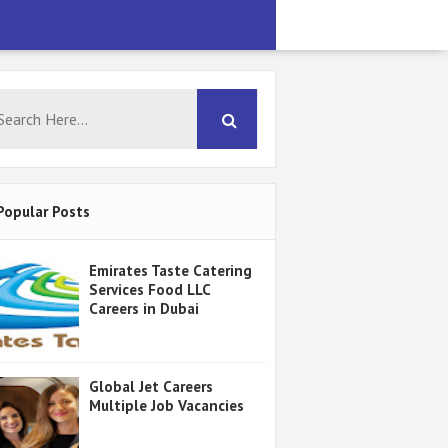
Popular Posts
Emirates Taste Catering
Services Food LLC
Careers in Dubai
Global Jet Careers
Multiple Job Vacancies