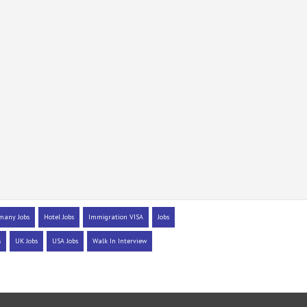
many Jobs
Hotel Jobs
Immigration VISA
Jobs
s
UK Jobs
USA Jobs
Walk In Interview