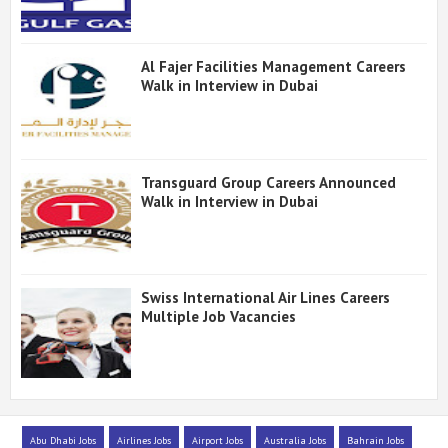
Al Fajer Facilities Management Careers
Walk in Interview in Dubai
Transguard Group Careers Announced
Walk in Interview in Dubai
Swiss International Air Lines Careers
Multiple Job Vacancies
Abu Dhabi Jobs
Airlines Jobs
Airport Jobs
Australia Jobs
Bahrain Jobs