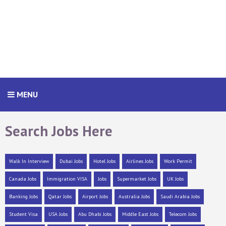
MENU
Search Jobs Here
Walk In Interview
Dubai Jobs
Hotel Jobs
Airlines Jobs
Work Permit
Canada Jobs
Immigration VISA
Jobs
Supermarket Jobs
UK Jobs
Banking Jobs
Qatar Jobs
Airport Jobs
Australia Jobs
Saudi Arabia Jobs
Student Visa
USA Jobs
Abu Dhabi Jobs
Middle East Jobs
Telecom Jobs