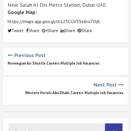
Near Salah Al Din Metro Station, Dubai UAE.
Google Map:
https://maps.app.goo.gl/m125CGV35e6rx7Dj6
Tweet
Share
Share
Share
Share
Previous Post
Norwegian Air Shuttle Careers Multiple Job Vacancies
Next Post
Western Hotels Abu Dhabi Careers Multiple Job Vacancies