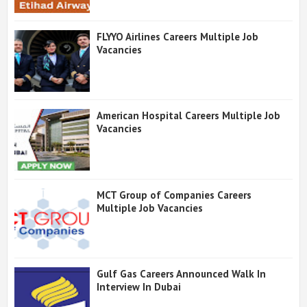
FLYYO Airlines Careers Multiple Job
Vacancies
American Hospital Careers Multiple Job
Vacancies
MCT Group of Companies Careers
Multiple Job Vacancies
Gulf Gas Careers Announced Walk In
Interview In Dubai