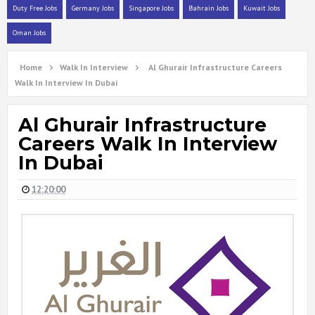
Duty Free Jobs
Germany Jobs
Singapore Jobs
Bahrain Jobs
Kuwait Jobs
Oman Jobs
Home
Walk In Interview
Al Ghurair Infrastructure Careers
Walk In Interview In Dubai
Al Ghurair Infrastructure
Careers Walk In Interview
In Dubai
12:20:00