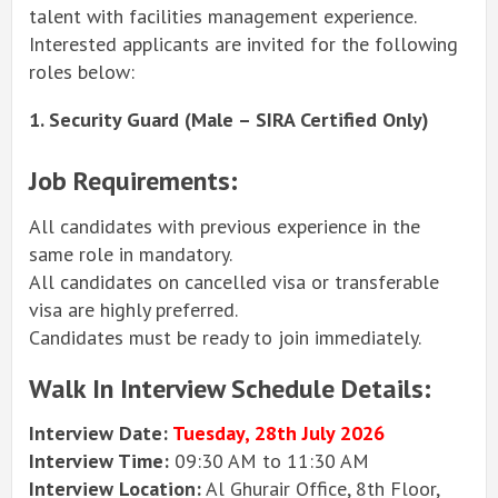
talent with facilities management experience.
Interested applicants are invited for the following
roles below:
1. Security Guard (Male – SIRA Certified Only)
Job Requirements:
All candidates with previous experience in the
same role in mandatory.
All candidates on cancelled visa or transferable
visa are highly preferred.
Candidates must be ready to join immediately.
Walk In Interview Schedule Details:
Interview Date:
Tuesday, 28th
July 2026
Interview Time:
09:30 AM to 11:30 AM
Interview Location:
Al Ghurair Office, 8th Floor,