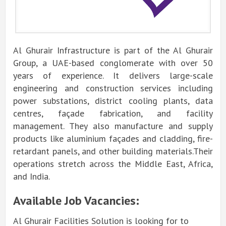
Al Ghurair Infrastructure is part of the Al Ghurair
Group, a UAE-based conglomerate with over 50
years of experience.
It delivers large-scale
engineering and construction services including
power substations, district cooling plants, data
centres, façade fabrication, and facility
management.
They also manufacture and supply
products like aluminium façades and cladding, fire-
retardant panels, and other building materials.
Their
operations stretch across the Middle East, Africa,
and India.
Available Job Vacancies:
Al Ghurair Facilities Solution is looking for to