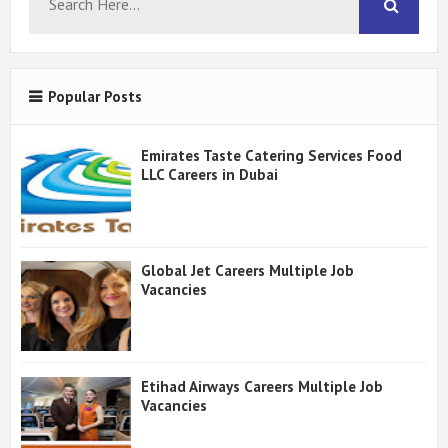
Popular Posts
Emirates Taste Catering Services Food
LLC Careers in Dubai
Global Jet Careers Multiple Job
Vacancies
Etihad Airways Careers Multiple Job
Vacancies