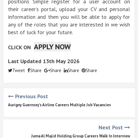
positions Simple register for a user account on
their career’s portal, upload your CV and personal
information and then you will be able to apply for
any of the roles that you are interested in we wish
best of luck for your future.
APPLY NOW
CLICK ON
Last Updated 13th May 2026
Tweet
Share
Share
Share
Share
Previous Post
Aurigny Guernsey’s Airline Careers Multiple Job Vacancies
Next Post
Juma Al Majid Holding Group Careers Walk In Interview