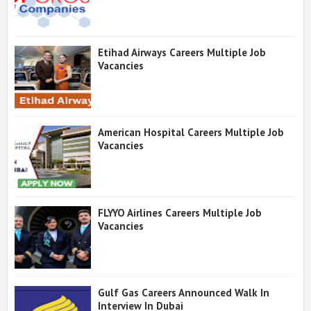
Etihad Airways Careers Multiple Job
Vacancies
American Hospital Careers Multiple Job
Vacancies
FLYYO Airlines Careers Multiple Job
Vacancies
Gulf Gas Careers Announced Walk In
Interview In Dubai