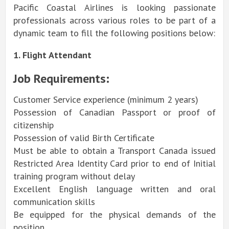
Pacific Coastal Airlines is looking passionate
professionals across various roles to be part of a
dynamic team to fill the following positions below:
1. Flight Attendant
Job Requirements:
Customer Service experience (minimum 2 years)
Possession of Canadian Passport or proof of
citizenship
Possession of valid Birth Certificate
Must be able to obtain a Transport Canada issued
Restricted Area Identity Card prior to end of Initial
training program without delay
Excellent English language written and oral
communication skills
Be equipped for the physical demands of the
position