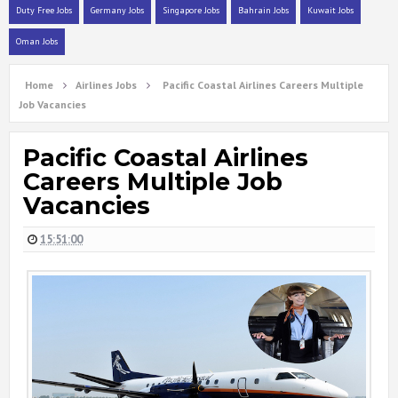
Duty Free Jobs
Germany Jobs
Singapore Jobs
Bahrain Jobs
Kuwait Jobs
Oman Jobs
Home
Airlines Jobs
Pacific Coastal Airlines Careers Multiple
Job Vacancies
Pacific Coastal Airlines
Careers Multiple Job
Vacancies
15:51:00