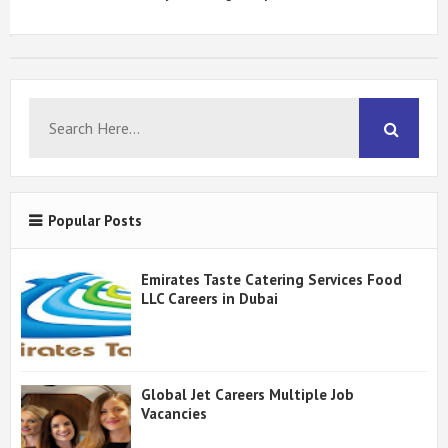
Popular Posts
Emirates Taste Catering Services Food
LLC Careers in Dubai
Global Jet Careers Multiple Job
Vacancies