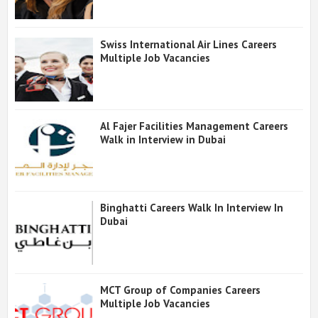
Swiss International Air Lines Careers
Multiple Job Vacancies
Al Fajer Facilities Management Careers
Walk in Interview in Dubai
Binghatti Careers Walk In Interview In
Dubai
MCT Group of Companies Careers
Multiple Job Vacancies