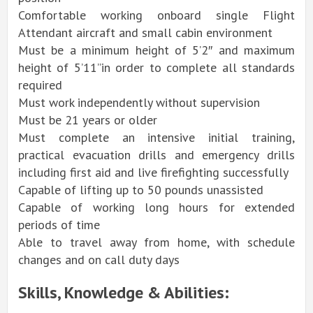
Comfortable working onboard single Flight
Attendant aircraft and small cabin environment
Must be a minimum height of 5’2″ and maximum
height of 5’11”in order to complete all standards
required
Must work independently without supervision
Must be 21 years or older
Must complete an intensive initial training,
practical evacuation drills and emergency drills
including first aid and live firefighting successfully
Capable of lifting up to 50 pounds unassisted
Capable of working long hours for extended
periods of time
Able to travel away from home, with schedule
changes and on call duty days
Skills, Knowledge & Abilities: