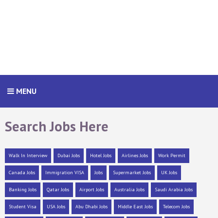
MENU
Search Jobs Here
Walk In Interview
Dubai Jobs
Hotel Jobs
Airlines Jobs
Work Permit
Canada Jobs
Immigration VISA
Jobs
Supermarket Jobs
UK Jobs
Banking Jobs
Qatar Jobs
Airport Jobs
Australia Jobs
Saudi Arabia Jobs
Student Visa
USA Jobs
Abu Dhabi Jobs
Middle East Jobs
Telecom Jobs