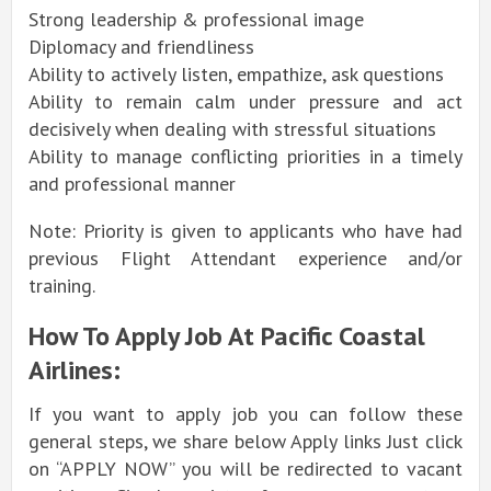
Strong leadership & professional image
Diplomacy and friendliness
Ability to actively listen, empathize, ask questions
Ability to remain calm under pressure and act
decisively when dealing with stressful situations
Ability to manage conflicting priorities in a timely
and professional manner
Note: Priority is given to applicants who have had
previous Flight Attendant experience and/or
training.
How To Apply Job At Pacific Coastal
Airlines:
If you want to apply job you can follow these
general steps, we share below Apply links Just click
on “APPLY NOW” you will be redirected to vacant