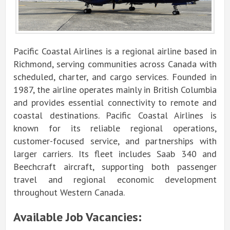
Pacific Coastal Airlines is a regional airline based in
Richmond, serving communities across Canada with
scheduled, charter, and cargo services. Founded in
1987, the airline operates mainly in British Columbia
and provides essential connectivity to remote and
coastal destinations. Pacific Coastal Airlines is
known for its reliable regional operations,
customer-focused service, and partnerships with
larger carriers. Its fleet includes Saab 340 and
Beechcraft aircraft, supporting both passenger
travel and regional economic development
throughout Western Canada.
Available Job Vacancies: