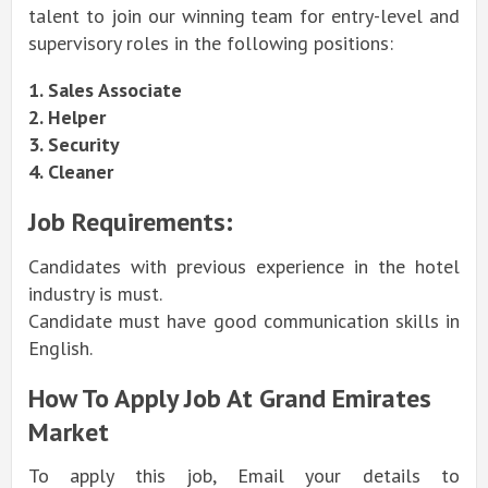
talent to join our winning team for entry-level and
supervisory roles in the following positions:
1. Sales Associate
2. Helper
3. Security
4. Cleaner
Job Requirements:
Candidates with previous experience in the hotel
industry is must.
Candidate must have good communication skills in
English.
How To Apply Job At Grand Emirates
Market
To apply this job, Email your details to