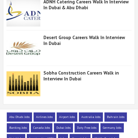
ADNH Catering Careers Walk In Interview
In Dubai & Abu Dhabi
Desert Group Careers Walk In Interview
In Dubai
Sobha Construction Careers Walk in
Interview In Dubai
Abu Dhabi Jobs
Airlines Jobs
Airport Jobs
Australia Jobs
Bahrain Jobs
Banking Jobs
Canada Jobs
Dubai Jobs
Duty Free Jobs
Germany Jobs