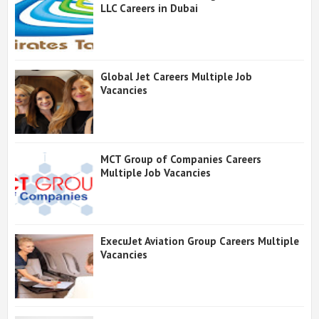
LLC Careers in Dubai
Global Jet Careers Multiple Job
Vacancies
MCT Group of Companies Careers
Multiple Job Vacancies
ExecuJet Aviation Group Careers Multiple
Vacancies