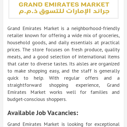
Grand Emirates Market is a neighborhood-friendly
retailer known for offering a wide mix of groceries,
household goods, and daily essentials at practical
prices. The store focuses on fresh produce, quality
meats, and a good selection of international items
that cater to diverse tastes. Its aisles are organized
to make shopping easy, and the staff is generally
quick to help. With regular offers and a
straightforward shopping experience, Grand
Emirates Market works well for families and
budget-conscious shoppers.
Available Job Vacancies:
Grand Emirates Market is looking for exceptional