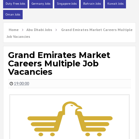
Duty Free Jobs
Germany Jobs
Singapore Jobs
Bahrain Jobs
Kuwait Jobs
Oman Jobs
Home
Abu Dhabi Jobs
Grand Emirates Market Careers Multiple
Job Vacancies
Grand Emirates Market
Careers Multiple Job
Vacancies
19:00:00