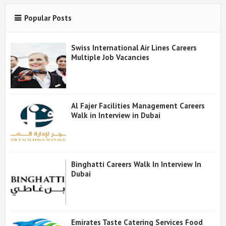
Popular Posts
Swiss International Air Lines Careers
Multiple Job Vacancies
Al Fajer Facilities Management Careers
Walk in Interview in Dubai
Binghatti Careers Walk In Interview In
Dubai
Emirates Taste Catering Services Food