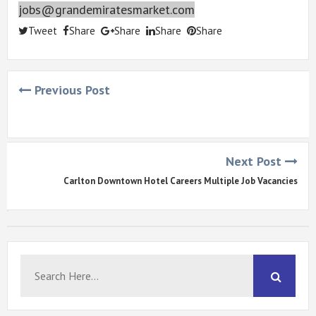
jobs@grandemiratesmarket.com
Tweet
Share
Share
Share
Share
Previous Post
Next Post
Carlton Downtown Hotel Careers Multiple Job Vacancies