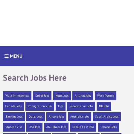
MENU
Search Jobs Here
Walk In Interview
Dubai Jobs
Hotel Jobs
Airlines Jobs
Work Permit
Canada Jobs
Immigration VISA
Jobs
Supermarket Jobs
UK Jobs
Banking Jobs
Qatar Jobs
Airport Jobs
Australia Jobs
Saudi Arabia Jobs
Student Visa
USA Jobs
Abu Dhabi Jobs
Middle East Jobs
Telecom Jobs