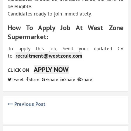
be eligible.
Candidates ready to join immediately.
How To Apply Job At West Zone
Supermarket:
To apply this job, Send your updated CV
to
recruitment@westzone.com
APPLY NOW
CLICK ON
Tweet
Share
Share
Share
Share
Previous Post