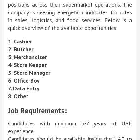
positions across their supermarket operations. The
company is seeking energetic candidates for roles
in sales, logistics, and food services. Below is a
quick overview of the available opportunities.
1. Cashier
2. Butcher
3. Merchandiser
4. Store Keeper
5. Store Manager
6. Office Boy
7. Data Entry
8. Other
Job Requirements:
Candidates with minimum 5-7 years of UAE
experience.
Candidates should be available inside the UAE to