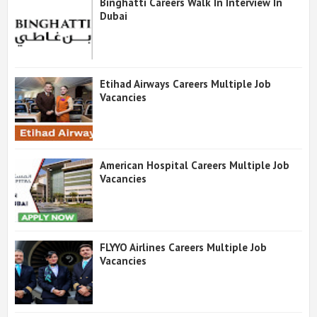
Binghatti Careers Walk In Interview In
Dubai
Etihad Airways Careers Multiple Job
Vacancies
American Hospital Careers Multiple Job
Vacancies
FLYYO Airlines Careers Multiple Job
Vacancies