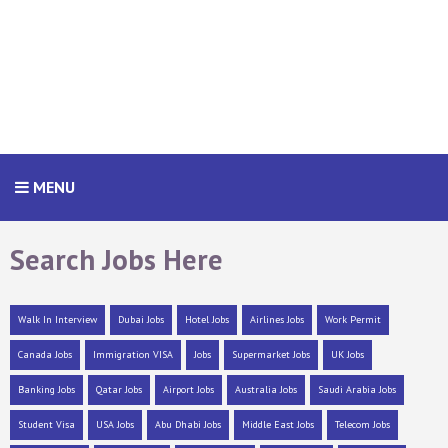
MENU
Search Jobs Here
Walk In Interview
Dubai Jobs
Hotel Jobs
Airlines Jobs
Work Permit
Canada Jobs
Immigration VISA
Jobs
Supermarket Jobs
UK Jobs
Banking Jobs
Qatar Jobs
Airport Jobs
Australia Jobs
Saudi Arabia Jobs
Student Visa
USA Jobs
Abu Dhabi Jobs
Middle East Jobs
Telecom Jobs