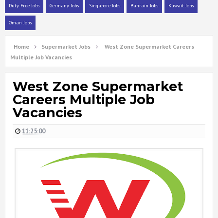
Duty Free Jobs
Germany Jobs
Singapore Jobs
Bahrain Jobs
Kuwait Jobs
Oman Jobs
Home
Supermarket Jobs
West Zone Supermarket Careers
Multiple Job Vacancies
West Zone Supermarket
Careers Multiple Job
Vacancies
11:25:00