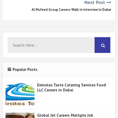
Next Post
Al Mufeed Group Careers Walk In Interview In Dubai
Popular Posts
Emirates Taste Catering Services Food
LLC Careers in Dubai
Global Jet Careers Multiple Job