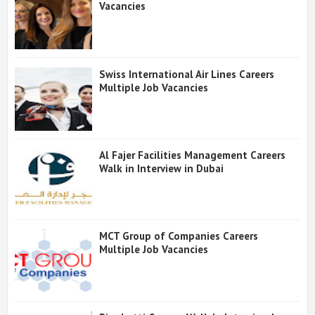
Vacancies
Swiss International Air Lines Careers
Multiple Job Vacancies
Al Fajer Facilities Management Careers
Walk in Interview in Dubai
MCT Group of Companies Careers
Multiple Job Vacancies