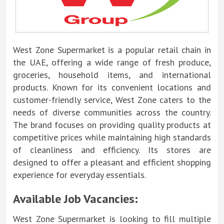
West Zone Supermarket is a popular retail chain in
the UAE, offering a wide range of fresh produce,
groceries, household items, and international
products. Known for its convenient locations and
customer-friendly service, West Zone caters to the
needs of diverse communities across the country.
The brand focuses on providing quality products at
competitive prices while maintaining high standards
of cleanliness and efficiency. Its stores are
designed to offer a pleasant and efficient shopping
experience for everyday essentials.
Available Job Vacancies:
West Zone Supermarket is looking to fill multiple