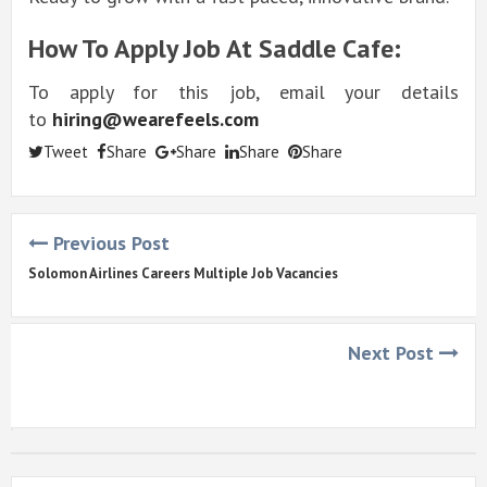
How To Apply Job At Saddle Cafe:
To apply for this job, email your details
to
hiring@wearefeels.com
Tweet
Share
Share
Share
Share
Previous Post
Solomon Airlines Careers Multiple Job Vacancies
Next Post