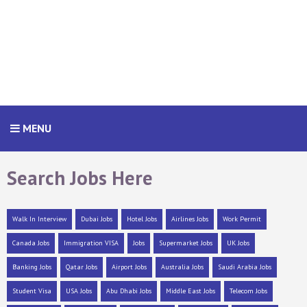
MENU
Search Jobs Here
Walk In Interview
Dubai Jobs
Hotel Jobs
Airlines Jobs
Work Permit
Canada Jobs
Immigration VISA
Jobs
Supermarket Jobs
UK Jobs
Banking Jobs
Qatar Jobs
Airport Jobs
Australia Jobs
Saudi Arabia Jobs
Student Visa
USA Jobs
Abu Dhabi Jobs
Middle East Jobs
Telecom Jobs