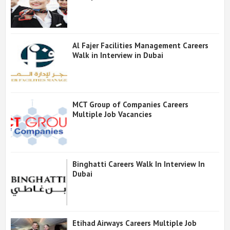
Al Fajer Facilities Management Careers
Walk in Interview in Dubai
MCT Group of Companies Careers
Multiple Job Vacancies
Binghatti Careers Walk In Interview In
Dubai
Etihad Airways Careers Multiple Job