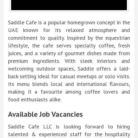
Saddle Cafe is a popular homegrown concept in the
UAE known for its relaxed atmosphere and
commitment to quality. Inspired by the equestrian
lifestyle, the cafe serves specialty coffee, fresh
juices, and a variety of gourmet dishes made from
premium ingredients. With sleek interiors and
welcoming outdoor spaces, Saddle offers a laid-
back setting ideal for casual meetups or solo visits.
Its menu blends local and international
flavours
,
making it a
favourite
among coffee lovers and
food enthusiasts alike.
Available Job Vacancies
Saddle Cafe LLC is looking forward to hiring
talented & experienced staff for the hospitality