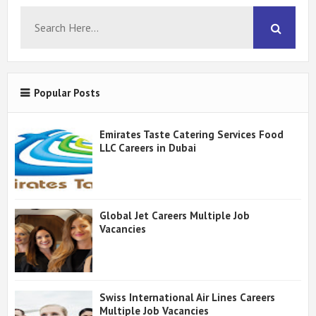
Popular Posts
Emirates Taste Catering Services Food
LLC Careers in Dubai
Global Jet Careers Multiple Job
Vacancies
Swiss International Air Lines Careers
Multiple Job Vacancies