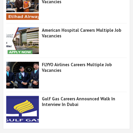
Vacancies
American Hospital Careers Multiple Job
Vacancies
FLYYO Airlines Careers Multiple Job
Vacancies
Gulf Gas Careers Announced Walk In
Interview In Dubai