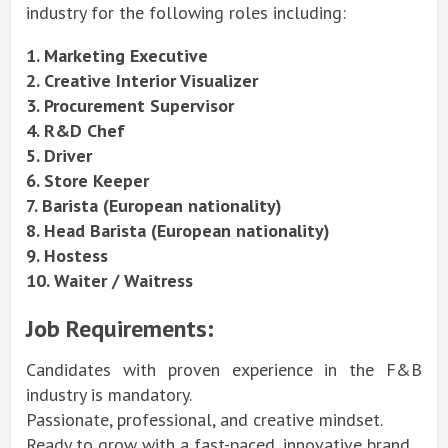
industry for the following roles including:
1. Marketing Executive
2. Creative Interior Visualizer
3. Procurement Supervisor
4. R&D Chef
5. Driver
6. Store Keeper
7. Barista (European nationality)
8. Head Barista (European nationality)
9. Hostess
10. Waiter / Waitress
Job Requirements:
Candidates with proven experience in the F&B
industry is mandatory.
Passionate, professional, and creative mindset.
Ready to grow with a fast-paced, innovative brand.