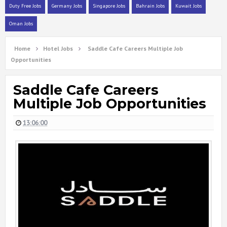
Duty Free Jobs
Germany Jobs
Singapore Jobs
Bahrain Jobs
Kuwait Jobs
Oman Jobs
Home
Hotel Jobs
Saddle Cafe Careers Multiple Job
Opportunities
Saddle Cafe Careers
Multiple Job Opportunities
13:06:00