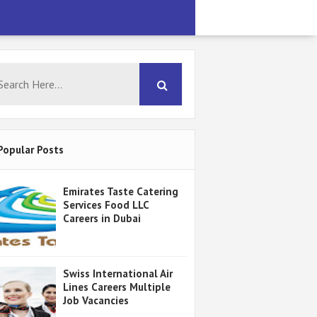
Popular Posts
Emirates Taste Catering
Services Food LLC
Careers in Dubai
Swiss International Air
Lines Careers Multiple
Job Vacancies