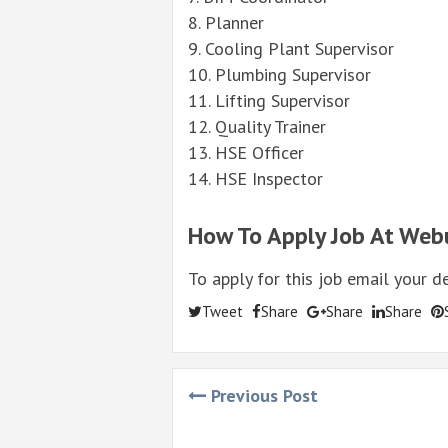
8. Planner
9. Cooling Plant Supervisor
10. Plumbing Supervisor
11. Lifting Supervisor
12.
Quality
Trainer
13. HSE Officer
14. HSE Inspector
How To Apply Job At Web
To apply for this job email your d
Tweet
Share
Share
Share
Previous Post