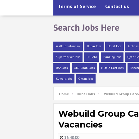
Terms of Service
Contact us
Search Jobs Here
Walk In Interview
Dubai Jobs
Hotel Jobs
Airlines
Supermarket Jobs
UK Jobs
Banking Jobs
Qatar Jo
USA Jobs
Abu Dhabi Jobs
Middle East Jobs
Teleco
Kuwait Jobs
Oman Jobs
Home
Dubai Jobs
Webuild Group Caree
Webuild Group Car
Vacancies
16:48:00