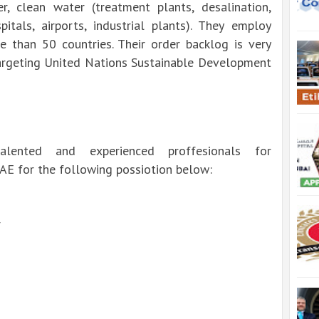
er, clean water (treatment plants, desalination,
tals, airports, industrial plants).
They employ
 than 50 countries.
Their order backlog is very
targeting United Nations Sustainable Development
lented and experienced proffesionals for
UAE for the following possiotion below:
r