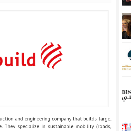
ruction and engineering company that builds large,
.
They specialize in sustainable mobility (roads,