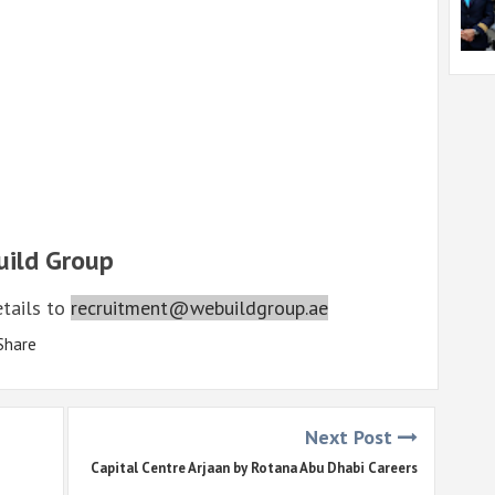
uild Group
etails to
recruitment@webuildgroup.ae
Share
Next Post
Capital Centre Arjaan by Rotana Abu Dhabi Careers