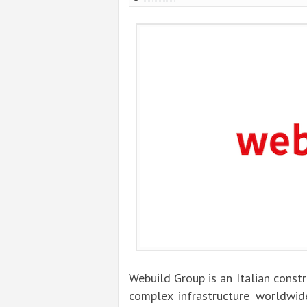
Webuild Group is an Italian const
complex infrastructure worldwide