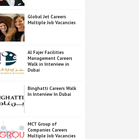
Global Jet Careers
Multiple Job Vacancies
Al Fajer Facilities
Management Careers
Walk in Interview in
Dubai
Binghatti Careers Walk
In Interview In Dubai
MCT Group of
Companies Careers
Multiple Job Vacancies