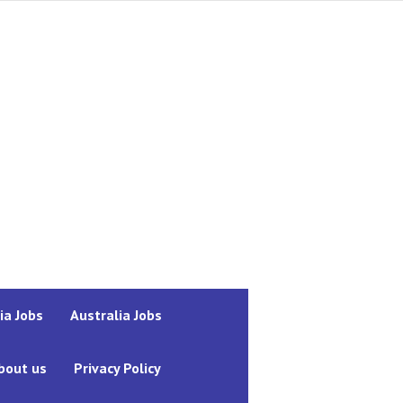
ia Jobs
Australia Jobs
bout us
Privacy Policy