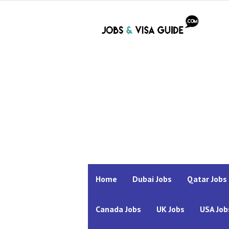
Home
Dubai Jobs
Qatar Jobs
Canada Jobs
UK Jobs
USA Job