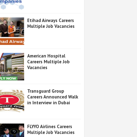
Etihad Airways Careers
Multiple Job Vacancies
American Hospital
Careers Multiple Job
Vacancies
Transguard Group
Careers Announced Walk
in Interview in Dubai
FLYYO Airlines Careers
Multiple Job Vacancies