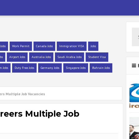
 Jobs
Work Permit
Canada Jobs
Immigration VISA
Jobs
bs
Airport Jobs
Australia Jobs
Saudi Arabia Jobs
Student Visa
m Jobs
Duty Free Jobs
Germany Jobs
Singapore Jobs
Bahrain Jobs
rs Multiple Job Vacancies
eers Multiple Job