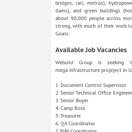
bridges, rail, metros), hydropow
dams), and green buildings (hospi
about 90,000 people across more
strong, with much of their work 
Goals.
Available Job Vacancies
Webuild Group is seeking ta
mega
infrastructure
projeject in 
1. Document Control Supervisor
2. Senior Technical Office
Enginee
3.
Senior
Buyer
4. Camp Boss
5. Treasurer
6. QA Coordinator
7. BIM Coordinator