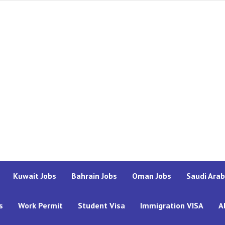
Kuwait Jobs
Bahrain Jobs
Oman Jobs
Saudi Arab
s
Work Permit
Student Visa
Immigration VISA
A