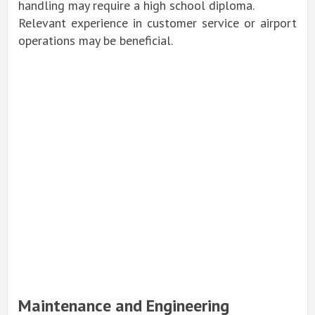
handling may require a high school diploma.
Relevant experience in customer service or airport
operations may be beneficial.
Maintenance and Engineering