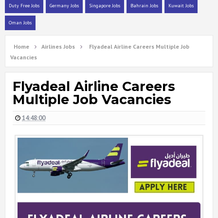
Duty Free Jobs
Germany Jobs
Singapore Jobs
Bahrain Jobs
Kuwait Jobs
Oman Jobs
Home
Airlines Jobs
Flyadeal Airline Careers Multiple Job
Vacancies
Flyadeal Airline Careers
Multiple Job Vacancies
14:48:00