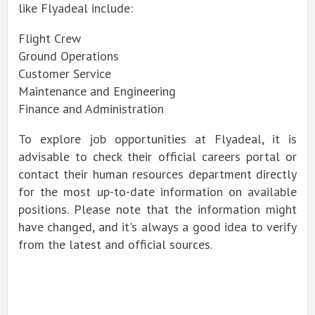
like Flyadeal include:
Flight Crew
Ground Operations
Customer Service
Maintenance and Engineering
Finance and Administration
To explore job opportunities at Flyadeal, it is
advisable to check their official careers portal or
contact their human resources department directly
for the most up-to-date information on available
positions. Please note that the information might
have changed, and it's always a good idea to verify
from the latest and official sources.