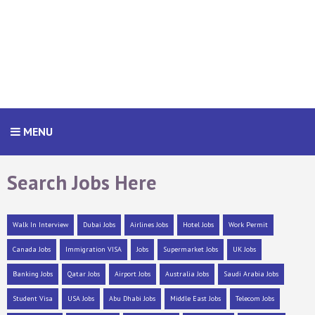
MENU
Search Jobs Here
Walk In Interview
Dubai Jobs
Airlines Jobs
Hotel Jobs
Work Permit
Canada Jobs
Immigration VISA
Jobs
Supermarket Jobs
UK Jobs
Banking Jobs
Qatar Jobs
Airport Jobs
Australia Jobs
Saudi Arabia Jobs
Student Visa
USA Jobs
Abu Dhabi Jobs
Middle East Jobs
Telecom Jobs