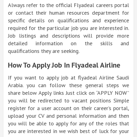
Always refer to the official Flyadeal careers portal
or contact their human resources department for
specific details on qualifications and experience
required for the particular job you are interested in.
Job listings and descriptions will provide more
detailed information on the skills and
qualifications they are seeking.
How To Apply Job In Flyadeal Airline
If you want to apply job at flyadeal Airline Saudi
Arabia. you can follow these general steps we
share below Apply links Just click on “APPLY NOW”
you will be redirected to vacant positions Simple
register for a user account on their career’s portal,
upload your CV and personal information and then
you will be able to apply for any of the roles that
you are interested in we wish best of luck for your