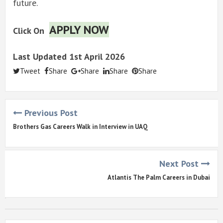
future.
APPLY NOW
Click On
Last Updated 1st April 2026
Tweet
Share
Share
Share
Share
Previous Post
Brothers Gas Careers Walk in Interview in UAQ
Next Post
Atlantis The Palm Careers in Dubai