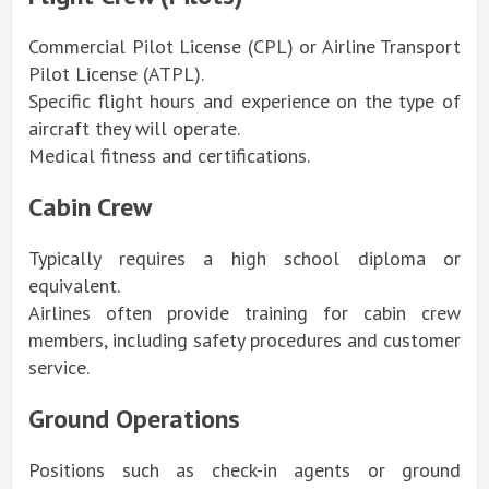
Commercial Pilot License (CPL) or Airline Transport
Pilot License (ATPL).
Specific flight hours and experience on the type of
aircraft they will operate.
Medical fitness and certifications.
Cabin Crew
Typically requires a high school diploma or
equivalent.
Airlines often provide training for cabin crew
members, including safety procedures and customer
service.
Ground Operations
Positions such as check-in agents or ground