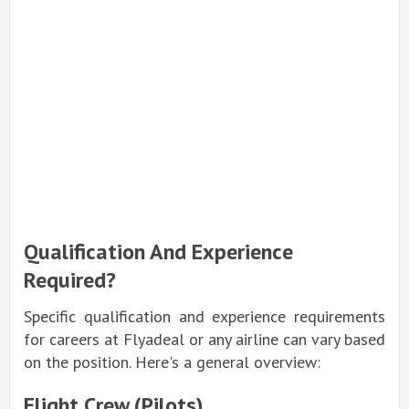
Qualification And Experience
Required?
Specific qualification and experience requirements
for careers at Flyadeal or any airline can vary based
on the position. Here's a general overview:
Flight Crew (Pilots)