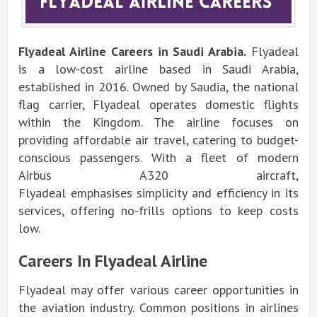
Flyadeal Airline
Careers in Saudi Arabia.
Flyadeal
is a low-cost airline based in Saudi Arabia,
established in 2016. Owned by Saudia, the national
flag carrier, Flyadeal operates domestic flights
within the Kingdom. The airline focuses on
providing affordable air travel, catering to budget-
conscious passengers. With a fleet of modern
Airbus A320 aircraft,
Flyadeal
emphasises
simplicity and efficiency in its
services, offering no-frills options to keep costs
low.
Careers In Flyadeal Airline
Flyadeal may offer various career opportunities in
the aviation industry. Common positions in airlines