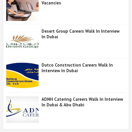
Vacancies
Desert Group Careers Walk In Interview
In Dubai
Dutco Construction Careers Walk In
Interview In Dubai
ADNH Catering Careers Walk In Interview
In Dubai & Abu Dhabi