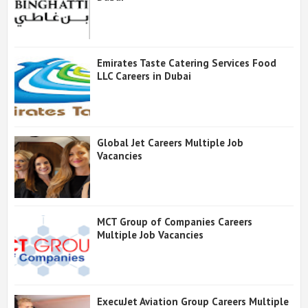
Emirates Taste Catering Services Food
LLC Careers in Dubai
Global Jet Careers Multiple Job
Vacancies
MCT Group of Companies Careers
Multiple Job Vacancies
ExecuJet Aviation Group Careers Multiple