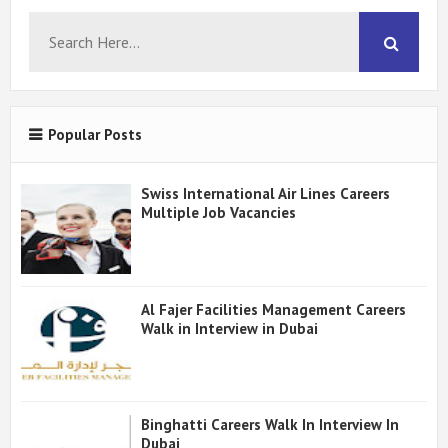
Popular Posts
Swiss International Air Lines Careers
Multiple Job Vacancies
Al Fajer Facilities Management Careers
Walk in Interview in Dubai
Binghatti Careers Walk In Interview In
Dubai