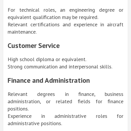
For technical roles, an engineering degree or
equivalent qualification may be required.
Relevant certifications and experience in aircraft
maintenance.
Customer Service
High school diploma or equivalent.
Strong communication and interpersonal skills.
Finance and Administration
Relevant degrees in finance, business
administration, or related fields for finance
positions.
Experience in administrative roles for
administrative positions.