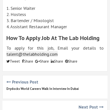
1. Senior Waiter
2. Hostess
3. Bartender / Mixologist
4. Assistant Restaurant Manager
How To Apply Job At The Lab Holding
To apply for this job, Email your details to
talent@thelabholding.com
Tweet
Share
Share
Share
Share
Previous Post
Drydocks World Careers Walk In Interview In Dubai
Next Post