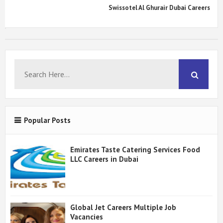
Swissotel Al Ghurair Dubai Careers
Popular Posts
Emirates Taste Catering Services Food
LLC Careers in Dubai
Global Jet Careers Multiple Job
Vacancies