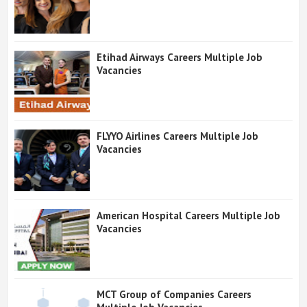
Etihad Airways Careers Multiple Job
Vacancies
FLYYO Airlines Careers Multiple Job
Vacancies
American Hospital Careers Multiple Job
Vacancies
MCT Group of Companies Careers