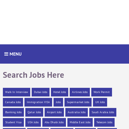
MENU
Search Jobs Here
Walk In Interview
Dubai Jobs
Hotel Jobs
Airlines Jobs
Work Permit
Canada Jobs
Immigration VISA
Jobs
Supermarket Jobs
UK Jobs
Banking Jobs
Qatar Jobs
Airport Jobs
Australia Jobs
Saudi Arabia Jobs
Student Visa
USA Jobs
Abu Dhabi Jobs
Middle East Jobs
Telecom Jobs