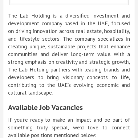
The Lab Holding is a diversified investment and
development company based in the UAE, focused
on driving innovation across real estate, hospitality,
and lifestyle sectors. The company specializes in
creating unique, sustainable projects that enhance
communities and deliver long-term value. With a
strong emphasis on creativity and strategic growth,
The Lab Holding partners with leading brands and
developers to bring visionary concepts to life,
contributing to the UAE’s evolving economic and
cultural landscape.
Available Job Vacancies
If you’re ready to make an impact and be part of
something truly special, we’d love to connect
available positions mentioned below: