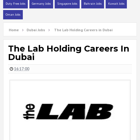
Duty Free Jobs
Germany Jobs
Singapore Jobs
Bahrain Jobs
Kuwait Jobs
Oman Jobs
Home
Dubai Jobs
The Lab Holding Careers in Dubai
The Lab Holding Careers In
Dubai
16:17:00