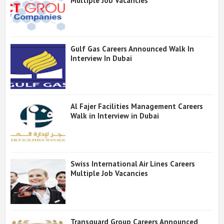
Multiple Job Vacancies
Gulf Gas Careers Announced Walk In
Interview In Dubai
Al Fajer Facilities Management Careers
Walk in Interview in Dubai
Swiss International Air Lines Careers
Multiple Job Vacancies
Transguard Group Careers Announced