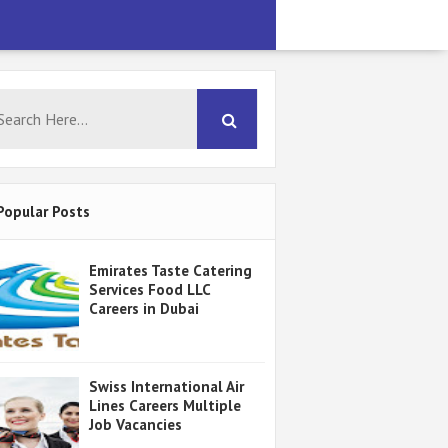
Popular Posts
Emirates Taste Catering
Services Food LLC
Careers in Dubai
Swiss International Air
Lines Careers Multiple
Job Vacancies