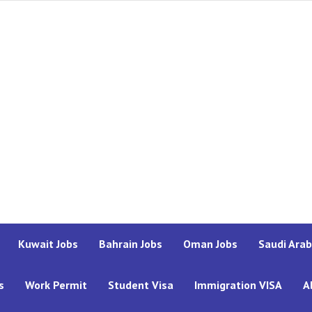
Kuwait Jobs
Bahrain Jobs
Oman Jobs
Saudi Arab
s
Work Permit
Student Visa
Immigration VISA
A