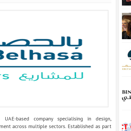
g UAE-based company specialising in design,
ment across multiple sectors. Established as part