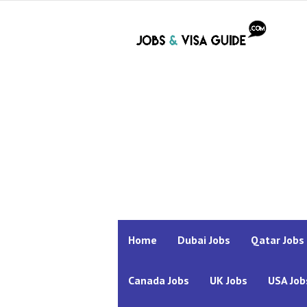
Home
Dubai Jobs
Qatar Jobs
Canada Jobs
UK Jobs
USA Job