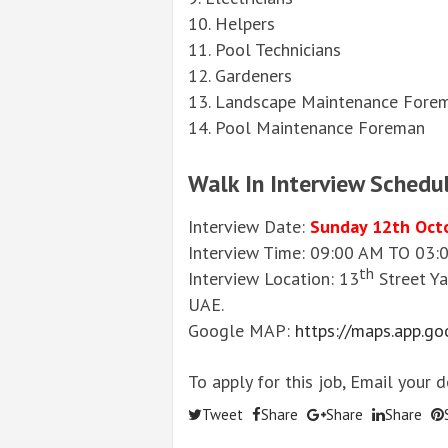
10. Helpers
11. Pool Technicians
12. Gardeners
13. Landscape Maintenance Fore
14. Pool Maintenance Foreman
Walk In Interview Schedu
Interview Date:
Sunday 12th Oct
Interview Time: 09:00 AM TO 03
th
Interview Location: 13
Street Ya
UAE.
Google MAP:
https://maps.app.
To apply for this job, Email your 
Tweet
Share
Share
Share