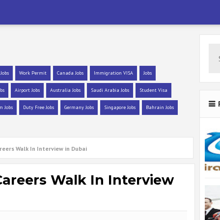
 Jobs
Work Permit
Canada Jobs
Immigration VISA
Jobs
bs
Airport Jobs
Australia Jobs
Saudi Arabia Jobs
Student Visa
m Jobs
Duty Free Jobs
Germany Jobs
Singapore Jobs
Bahrain Jobs
reers Walk In Interview in Dubai
Careers Walk In Interview