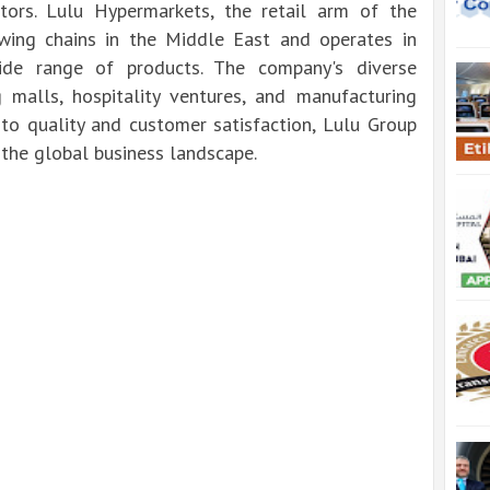
ectors. Lulu Hypermarkets, the retail arm of the
owing chains in the Middle East and operates in
wide range of products. The company's diverse
 malls, hospitality ventures, and manufacturing
to quality and customer satisfaction, Lulu Group
the global business landscape.