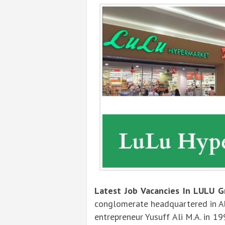
Latest Job Vacancies In LULU G
conglomerate headquartered in Ab
entrepreneur Yusuff Ali M.A. in 19