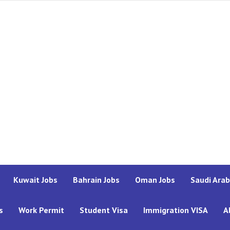
Kuwait Jobs
Bahrain Jobs
Oman Jobs
Saudi Arab
s
Work Permit
Student Visa
Immigration VISA
A