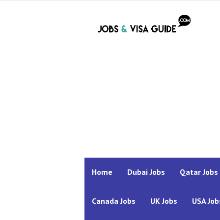
Home
Dubai Jobs
Qatar Jobs
Canada Jobs
UK Jobs
USA Job