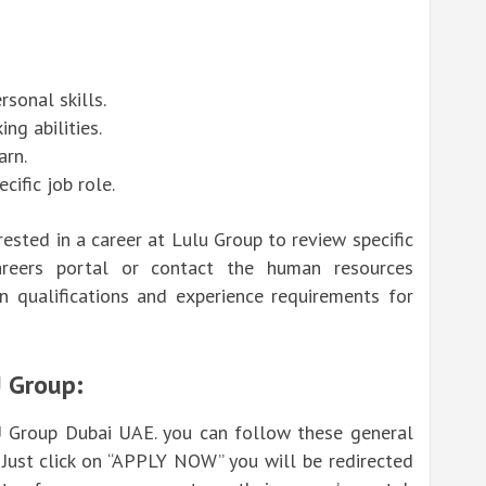
sonal skills.
ng abilities.
arn.
cific job role.
erested in a career at Lulu Group to review specific
areers portal
or contact the human resources
n qualifications and experience requirements for
U Group:
U Group Dubai UAE. you can follow these general
 Just click on “APPLY NOW” you will be redirected