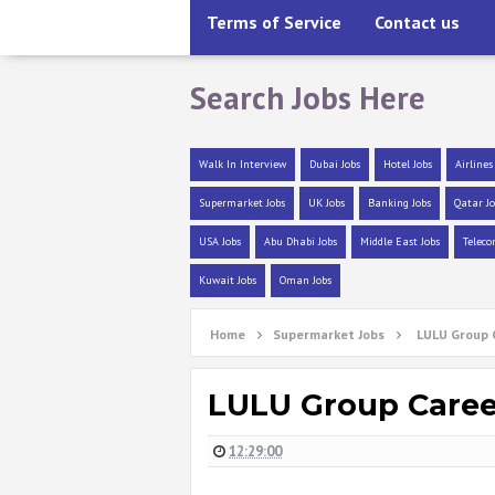
Terms of Service
Contact us
Search Jobs Here
Walk In Interview
Dubai Jobs
Hotel Jobs
Airlines
Supermarket Jobs
UK Jobs
Banking Jobs
Qatar Jo
USA Jobs
Abu Dhabi Jobs
Middle East Jobs
Teleco
Kuwait Jobs
Oman Jobs
Home
Supermarket Jobs
LULU Group C
LULU Group Career
12:29:00