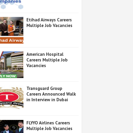
Etihad Airways Careers
Multiple Job Vacancies
American Hospital
Careers Multiple Job
Vacancies
Transguard Group
Careers Announced Walk
in Interview in Dubai
FLYYO Airlines Careers
Multiple Job Vacancies