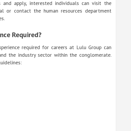
 and apply, interested individuals can visit the
al
or contact the human resources department
es.
ence Required?
experience required for careers at Lulu Group can
nd the industry sector within the conglomerate.
uidelines: