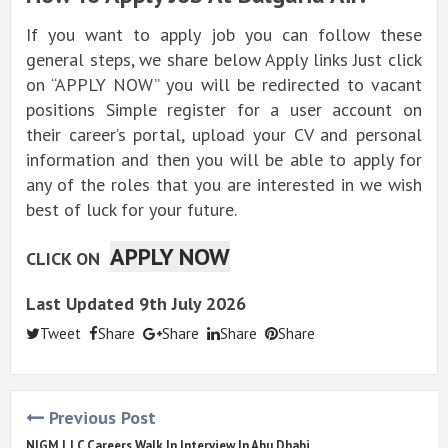
If you want to apply job you can follow these
general steps, we share below Apply links Just click
on “APPLY NOW” you will be redirected to vacant
positions Simple register for a user account on
their career’s portal, upload your CV and personal
information and then you will be able to apply for
any of the roles that you are interested in we wish
best of luck for your future.
APPLY NOW
CLICK ON
Last Updated 9th July 2026
Tweet
Share
Share
Share
Share
Previous Post
NIGM LLC Careers Walk In Interview In Abu Dhabi