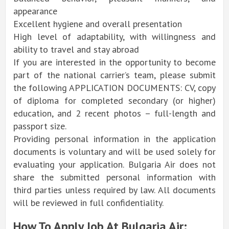
appearance
Excellent hygiene and overall presentation
High level of adaptability, with willingness and
ability to travel and stay abroad
If you are interested in the opportunity to become
part of the national carrier’s team, please submit
the following APPLICATION DOCUMENTS: CV, copy
of diploma for completed secondary (or higher)
education, and 2 recent photos – full-length and
passport size.
Providing personal information in the application
documents is voluntary and will be used solely for
evaluating your application. Bulgaria Air does not
share the submitted personal information with
third parties unless required by law. All documents
will be reviewed in full confidentiality.
How To Apply Job At Bulgaria Air: