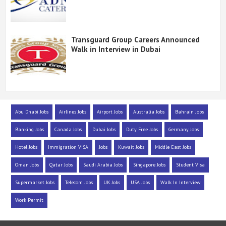
Transguard Group Careers Announced
Walk in Interview in Dubai
Abu Dhabi Jobs
Airlines Jobs
Airport Jobs
Australia Jobs
Bahrain Jobs
Banking Jobs
Canada Jobs
Dubai Jobs
Duty Free Jobs
Germany Jobs
Hotel Jobs
Immigration VISA
Jobs
Kuwait Jobs
Middle East Jobs
Oman Jobs
Qatar Jobs
Saudi Arabia Jobs
Singapore Jobs
Student Visa
Supermarket Jobs
Telecom Jobs
UK Jobs
USA Jobs
Walk In Interview
Work Permit