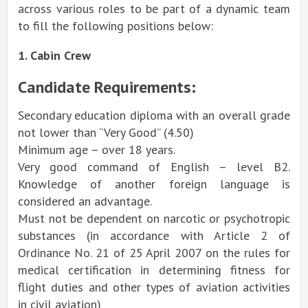
across various roles to be part of a dynamic team
to fill the following positions below:
1. Cabin Crew
Candidate Requirements:
Secondary education diploma with an overall grade
not lower than “Very Good” (4.50)
Minimum age – over 18 years.
Very good command of English – level B2.
Knowledge of another foreign language is
considered an advantage.
Must not be dependent on narcotic or psychotropic
substances (in accordance with Article 2 of
Ordinance No. 21 of 25 April 2007 on the rules for
medical certification in determining fitness for
flight duties and other types of aviation activities
in civil aviation)