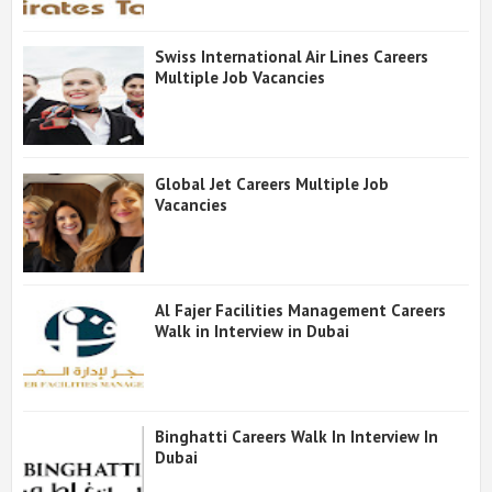
Swiss International Air Lines Careers
Multiple Job Vacancies
Global Jet Careers Multiple Job
Vacancies
Al Fajer Facilities Management Careers
Walk in Interview in Dubai
Binghatti Careers Walk In Interview In
Dubai