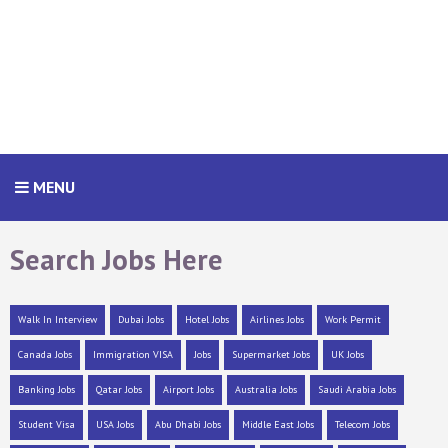
MENU
Search Jobs Here
Walk In Interview
Dubai Jobs
Hotel Jobs
Airlines Jobs
Work Permit
Canada Jobs
Immigration VISA
Jobs
Supermarket Jobs
UK Jobs
Banking Jobs
Qatar Jobs
Airport Jobs
Australia Jobs
Saudi Arabia Jobs
Student Visa
USA Jobs
Abu Dhabi Jobs
Middle East Jobs
Telecom Jobs