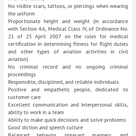
No visible scars, tattoos, or piercings when wearing
the uniform
Proportionate height and weight (in accordance
with Section 4.6, Medical Class IV, of Ordinance No.
21 of 25 April 2007 on the rules for medical
certification in determining fitness for flight duties
and other types of aviation activities in civil
aviation)
No criminal record and no ongoing criminal
proceedings
Responsible, disciplined, and reliable individuals
Positive and empathetic people, dedicated to
customer care
Excellent communication and interpersonal skills,
ability to work in a team
Ability to make quick decisions and solve problems
Good diction and speech culture
Balanced behavior, pleasant manners, and