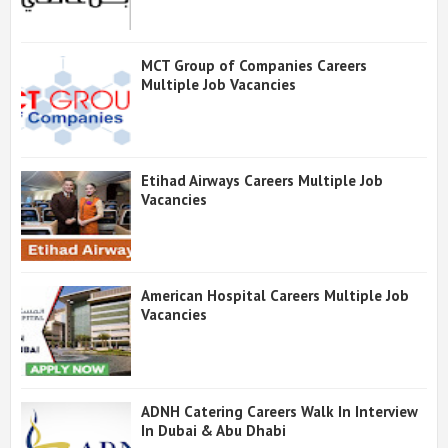
MCT Group of Companies Careers
Multiple Job Vacancies
Etihad Airways Careers Multiple Job
Vacancies
American Hospital Careers Multiple Job
Vacancies
ADNH Catering Careers Walk In Interview
In Dubai & Abu Dhabi