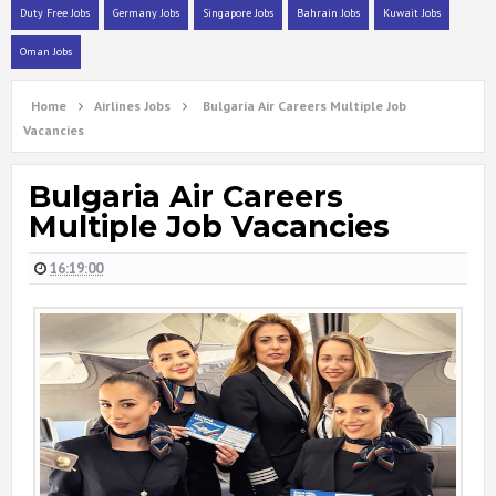
Duty Free Jobs
Germany Jobs
Singapore Jobs
Bahrain Jobs
Kuwait Jobs
Oman Jobs
Home
Airlines Jobs
Bulgaria Air Careers Multiple Job
Vacancies
Bulgaria Air Careers
Multiple Job Vacancies
16:19:00