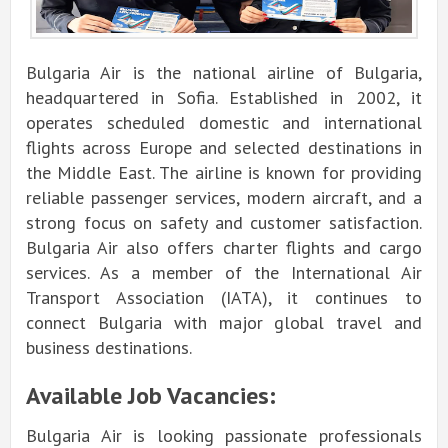
Bulgaria Air is the national airline of Bulgaria,
headquartered in Sofia. Established in 2002, it
operates scheduled domestic and international
flights across Europe and selected destinations in
the Middle East. The airline is known for providing
reliable passenger services, modern aircraft, and a
strong focus on safety and customer satisfaction.
Bulgaria Air also offers charter flights and cargo
services. As a member of the International Air
Transport Association (IATA), it continues to
connect Bulgaria with major global travel and
business destinations.
Available Job Vacancies:
Bulgaria Air is looking passionate professionals