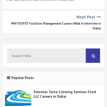
Next Post
WHITESPOT Facilities Management Careers Walk In Interview in
Dubai
Popular Posts
Emirates Taste Catering Services Food
LLC Careers in Dubai