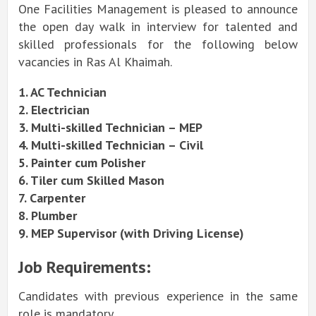
One Facilities Management is pleased to announce
the open day walk in interview for talented and
skilled professionals for the following below
vacancies in Ras Al Khaimah.
1. AC Technician
2. Electrician
3.
Multi-skilled
Technician – MEP
4.
Multi-skilled
Technician – Civil
5. Painter cum Polisher
6. Tiler cum Skilled Mason
7. Carpenter
8. Plumber
9. MEP Supervisor (with Driving License)
Job Requirements:
Candidates with previous experience in the same
role is mandatory.