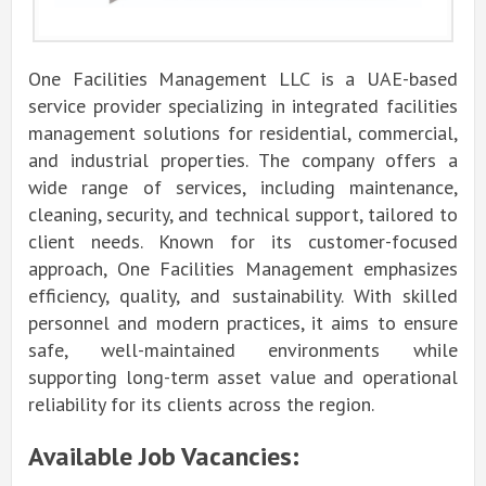
One Facilities Management LLC is a UAE-based
service provider specializing in integrated facilities
management solutions for residential, commercial,
and industrial properties. The company offers a
wide range of services, including maintenance,
cleaning, security, and technical support, tailored to
client needs. Known for its customer-focused
approach, One Facilities Management emphasizes
efficiency, quality, and sustainability. With skilled
personnel and modern practices, it aims to ensure
safe, well-maintained environments while
supporting long-term asset value and operational
reliability for its clients across the region.
Available Job Vacancies: