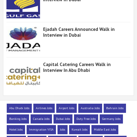
Ejadah Careers Announced Walk in
Interview in Dubai
Capital Catering Careers Walk in
Interview In Abu Dhabi
Abu Dhabi Jobs
Airlines Jobs
Airport Jobs
Australia Jobs
Bahrain Jobs
Banking Jobs
Canada Jobs
Dubai Jobs
Duty Free Jobs
Germany Jobs
Hotel Jobs
Immigration VISA
Jobs
Kuwait Jobs
Middle East Jobs