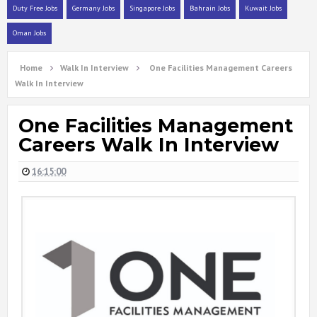
Duty Free Jobs
Germany Jobs
Singapore Jobs
Bahrain Jobs
Kuwait Jobs
Oman Jobs
Home
Walk In Interview
One Facilities Management Careers
Walk In Interview
One Facilities Management
Careers Walk In Interview
16:15:00