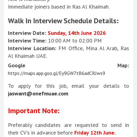
Immediate joiners based in Ras Al Khaimah.
Walk In Interview Schedule Details:
Interview Date:
Sunday, 14th June 2026
Interview Time:
10:00 AM to 02:00 PM
Interview Location:
FM Office, Mina Al Arab, Ras
Al Khaimah UAE.
Google Map:
https://maps.app.goo.gl/Ey9GW7tB6adCRJws9
To apply for this job, email your details to
jaswant@onefmuae.com
Important Note:
Preferably candidates are requested to send in
their CV’s in advance before
Friday 12th June.