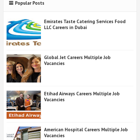
Popular Posts
Emirates Taste Catering Services Food
LLC Careers in Dubai
Global Jet Careers Multiple Job
Vacancies
Etihad Airways Careers Multiple Job
Vacancies
American Hospital Careers Multiple Job
Vacancies