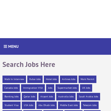
MENU
Search Jobs Here
Walk In Interview
Dubai Jobs
Hotel Jobs
Airlines Jobs
Work Permit
Canada Jobs
Immigration VISA
Jobs
Supermarket Jobs
UK Jobs
Banking Jobs
Qatar Jobs
Airport Jobs
Australia Jobs
Saudi Arabia Jobs
Student Visa
USA Jobs
Abu Dhabi Jobs
Middle East Jobs
Telecom Jobs