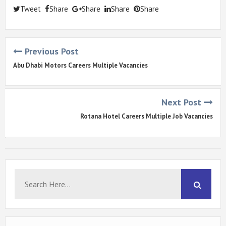
Tweet
Share
Share
Share
Share
Previous Post
Abu Dhabi Motors Careers Multiple Vacancies
Next Post
Rotana Hotel Careers Multiple Job Vacancies