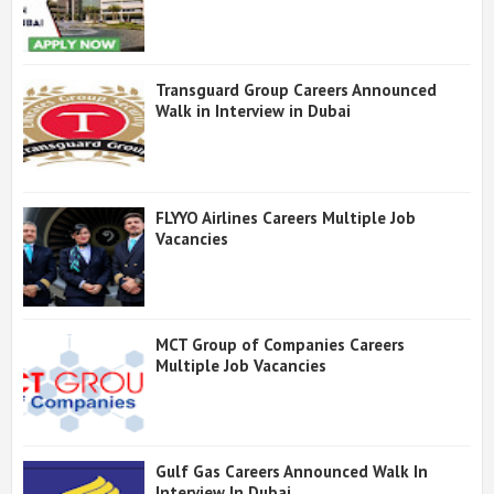
Transguard Group Careers Announced
Walk in Interview in Dubai
FLYYO Airlines Careers Multiple Job
Vacancies
MCT Group of Companies Careers
Multiple Job Vacancies
Gulf Gas Careers Announced Walk In
Interview In Dubai