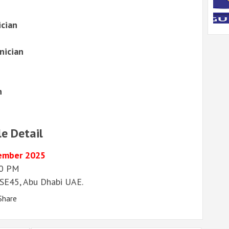
ician
nician
n
le Detail
ember 2025
00 PM
– SE45, Abu Dhabi UAE.
Share