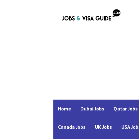
Home
Dubai Jobs
Qatar Jobs
Canada Jobs
UK Jobs
USA Job