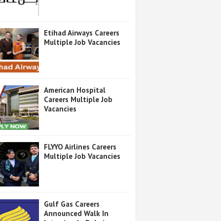
Etihad Airways Careers
Multiple Job Vacancies
American Hospital
Careers Multiple Job
Vacancies
FLYYO Airlines Careers
Multiple Job Vacancies
Gulf Gas Careers
Announced Walk In