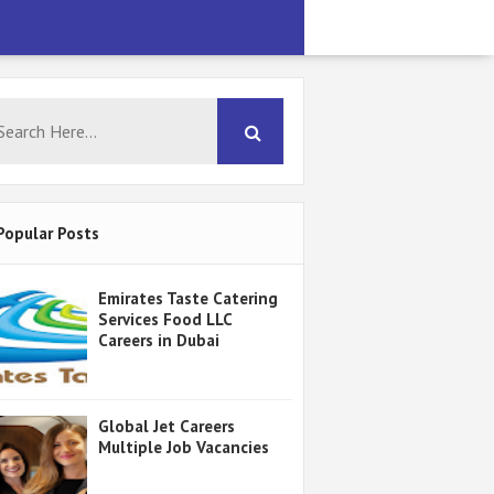
Popular Posts
Emirates Taste Catering
Services Food LLC
Careers in Dubai
Global Jet Careers
Multiple Job Vacancies