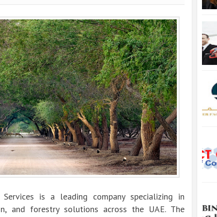
Services is a leading company specializing in
ion, and forestry solutions across the UAE. The