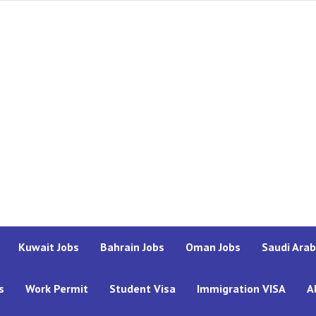
Kuwait Jobs
Bahrain Jobs
Oman Jobs
Saudi Arab
s
Work Permit
Student Visa
Immigration VISA
A