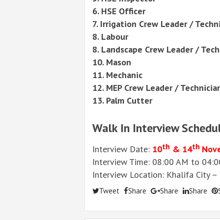
6. HSE Officer
7. Irrigation Crew Leader / Techn
8. Labour
8. Landscape Crew Leader / Tech
10. Mason
11. Mechanic
12. MEP Crew Leader / Technicia
13. Palm Cutter
Walk In Interview Schedu
th
th
Interview Date:
10
& 14
Nov
Interview Time: 08:00 AM to 04:
Interview Location: Khalifa City 
Tweet
Share
Share
Share