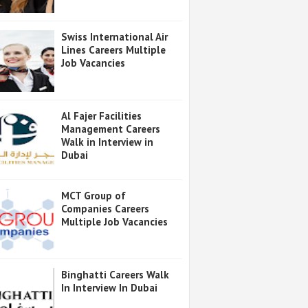
Swiss International Air
Lines Careers Multiple
Job Vacancies
Al Fajer Facilities
Management Careers
Walk in Interview in
Dubai
MCT Group of
Companies Careers
Multiple Job Vacancies
Binghatti Careers Walk
In Interview In Dubai