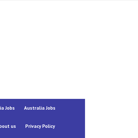
ia Jobs
Australia Jobs
bout us
Privacy Policy