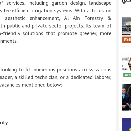
 services, including garden design, landscape
ater-efficient irrigation systems. With a focus on
nd aesthetic enhancement, Al Ain Forestry &
h public and private sector projects. Its team of
o-friendly solutions that promote greener, more
onments.
looking to fill numerous positions across various
der, a skilled technician, or a dedicated laborer,
e vacancies mentioned below:
Duty