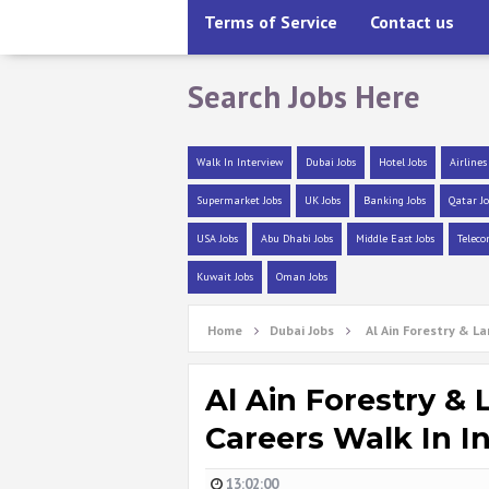
Terms of Service
Contact us
Search Jobs Here
Walk In Interview
Dubai Jobs
Hotel Jobs
Airlines
Supermarket Jobs
UK Jobs
Banking Jobs
Qatar Jo
USA Jobs
Abu Dhabi Jobs
Middle East Jobs
Teleco
Kuwait Jobs
Oman Jobs
Home
Dubai Jobs
Al Ain Forestry & L
Al Ain Forestry &
Careers Walk In I
13:02:00