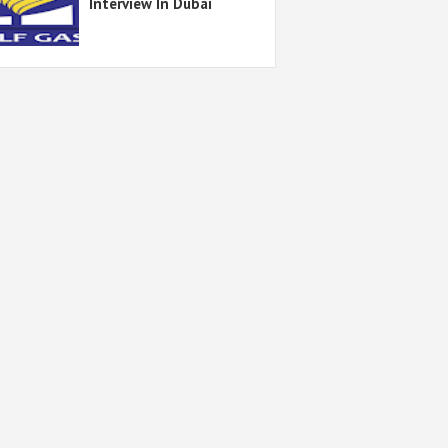
Interview In Dubai