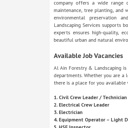
company offers a wide range of
maintenance, tree planting, and w
environmental preservation a
Landscaping Services supports bot
experts ensures high-quality, ec
beautiful urban and natural envir
Available Job Vacancies
Al Ain Forestry & Landscaping is 
departments. Whether you are a lea
there is a place for you availabl
1. Civil Crew Leader / Technician
2. Electrical Crew Leader
3. Electrician
4. Equipment Operator – Light 
5. HSE Inspector