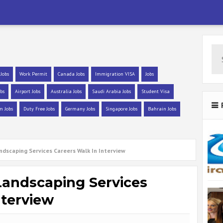
 Jobs
Work Permit
Canada Jobs
Immigration VISA
Jobs
bs
Airport Jobs
Australia Jobs
Saudi Arabia Jobs
Student Visa
m Jobs
Duty Free Jobs
Germany Jobs
Singapore Jobs
Bahrain Jobs
andscaping Services Careers Walk In Interview
 Landscaping Services
nterview