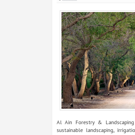
Al Ain Forestry & Landscaping 
sustainable landscaping, irrigat