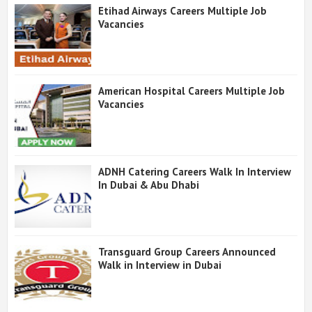
Etihad Airways Careers Multiple Job
Vacancies
American Hospital Careers Multiple Job
Vacancies
ADNH Catering Careers Walk In Interview
In Dubai & Abu Dhabi
Transguard Group Careers Announced
Walk in Interview in Dubai