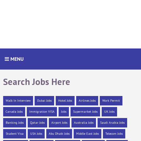
MENU
Search Jobs Here
Walk In Interview
Dubai Jobs
Hotel Jobs
Airlines Jobs
Work Permit
Canada Jobs
Immigration VISA
Jobs
Supermarket Jobs
UK Jobs
Banking Jobs
Qatar Jobs
Airport Jobs
Australia Jobs
Saudi Arabia Jobs
Student Visa
USA Jobs
Abu Dhabi Jobs
Middle East Jobs
Telecom Jobs