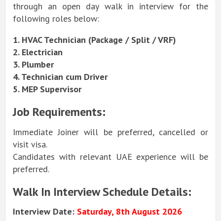
through an open day walk in interview for the
following roles below:
1. HVAC Technician (Package / Split / VRF)
2. Electrician
3. Plumber
4. Technician cum Driver
5. MEP Supervisor
Job Requirements:
Immediate Joiner will be preferred, cancelled or
visit visa.
Candidates with relevant UAE experience will be
preferred.
Walk In Interview Schedule Details:
Interview Date:
Saturday, 8th August 2026