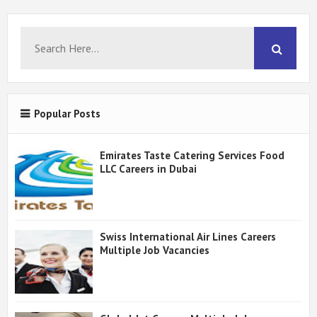
Popular Posts
Emirates Taste Catering Services Food
LLC Careers in Dubai
Swiss International Air Lines Careers
Multiple Job Vacancies