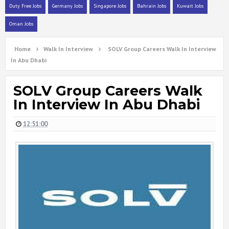
Duty Free Jobs
Germany Jobs
Singapore Jobs
Bahrain Jobs
Kuwait Jobs
Oman Jobs
Home
Walk In Interview
SOLV Group Careers Walk In Interview
In Abu Dhabi
SOLV Group Careers Walk
In Interview In Abu Dhabi
12:51:00