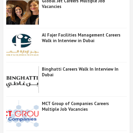
Global Jet Careers Multiple Job
Vacancies
Al Fajer Facilities Management Careers
Walk in Interview in Dubai
Binghatti Careers Walk In Interview In
Dubai
MCT Group of Companies Careers
Multiple Job Vacancies