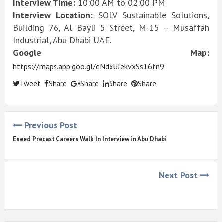
Interview Time:
10:00 AM to 02:00 PM
Interview Location:
SOLV Sustainable Solutions,
Building 76, Al Bayli 5 Street, M-15 – Musaffah
Industrial, Abu Dhabi UAE.
Google Map:
https://maps.app.goo.gl/eNdxUJekvxSs16fn9
Tweet
Share
Share
Share
Share
Previous Post
Exeed Precast Careers Walk In Interview in Abu Dhabi
Next Post