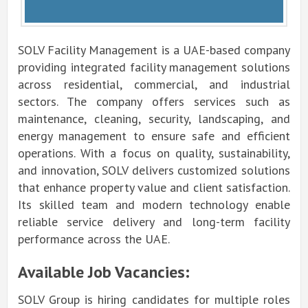
SOLV Facility Management is a UAE-based company
providing integrated facility management solutions
across residential, commercial, and industrial
sectors. The company offers services such as
maintenance, cleaning, security, landscaping, and
energy management to ensure safe and efficient
operations. With a focus on quality, sustainability,
and innovation, SOLV delivers customized solutions
that enhance property value and client satisfaction.
Its skilled team and modern technology enable
reliable service delivery and long-term facility
performance across the UAE.
Available Job Vacancies:
SOLV Group is hiring candidates for multiple roles