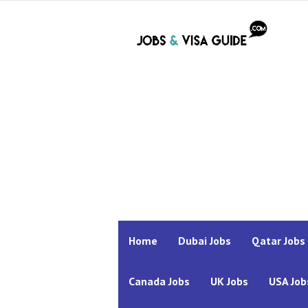
Home
Dubai Jobs
Qatar Jobs
Canada Jobs
UK Jobs
USA Job