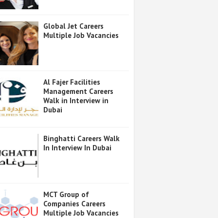
Global Jet Careers
Multiple Job Vacancies
Al Fajer Facilities
Management Careers
Walk in Interview in
Dubai
Binghatti Careers Walk
In Interview In Dubai
MCT Group of
Companies Careers
Multiple Job Vacancies