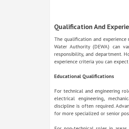
Qualification And Experi
The qualification and experience 
Water Authority (DEWA) can var
responsibility, and department. H
experience criteria you can expec
Educational Qualifications
For technical and engineering role
electrical engineering, mechanic
discipline is often required. Adv
for more specialized or senior pos
For non-technical roles in areas 