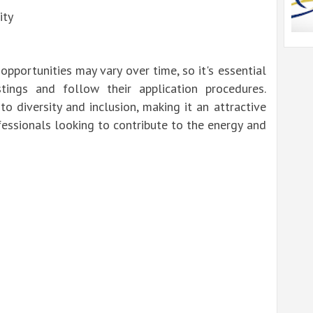
ity
 opportunities may vary over time, so it's essential
tings and follow their application procedures.
o diversity and inclusion, making it an attractive
essionals looking to contribute to the energy and