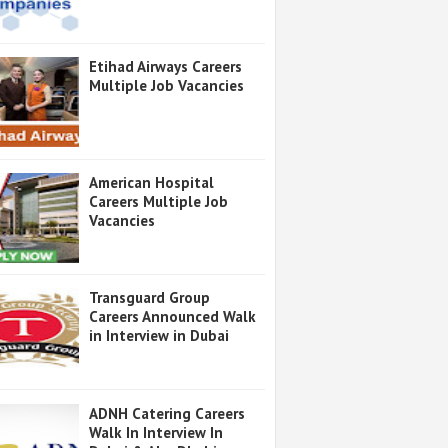
Etihad Airways Careers
Multiple Job Vacancies
American Hospital
Careers Multiple Job
Vacancies
Transguard Group
Careers Announced Walk
in Interview in Dubai
ADNH Catering Careers
Walk In Interview In