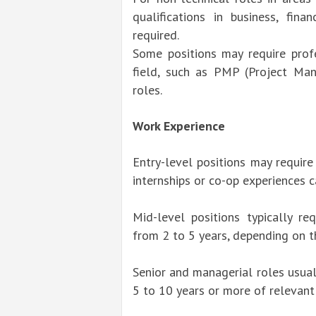
qualifications in business, fin
required.
Some positions may require profes
field, such as PMP (Project Ma
roles.
Work Experience
Entry-level positions may require
internships or co-op experiences c
Mid-level positions typically re
from 2 to 5 years, depending on t
Senior and managerial roles usual
5 to 10 years or more of relevant