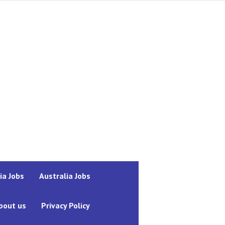
ia Jobs
Australia Jobs
bout us
Privacy Policy