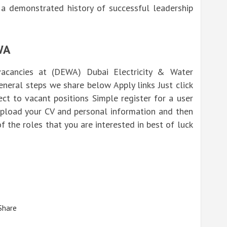
 a demonstrated history of successful leadership
WA
acancies at (DEWA) Dubai Electricity & Water
eneral steps we share below Apply links Just click
t to vacant positions Simple register for a user
 upload your CV and personal information and then
of the roles that you are interested in best of luck
Share