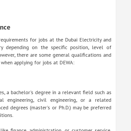
ence
requirements for jobs at the Dubai Electricity and
y depending on the specific position, level of
owever, there are some general qualifications and
t when applying for jobs at DEWA:
s, a bachelor's degree in a relevant field such as
al engineering, civil engineering, or a related
anced degrees (master's or Ph.D.) may be preferred
itions.
like finance, administration, or customer service,