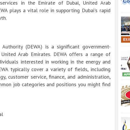
 services in the Emirate of Dubai, United Arab
WA plays a vital role in supporting Dubai's rapid
th.
 Authority (DEWA) is a significant government-
, United Arab Emirates. DEWA offers a range of
ividuals interested in working in the energy and
EWA typically cover a variety of fields, including
gy, customer service, finance, and administration,
mon job categories and positions you might find
al