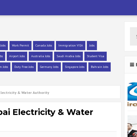
 Jobs
Work Permit
Canada Jobs
Immigration VISA
Jobs
bs
Airport Jobs
Australia Jobs
Saudi Arabia Jobs
Student Visa
m Jobs
Duty Free Jobs
Germany Jobs
Singapore Jobs
Bahrain Jobs
Electricity & Water Authority
i Electricity & Water