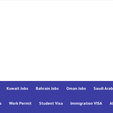
Kuwait Jobs
Bahrain Jobs
Oman Jobs
Saudi Arab
s
Work Permit
Student Visa
Immigration VISA
A