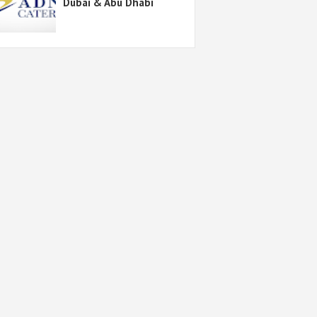
Dubai & Abu Dhabi