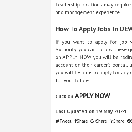
Leadership positions may require
and management experience.
How To Apply Jobs In DE
If you want to apply for job v
Authority. you can follow these g
on APPLY NOW you will be redirec
account on their career’s portal,
you will be able to apply for any 
for your future.
APPLY NOW
Click on
Last Updated on 19 May 2024
Tweet
Share
Share
Share