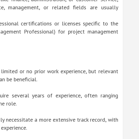
ance, management, or related fields are usually
sional certifications or licenses specific to the
nagement Professional) for project management
 limited or no prior work experience, but relevant
an be beneficial.
quire several years of experience, often ranging
he role.
ly necessitate a more extensive track record, with
 experience.