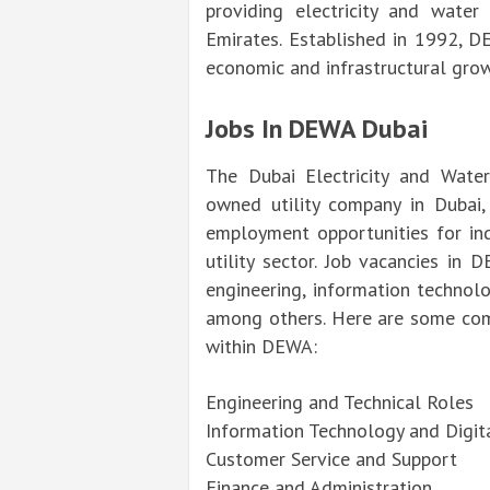
providing electricity and water
Emirates. Established in 1992, DE
economic and infrastructural grow
Jobs In DEWA Dubai
The Dubai Electricity and Water
owned utility company in Dubai
employment opportunities for ind
utility sector. Job vacancies in D
engineering, information technolo
among others. Here are some com
within DEWA:
Engineering and Technical Roles
Information Technology and Digit
Customer Service and Support
Finance and Administration