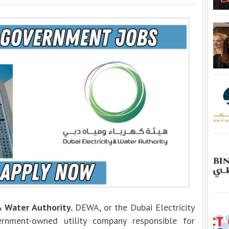
& Water Authority.
DEWA, or the Dubai Electricity
rnment-owned utility company responsible for