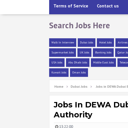
Terms of Service
Contact us
Search Jobs Here
Walk In Interview
Dubai Jobs
Hotel Jobs
Airlines
Supermarket Jobs
UK Jobs
Banking Jobs
Qatar Jo
USA Jobs
Abu Dhabi Jobs
Middle East Jobs
Teleco
Kuwait Jobs
Oman Jobs
Home
Dubai Jobs
Jobs in DEWA Dubai 
Jobs In DEWA Duba
Authority
13:22:00