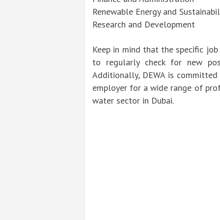
Renewable Energy and Sustainabil
Research and Development
Keep in mind that the specific job
to regularly check for new pos
Additionally, DEWA is committed t
employer for a wide range of prof
water sector in Dubai.