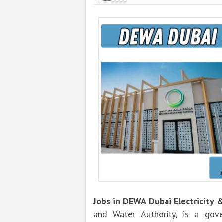
Jobs in DEWA Dubai Electricity 
and Water Authority, is a gove