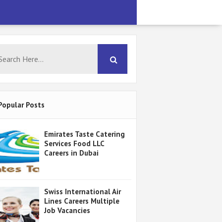
Popular Posts
Emirates Taste Catering
Services Food LLC
Careers in Dubai
Swiss International Air
Lines Careers Multiple
Job Vacancies