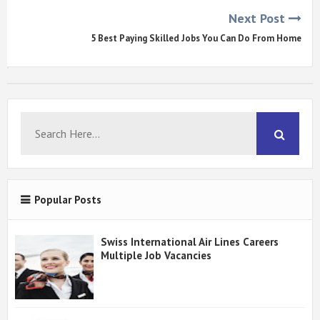
Next Post
5 Best Paying Skilled Jobs You Can Do From Home
Popular Posts
Swiss International Air Lines Careers
Multiple Job Vacancies