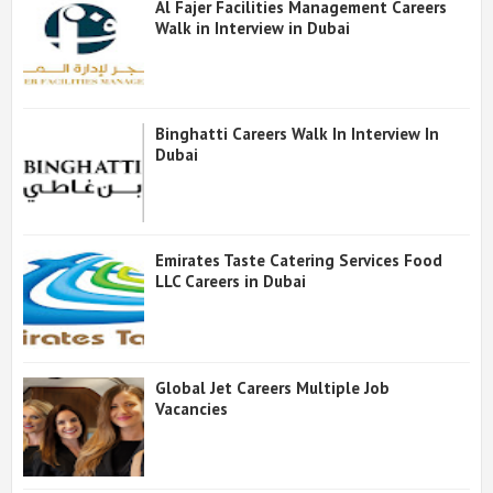
Al Fajer Facilities Management Careers
Walk in Interview in Dubai
Binghatti Careers Walk In Interview In
Dubai
Emirates Taste Catering Services Food
LLC Careers in Dubai
Global Jet Careers Multiple Job
Vacancies