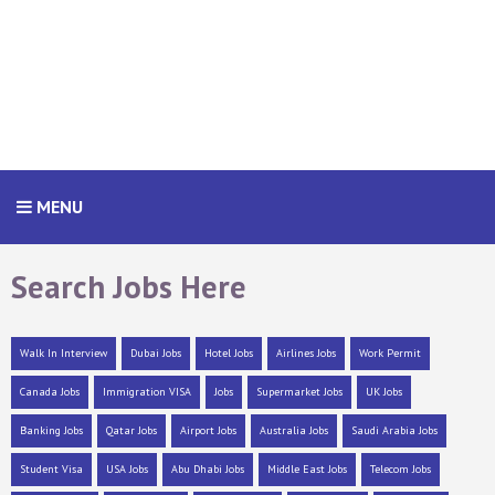
MENU
Search Jobs Here
Walk In Interview
Dubai Jobs
Hotel Jobs
Airlines Jobs
Work Permit
Canada Jobs
Immigration VISA
Jobs
Supermarket Jobs
UK Jobs
Banking Jobs
Qatar Jobs
Airport Jobs
Australia Jobs
Saudi Arabia Jobs
Student Visa
USA Jobs
Abu Dhabi Jobs
Middle East Jobs
Telecom Jobs