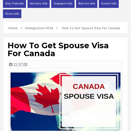
Duty Free Jobs
Germany Jobs
Singapore Jobs
Bahrain Jobs
Kuwait Jobs
Oman Jobs
Home
Immigration VISA
How to Get Spouse Visa for Canada
How To Get Spouse Visa
For Canada
21:57:00