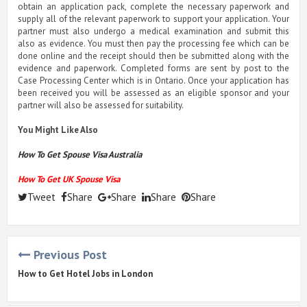
obtain an application pack, complete the necessary paperwork and
supply all of the relevant paperwork to support your application. Your
partner must also undergo a medical examination and submit this
also as evidence. You must then pay the processing fee which can be
done online and the receipt should then be submitted along with the
evidence and paperwork. Completed forms are sent by post to the
Case Processing Center which is in Ontario. Once your application has
been received you will be assessed as an eligible sponsor and your
partner will also be assessed for suitability.
You Might Like Also
How To Get Spouse Visa Australia
How To Get UK Spouse Visa
Tweet
Share
Share
Share
Share
Previous Post
How to Get Hotel Jobs in London