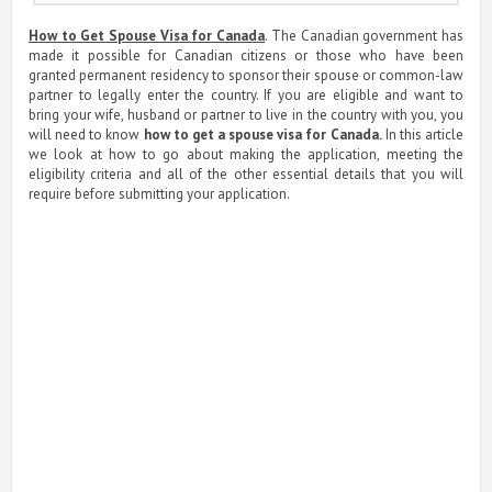
How to Get Spouse Visa for Canada
. The Canadian government has
made it possible for Canadian citizens or those who have been
granted permanent residency to sponsor their spouse or common-law
partner to legally enter the country. If you are eligible and want to
bring your wife, husband or partner to live in the country with you, you
will need to know
how to get a spouse visa for Canada.
In this article
we look at how to go about making the application, meeting the
eligibility criteria and all of the other essential details that you will
require before submitting your application.