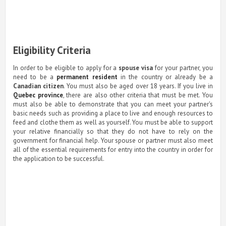
Eligibility Criteria
In order to be eligible to apply for a
spouse visa
for your partner, you
need to be a
permanent resident
in the country or already be a
Canadian citizen
. You must also be aged over 18 years. If you live in
Quebec province
, there are also other criteria that must be met. You
must also be able to demonstrate that you can meet your partner's
basic needs such as providing a place to live and enough resources to
feed and clothe them as well as yourself. You must be able to support
your relative financially so that they do not have to rely on the
government for financial help. Your spouse or partner must also meet
all of the essential requirements for entry into the country in order for
the application to be successful.