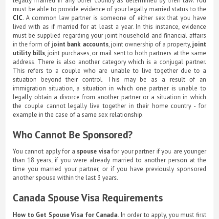
legally married in any other country as determined by their law. You
must be able to provide evidence of your legally married status to the
CIC
. A common law partner is someone of either sex that you have
lived with as if married for at least a year. In this instance, evidence
must be supplied regarding your joint household and financial affairs
in the form of
joint bank accounts
, joint ownership of a property,
joint
utility bills
, joint purchases, or mail sent to both partners at the same
address. There is also another category which is a conjugal partner.
This refers to a couple who are unable to live together due to a
situation beyond their control. This may be as a result of an
immigration situation, a situation in which one partner is unable to
legally obtain a divorce from another partner or a situation in which
the couple cannot legally live together in their home country - for
example in the case of a same sex relationship.
Who Cannot Be Sponsored?
You cannot apply for a
spouse visa
for your partner if you are younger
than 18 years, if you were already married to another person at the
time you married your partner, or if you have previously sponsored
another spouse within the last 3 years.
Canada Spouse Visa Requirements
How to Get Spouse Visa for Canada.
In order to apply, you must first