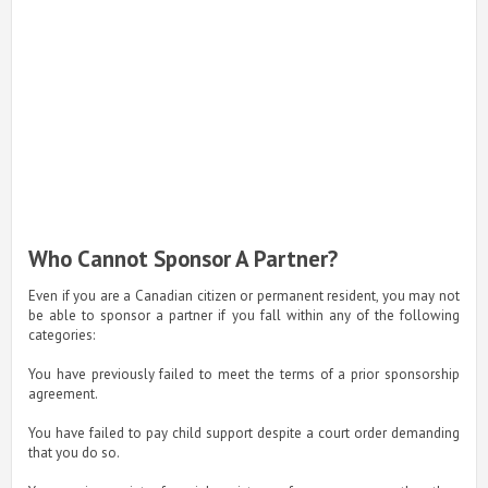
Who Cannot Sponsor A Partner?
Even if you are a Canadian citizen or permanent resident, you may not
be able to sponsor a partner if you fall within any of the following
categories:
You have previously failed to meet the terms of a prior sponsorship
agreement.
You have failed to pay child support despite a court order demanding
that you do so.