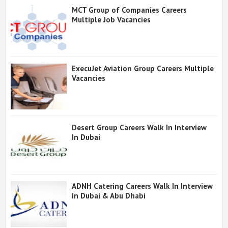
MCT Group of Companies Careers
Multiple Job Vacancies
ExecuJet Aviation Group Careers Multiple
Vacancies
Desert Group Careers Walk In Interview
In Dubai
ADNH Catering Careers Walk In Interview
In Dubai & Abu Dhabi