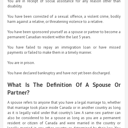
You are in receipt of social assistance for any reason other than
disability.
You have been convicted of a sexual offence, a violent crime, bodily
harm against a relative, or threatening violence to a relative.
You have been sponsored yourself as a spouse or partner to become a
permanent Canadian resident within the last 5 years.
You have failed to repay an immigration loan or have missed
payments or failed to make them in a timely manner.
You are in prison.
You have declared bankruptcy and have not yet been discharged.
What Is The Definition Of A Spouse Or
Partner?
A spouse refers to anyone that you have a legal marriage to, whether
that marriage took place inside Canada or in another country as long
as it is legally valid under that country's law. A same-sex partner can
also be considered to be a spouse as long as you are a permanent
resident or citizen of Canada and were married in the country or