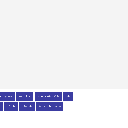
many Jobs
Hotel Jobs
Immigration VISA
Jobs
s
UK Jobs
USA Jobs
Walk In Interview