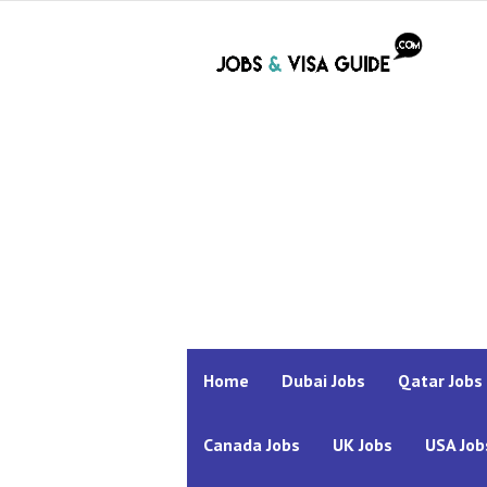
Home
Dubai Jobs
Qatar Jobs
Canada Jobs
UK Jobs
USA Job