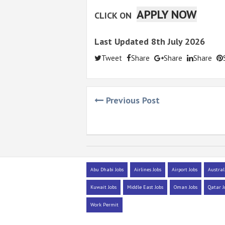
APPLY NOW
CLICK ON
Last Updated 8th July 2026
Tweet
Share
Share
Share
Previous Post
Abu Dhabi Jobs
Airlines Jobs
Airport Jobs
Austral
Kuwait Jobs
Middle East Jobs
Oman Jobs
Qatar J
Work Permit