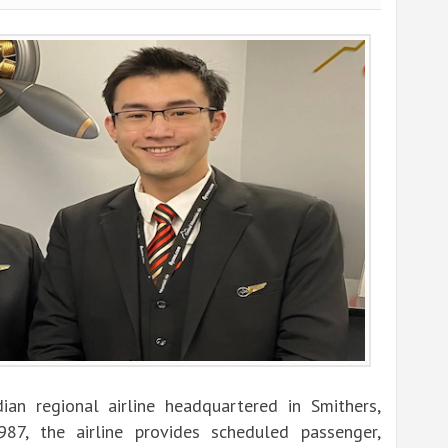
ian regional airline headquartered in Smithers,
987, the airline provides scheduled passenger,