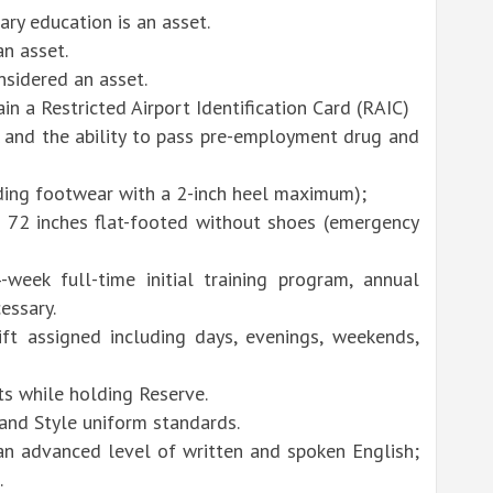
ry education is an asset.
an asset.
nsidered an asset.
n a Restricted Airport Identification Card (RAIC)
k and the ability to pass pre-employment drug and
uding footwear with a 2-inch heel maximum);
 72 inches flat-footed without shoes (emergency
week full-time initial training program, annual
essary.
ft assigned including days, evenings, weekends,
ts while holding Reserve.
and Style uniform standards.
an advanced level of written and spoken English;
.