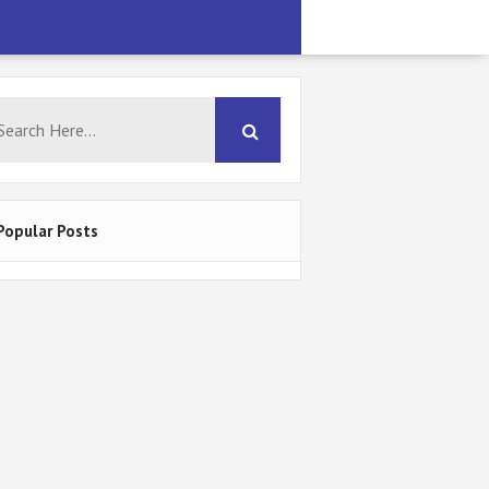
Popular Posts