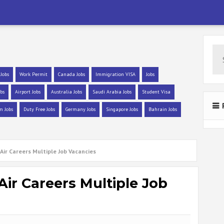
 Jobs
Work Permit
Canada Jobs
Immigration VISA
Jobs
bs
Airport Jobs
Australia Jobs
Saudi Arabia Jobs
Student Visa
m Jobs
Duty Free Jobs
Germany Jobs
Singapore Jobs
Bahrain Jobs
Air Careers Multiple Job Vacancies
Air Careers Multiple Job