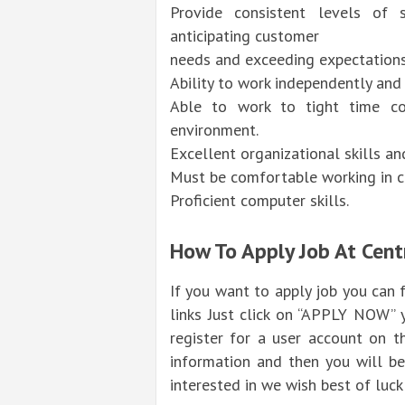
Provide consistent levels of s
anticipating customer
needs and exceeding expectations 
Ability to work independently an
Able to work to tight time con
environment.
Excellent organizational skills a
Must be comfortable working in co
Proficient computer skills.
How To Apply Job At Cent
If you want to apply job you can
links Just click on “APPLY NOW” 
register for a user account on t
information and then you will be
interested in we wish best of luck 