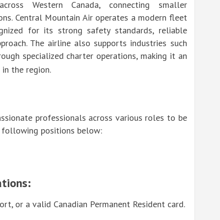
across Western Canada, connecting smaller
ons. Central Mountain Air operates a modern fleet
gnized for its strong safety standards, reliable
proach. The airline also supports industries such
rough specialized charter operations, making it an
in the region.
assionate professionals across various roles to be
e following positions below:
tions:
rt, or a valid Canadian Permanent Resident card.