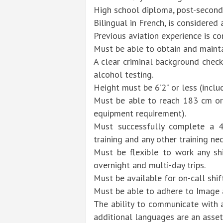
High school diploma, post-seconda
Bilingual in French, is considered 
Previous aviation experience is co
Must be able to obtain and maintai
A clear criminal background chec
alcohol testing.
Height must be 6’2” or less (incl
Must be able to reach 183 cm or
equipment requirement).
Must successfully complete a 4-
training and any other training nec
Must be flexible to work any shi
overnight and multi-day trips.
Must be available for on-call shif
Must be able to adhere to Image 
The ability to communicate with 
additional languages are an asset