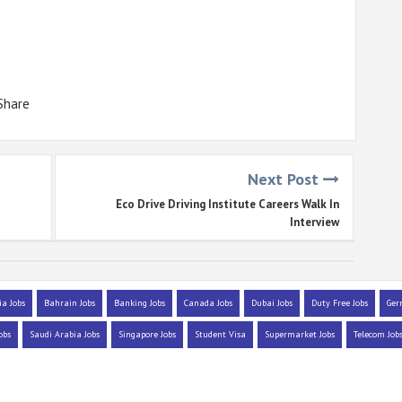
Share
Next Post
Eco Drive Driving Institute Careers Walk In
Interview
ia Jobs
Bahrain Jobs
Banking Jobs
Canada Jobs
Dubai Jobs
Duty Free Jobs
Ger
obs
Saudi Arabia Jobs
Singapore Jobs
Student Visa
Supermarket Jobs
Telecom Job