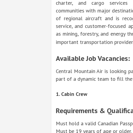
charter, and cargo services 
communities with major destinati
of regional aircraft and is reco
service, and customer-focused ap
as mining, forestry, and energy th
important transportation provider 
Available Job Vacancies:
Central Mountain Air is looking p
part of a dynamic team to fill th
1. Cabin Crew
Requirements & Qualifica
Must hold a valid Canadian Passpo
Must be 19 years of age or older.