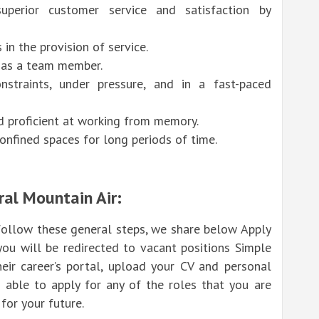
uperior customer service and satisfaction by
in the provision of service.
d as a team member.
straints, under pressure, and in a fast-paced
nd proficient at working from memory.
nfined spaces for long periods of time.
ral Mountain Air:
 follow these general steps, we share below Apply
you will be redirected to vacant positions Simple
heir career’s portal, upload your CV and personal
 able to apply for any of the roles that you are
for your future.