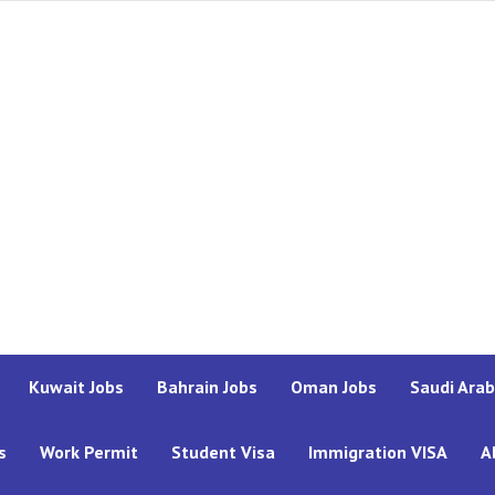
Kuwait Jobs
Bahrain Jobs
Oman Jobs
Saudi Arab
s
Work Permit
Student Visa
Immigration VISA
A