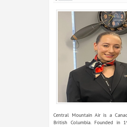
Central Mountain Air is a Canad
British Columbia. Founded in 1