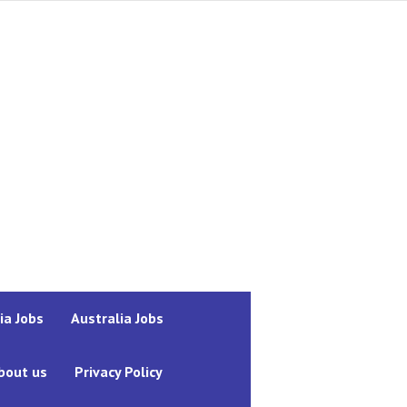
ia Jobs
Australia Jobs
bout us
Privacy Policy