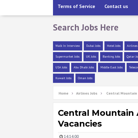
Terms of Service
Contact us
Search Jobs Here
Walk In Interview
Dubai Jobs
Hotel Jobs
Airlines
Supermarket Jobs
UK Jobs
Banking Jobs
Qatar Jo
USA Jobs
Abu Dhabi Jobs
Middle East Jobs
Teleco
Kuwait Jobs
Oman Jobs
Home
Airlines Jobs
Central Mountain 
Central Mountain 
Vacancies
14:14:00