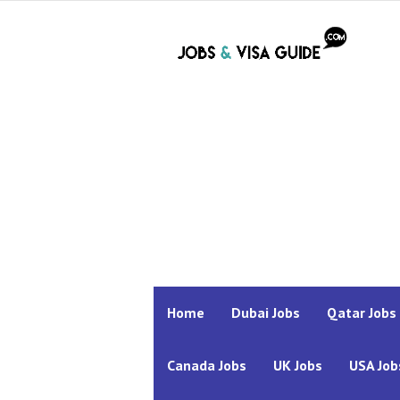
Home
Dubai Jobs
Qatar Jobs
Canada Jobs
UK Jobs
USA Job