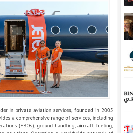
der in private aviation services, founded in 2005
ides a comprehensive range of services, including
erations (FBOs), ground handling, aircraft fueling,