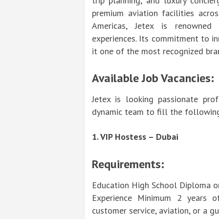
trip planning, and luxury concie
premium aviation facilities acro
Americas, Jetex is renowned f
experiences. Its commitment to in
it one of the most recognized bran
Available Job Vacancies:
Jetex is looking passionate pro
dynamic team to fill the followin
1. VIP Hostess – Dubai
Requirements:
Education High School Diploma or 
Experience Minimum 2 years of 
customer service, aviation, or a gu