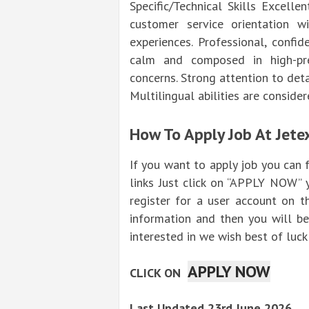
Specific/Technical Skills Excelle
customer service orientation w
experiences. Professional, confi
calm and composed in high-pre
concerns. Strong attention to deta
Multilingual abilities are conside
How To Apply Job At Jete
If you want to apply job you can
links Just click on “APPLY NOW” 
register for a user account on t
information and then you will be
interested in we wish best of luck 
APPLY NOW
CLICK ON
Last Updated 23rd June 2026