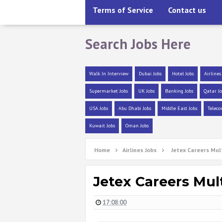
Terms of Service
Contact us
Search Jobs Here
Walk In Interview
Dubai Jobs
Hotel Jobs
Airlines
Supermarket Jobs
UK Jobs
Banking Jobs
Qatar Jo
USA Jobs
Abu Dhabi Jobs
Middle East Jobs
Teleco
Kuwait Jobs
Oman Jobs
Home
Airlines Jobs
Jetex Careers Mul
Jetex Careers Mul
17:08:00