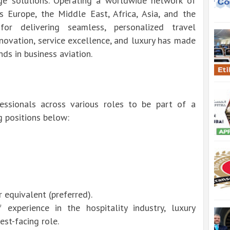
rge solutions. Operating a worldwide network of
ss Europe, the Middle East, Africa, Asia, and the
or delivering seamless, personalized travel
novation, service excellence, and luxury has made
ds in business aviation.
fessionals across various roles to be part of a
g positions below:
equivalent (preferred).
experience in the hospitality industry, luxury
est-facing role.