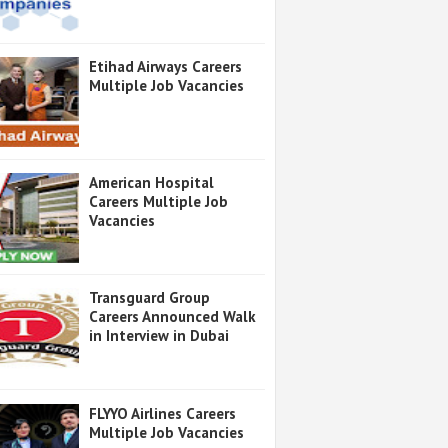
Etihad Airways Careers
Multiple Job Vacancies
American Hospital
Careers Multiple Job
Vacancies
Transguard Group
Careers Announced Walk
in Interview in Dubai
FLYYO Airlines Careers
Multiple Job Vacancies