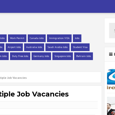
 Jobs
Work Permit
Canada Jobs
Immigration VISA
Jobs
bs
Airport Jobs
Australia Jobs
Saudi Arabia Jobs
Student Visa
m Jobs
Duty Free Jobs
Germany Jobs
Singapore Jobs
Bahrain Jobs
tiple Job Vacancies
tiple Job Vacancies