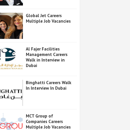
Global Jet Careers
Multiple Job Vacancies
Al Fajer Facilities
Management Careers
Walk in Interview in
Dubai
Binghatti Careers Walk
In Interview In Dubai
MCT Group of
Companies Careers
Multiple Job Vacancies