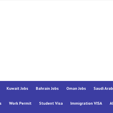
Kuwait Jobs
Bahrain Jobs
Oman Jobs
Saudi Arab
s
Work Permit
Student Visa
Immigration VISA
A