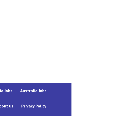
ia Jobs
Australia Jobs
bout us
Privacy Policy