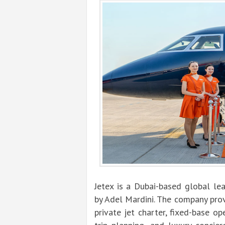
Jetex is a Dubai-based global lea
by Adel Mardini. The company prov
private jet charter, fixed-base op