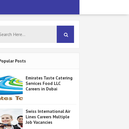
Popular Posts
Emirates Taste Catering
Services Food LLC
Careers in Dubai
Swiss International Air
Lines Careers Multiple
Job Vacancies