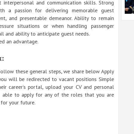
nt interpersonal and communication skills. Strong
ith a passion for delivering memorable guest
dent, and presentable demeanor. Ability to remain
ssure situations or when handling passenger
il and ability to anticipate guest needs.
red an advantage.
x:
 follow these general steps, we share below Apply
you will be redirected to vacant positions Simple
heir career’s portal, upload your CV and personal
 able to apply for any of the roles that you are
for your future.