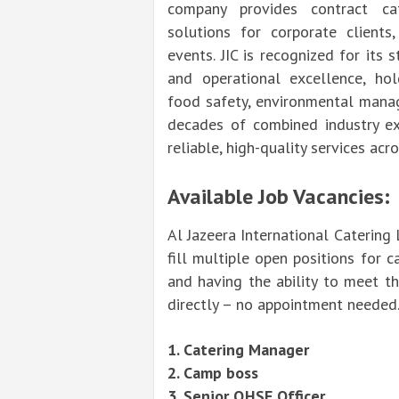
company provides contract cate
solutions for corporate clients,
events. JIC is recognized for its
and operational excellence, hold
food safety, environmental manag
decades of combined industry exp
reliable, high-quality services acr
Available Job Vacancies:
Al Jazeera International Catering 
fill multiple open positions for c
and having the ability to meet t
directly – no appointment needed
1. Catering Manager
2. Camp boss
3. Senior QHSE Officer