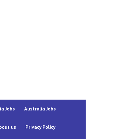
ia Jobs
Australia Jobs
bout us
Privacy Policy