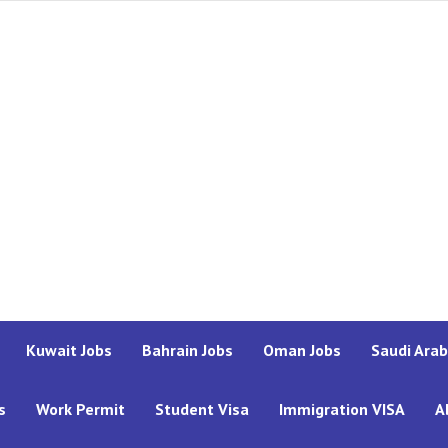
Kuwait Jobs
Bahrain Jobs
Oman Jobs
Saudi Arab
s
Work Permit
Student Visa
Immigration VISA
A