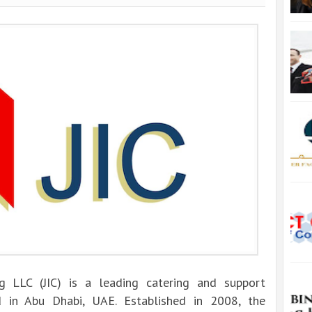
ng LLC (JIC) is a leading catering and support
 in Abu Dhabi, UAE. Established in 2008, the