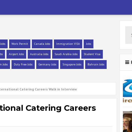
 Jobs
Work Permit
Canada Jobs
Immigration VISA
Jobs
bs
Airport Jobs
Australia Jobs
Saudi Arabia Jobs
Student Visa
m Jobs
Duty Free Jobs
Germany Jobs
Singapore Jobs
Bahrain Jobs
ternational Catering Careers Walk in Interview
tional Catering Careers