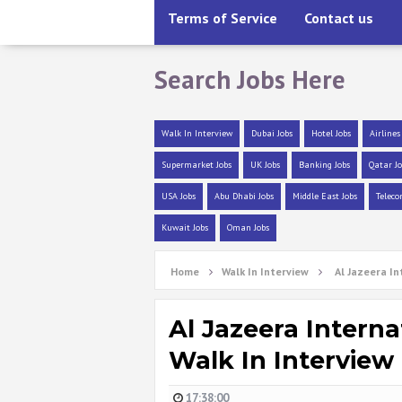
Terms of Service
Contact us
Search Jobs Here
Walk In Interview
Dubai Jobs
Hotel Jobs
Airlines
Supermarket Jobs
UK Jobs
Banking Jobs
Qatar Jo
USA Jobs
Abu Dhabi Jobs
Middle East Jobs
Teleco
Kuwait Jobs
Oman Jobs
Home
Walk In Interview
Al Jazeera In
Al Jazeera Interna
Walk In Interview
17:38:00