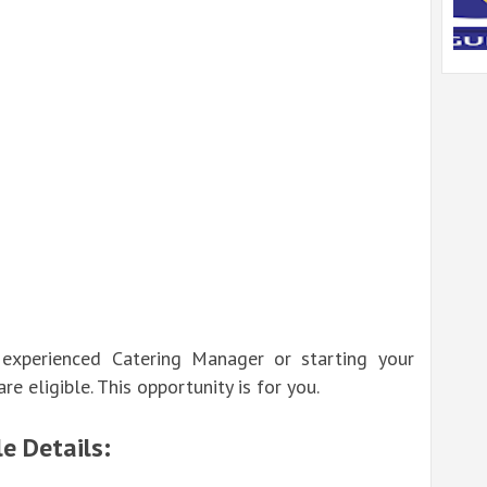
experienced Catering Manager or starting your
re eligible. This opportunity is for you.
e Details: