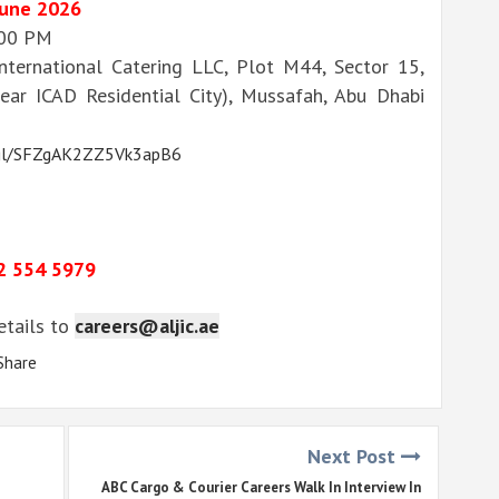
June 2026
:00 PM
nternational Catering LLC, Plot M44, Sector 15,
ear ICAD Residential City), Mussafah, Abu Dhabi
o.gl/SFZgAK2ZZ5Vk3apB6
2 554 5979
details to
careers@aljic.ae
Share
Next Post
ABC Cargo & Courier Careers Walk In Interview In