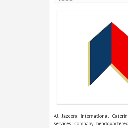
Al Jazeera International Cateri
services company headquartered