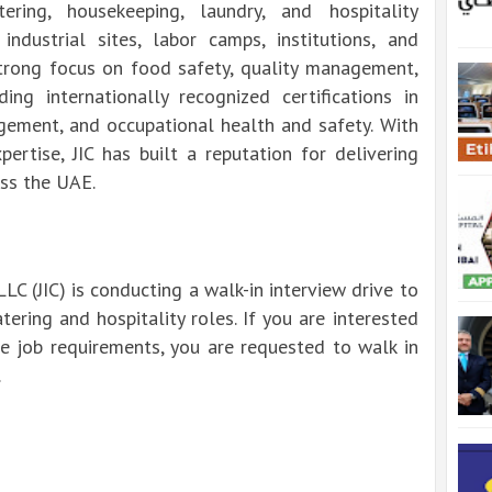
ring, housekeeping, laundry, and hospitality
 industrial sites, labor camps, institutions, and
 strong focus on food safety, quality management,
ing internationally recognized certifications in
ement, and occupational health and safety. With
ertise, JIC has built a reputation for delivering
oss the UAE.
LLC (JIC) is conducting a walk-in interview drive to
atering and hospitality roles. If you are interested
he job requirements, you are requested to walk in
.