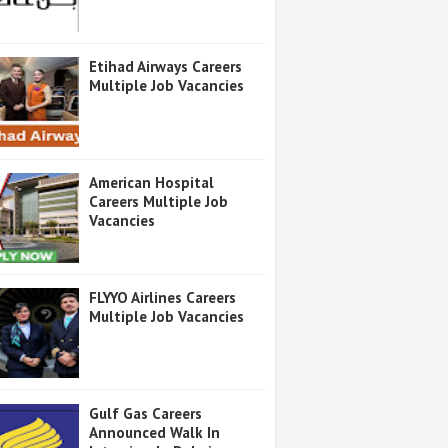
Etihad Airways Careers
Multiple Job Vacancies
American Hospital
Careers Multiple Job
Vacancies
FLYYO Airlines Careers
Multiple Job Vacancies
Gulf Gas Careers
Announced Walk In