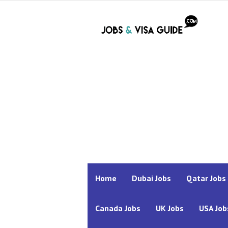
Home
Dubai Jobs
Qatar Jobs
Canada Jobs
UK Jobs
USA Job