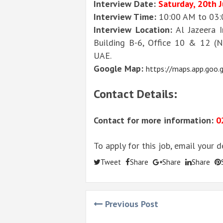
Interview Date:
Saturday, 20th 
Interview Time:
10:00 AM to 03
Interview Location:
Al Jazeera I
Building B-6, Office 10 & 12 (N
UAE.
Google Map:
https://maps.app.go
Contact Details:
Contact for more information:
0
To apply for this job, email your 
Tweet
Share
Share
Share
Previous Post