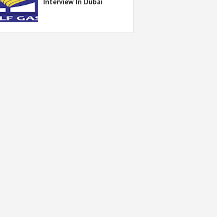
Interview In Dubai