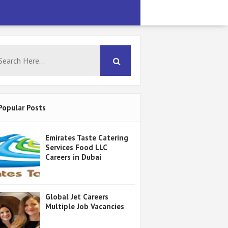
Popular Posts
Emirates Taste Catering
Services Food LLC
Careers in Dubai
Global Jet Careers
Multiple Job Vacancies