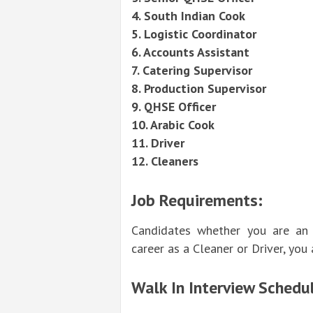
4. South Indian Cook
5. Logistic Coordinator
6. Accounts Assistant
7. Catering Supervisor
8. Production Supervisor
9. QHSE Officer
10. Arabic Cook
11. Driver
12. Cleaners
Job Requirements:
Candidates whether you are an 
career as a Cleaner or Driver, you a
Walk In Interview Schedul