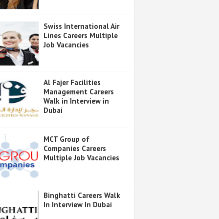
Swiss International Air
Lines Careers Multiple
Job Vacancies
Al Fajer Facilities
Management Careers
Walk in Interview in
Dubai
MCT Group of
Companies Careers
Multiple Job Vacancies
Binghatti Careers Walk
In Interview In Dubai