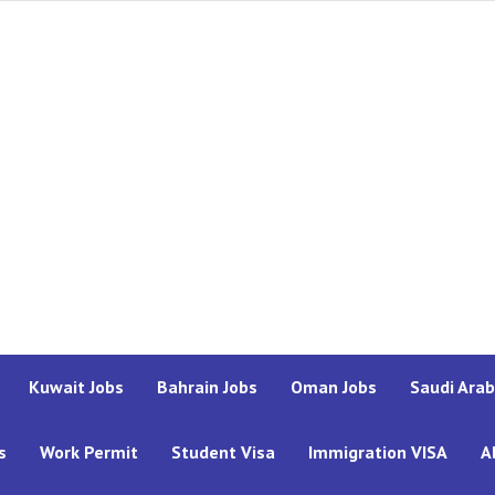
Kuwait Jobs
Bahrain Jobs
Oman Jobs
Saudi Arab
s
Work Permit
Student Visa
Immigration VISA
A