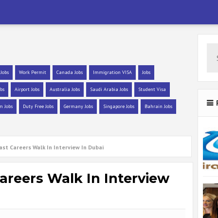
 Jobs
Work Permit
Canada Jobs
Immigration VISA
Jobs
bs
Airport Jobs
Australia Jobs
Saudi Arabia Jobs
Student Visa
m Jobs
Duty Free Jobs
Germany Jobs
Singapore Jobs
Bahrain Jobs
st Careers Walk In Interview In Dubai
areers Walk In Interview