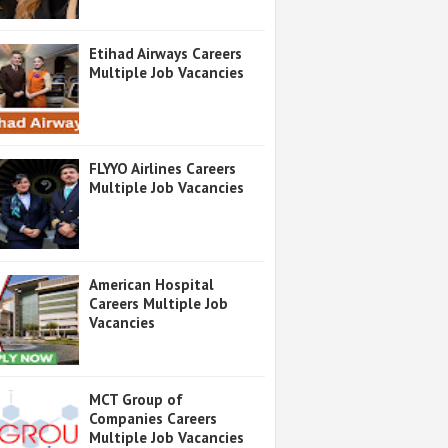
Etihad Airways Careers
Multiple Job Vacancies
FLYYO Airlines Careers
Multiple Job Vacancies
American Hospital
Careers Multiple Job
Vacancies
MCT Group of
Companies Careers
Multiple Job Vacancies