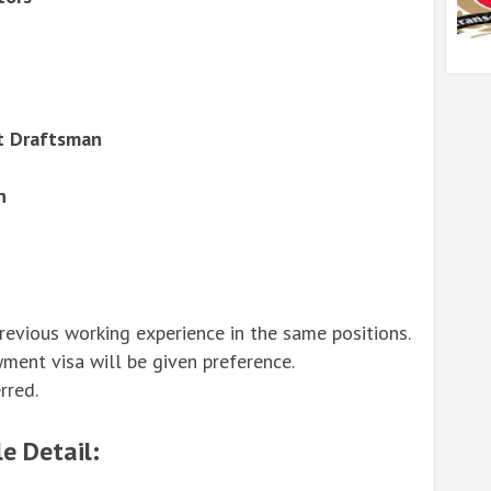
ut Draftsman
n
revious working experience in the same positions.
yment visa will be given preference.
rred.
e Detail: