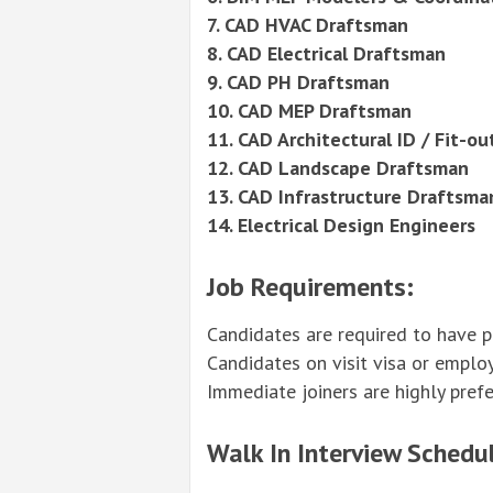
7. CAD HVAC Draftsman
8. CAD Electrical Draftsman
9. CAD PH Draftsman
10. CAD MEP Draftsman
11. CAD Architectural ID / Fit-o
12. CAD Landscape Draftsman
13. CAD Infrastructure Draftsma
14. Electrical
Design
Engineers
Job Requirements:
Candidates are required to have p
Candidates on visit visa or emplo
Immediate joiners are highly prefe
Walk In Interview Schedul