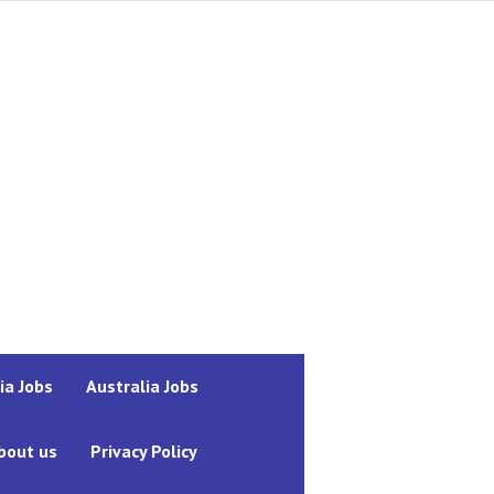
ia Jobs
Australia Jobs
bout us
Privacy Policy