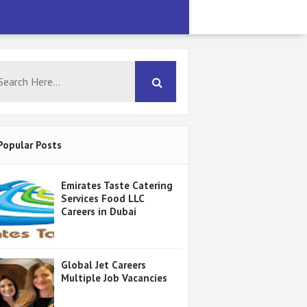
Popular Posts
Emirates Taste Catering
Services Food LLC
Careers in Dubai
Global Jet Careers
Multiple Job Vacancies