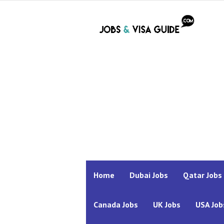
Home
Dubai Jobs
Qatar Jobs
Canada Jobs
UK Jobs
USA Job