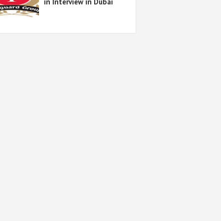
in Interview in Dubai