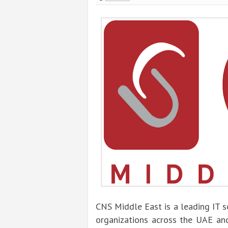
CNS Middle East is a leading IT 
organizations across the UAE and