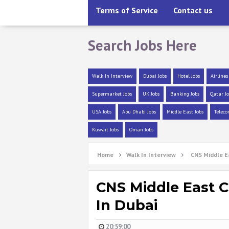
Terms of Service
Contact us
Search Jobs Here
Walk In Interview
Dubai Jobs
Hotel Jobs
Airlines
Supermarket Jobs
UK Jobs
Banking Jobs
Qatar Jo
USA Jobs
Abu Dhabi Jobs
Middle East Jobs
Teleco
Kuwait Jobs
Oman Jobs
Home
Walk In Interview
CNS Middle Ea
CNS Middle East C
In Dubai
20:59:00