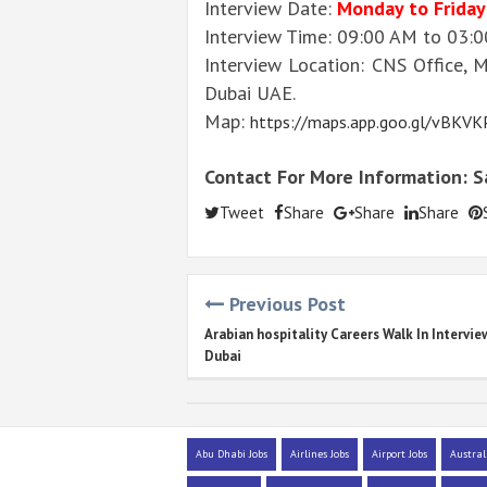
Interview Date:
Monday to Friday
Interview Time: 09:00 AM to 03:
Interview Location: CNS Office, 
Dubai UAE.
Map:
https://maps.app.goo.gl/vBKV
Contact For More Information: 
Tweet
Share
Share
Share
Previous Post
Arabian hospitality Careers Walk In Intervie
Dubai
Abu Dhabi Jobs
Airlines Jobs
Airport Jobs
Austral