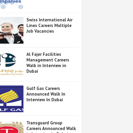
Swiss International Air
Lines Careers Multiple
Job Vacancies
Al Fajer Facilities
Management Careers
Walk in Interview in
Dubai
Gulf Gas Careers
Announced Walk In
Interview In Dubai
Transguard Group
Careers Announced Walk