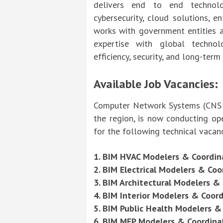
delivers end to end technolog
cybersecurity, cloud solutions, e
works with government entities a
expertise with global technol
efficiency, security, and long-term
Available Job Vacancies:
Computer Network Systems (CNS Mi
the region, is now conducting ope
for the following technical vacan
1. BIM HVAC
Modelers
& Coordin
2. BIM Electrical Modelers & Coo
3. BIM Architectural Modelers &
4. BIM Interior Modelers & Coor
5. BIM Public Health Modelers &
6. BIM MEP Modelers & Coordina