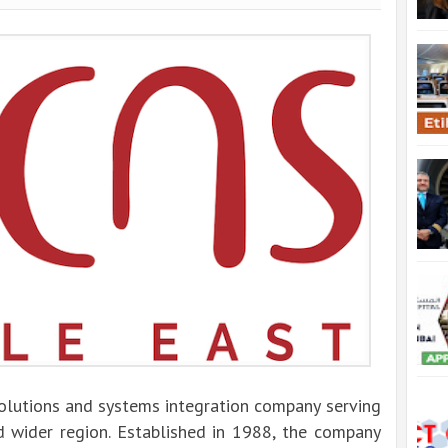
solutions and systems integration company serving
 wider region. Established in 1988, the company