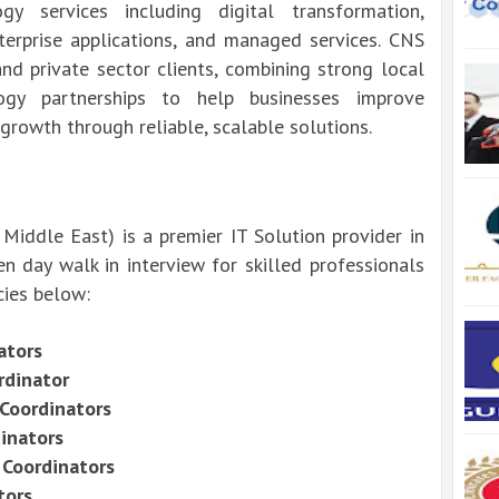
y services including digital transformation,
nterprise applications, and managed services. CNS
nd private sector clients, combining strong local
ogy partnerships to help businesses improve
 growth through reliable, scalable solutions.
ddle East) is a premier IT Solution provider in
n day walk in interview for skilled professionals
cies below:
ators
rdinator
 Coordinators
dinators
 Coordinators
tors