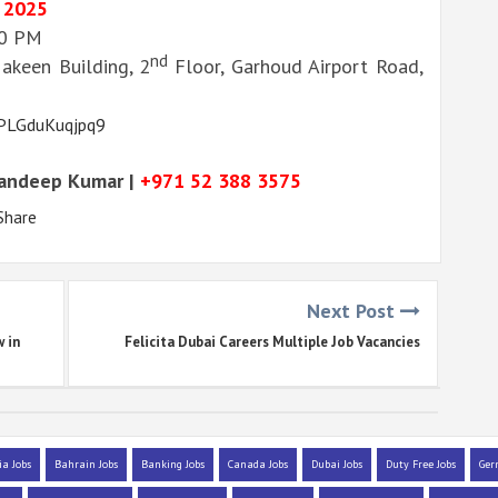
 2025
00 PM
nd
Makeen Building, 2
Floor, Garhoud Airport Road,
KPLGduKuqjpq9
Sandeep Kumar |
+971 52 388 3575
Share
Next Post
w in
Felicita Dubai Careers Multiple Job Vacancies
ia Jobs
Bahrain Jobs
Banking Jobs
Canada Jobs
Dubai Jobs
Duty Free Jobs
Ger