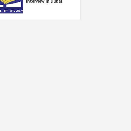
Interview In Dubai