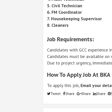
5. Civil Technician
6. FM Coordinator
7. Housekeeping Supervisor
8. Cleaners
Job Requirements:
Candidates with GCC experience in
Candidates must be available on vi
Due to project urgency, immediate a
How To Apply Job At BKA
To apply this job,
Email your detai
Tweet
Share
Share
Share