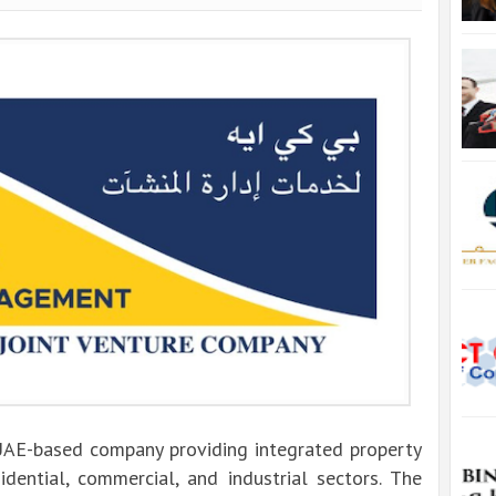
UAE-based company providing integrated property
sidential, commercial, and industrial sectors. The