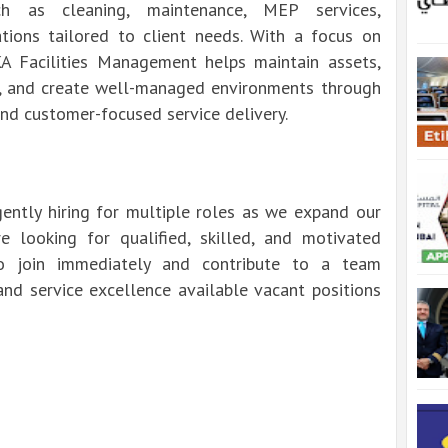
h as cleaning, maintenance, MEP services,
tions tailored to client needs. With a focus on
 BKA Facilities Management helps maintain assets,
, and create well-managed environments through
 and customer-focused service delivery.
ently hiring for multiple roles as we expand our
e looking for qualified, skilled, and motivated
o join immediately and contribute to a team
 and service excellence available vacant positions