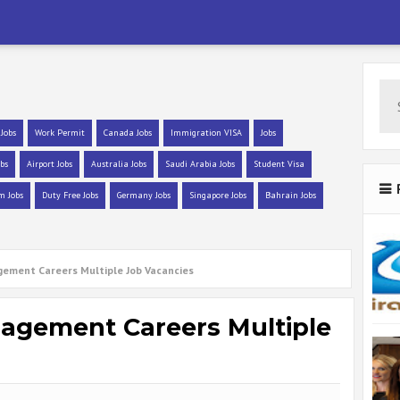
 Jobs
Work Permit
Canada Jobs
Immigration VISA
Jobs
bs
Airport Jobs
Australia Jobs
Saudi Arabia Jobs
Student Visa
m Jobs
Duty Free Jobs
Germany Jobs
Singapore Jobs
Bahrain Jobs
gement Careers Multiple Job Vacancies
nagement Careers Multiple