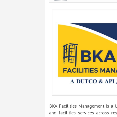
BKA Facilities Management is a 
and facilities services across re