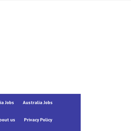
ia Jobs
Australia Jobs
bout us
Privacy Policy