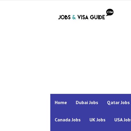
Home
Dubai Jobs
Qatar Jobs
Canada Jobs
UK Jobs
USA Job