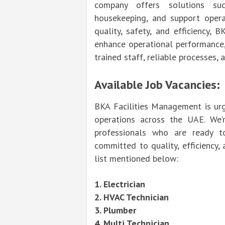
company offers solutions suc
housekeeping, and support opera
quality, safety, and efficiency,
enhance operational performance
trained staff, reliable processes,
Available Job Vacancies:
BKA Facilities Management is urg
operations across the UAE. We’r
professionals who are ready t
committed to quality, efficiency,
list mentioned below:
1. Electrician
2. HVAC Technician
3. Plumber
4. Multi Technician