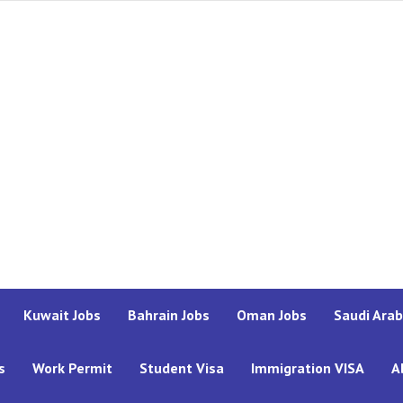
Kuwait Jobs
Bahrain Jobs
Oman Jobs
Saudi Arab
s
Work Permit
Student Visa
Immigration VISA
A