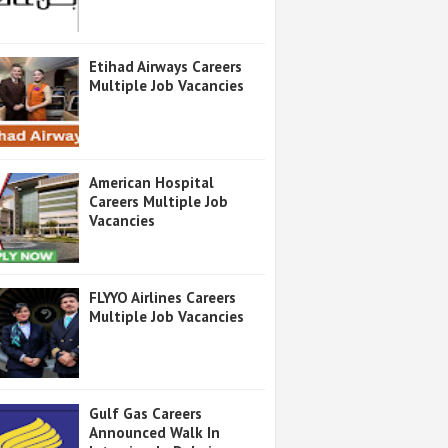
Etihad Airways Careers
Multiple Job Vacancies
American Hospital
Careers Multiple Job
Vacancies
FLYYO Airlines Careers
Multiple Job Vacancies
Gulf Gas Careers
Announced Walk In