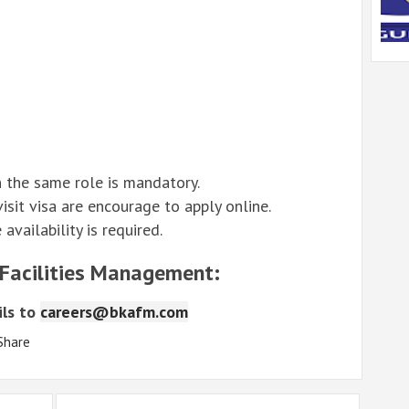
 the same role is mandatory.
sit visa are encourage to apply online.
vailability is required.
 Facilities Management:
ls to
careers@bkafm.com
Share