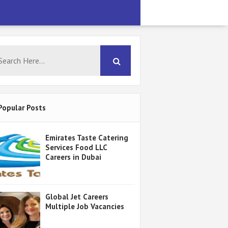
Popular Posts
Emirates Taste Catering
Services Food LLC
Careers in Dubai
Global Jet Careers
Multiple Job Vacancies