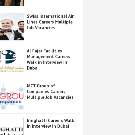
Swiss International Air
Lines Careers Multiple
Job Vacancies
Al Fajer Facilities
Management Careers
Walk in Interview in
Dubai
MCT Group of
Companies Careers
Multiple Job Vacancies
Binghatti Careers Walk
In Interview In Dubai