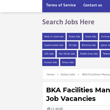
Terms of Service
Contact us
Search Jobs Here
Walk In Interview
Dubai Jobs
Hotel Jobs
Airlines
Supermarket Jobs
UK Jobs
Banking Jobs
Qatar Jo
USA Jobs
Abu Dhabi Jobs
Middle East Jobs
Teleco
Kuwait Jobs
Oman Jobs
Home
Dubai Jobs
BKA Facilities Mana
BKA Facilities Ma
Job Vacancies
11:44:00