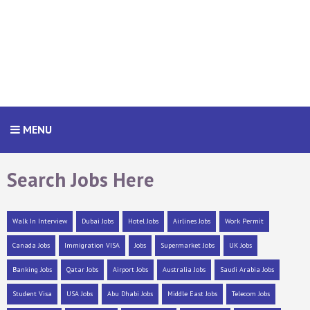
MENU
Search Jobs Here
Walk In Interview
Dubai Jobs
Hotel Jobs
Airlines Jobs
Work Permit
Canada Jobs
Immigration VISA
Jobs
Supermarket Jobs
UK Jobs
Banking Jobs
Qatar Jobs
Airport Jobs
Australia Jobs
Saudi Arabia Jobs
Student Visa
USA Jobs
Abu Dhabi Jobs
Middle East Jobs
Telecom Jobs