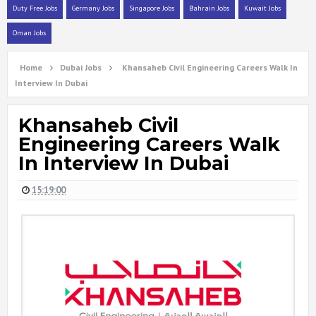
Duty Free Jobs
Germany Jobs
Singapore Jobs
Bahrain Jobs
Kuwait Jobs
Oman Jobs
Home
Dubai Jobs
Khansaheb Civil Engineering Careers Walk In
Interview In Dubai
Khansaheb Civil
Engineering Careers Walk
In Interview In Dubai
15:19:00