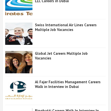
LLC Careers in Dubai
Swiss International Air Lines Careers
Multiple Job Vacancies
Global Jet Careers Multiple Job
Vacancies
Al Fajer Facilities Management Careers
Walk in Interview in Dubai
Binghatti Careers Walk In Interview In