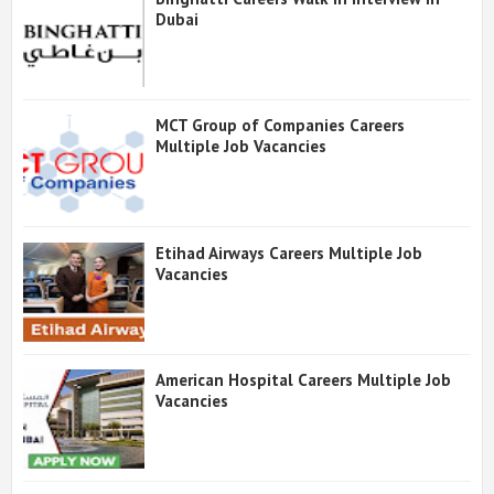
Dubai
MCT Group of Companies Careers
Multiple Job Vacancies
Etihad Airways Careers Multiple Job
Vacancies
American Hospital Careers Multiple Job
Vacancies