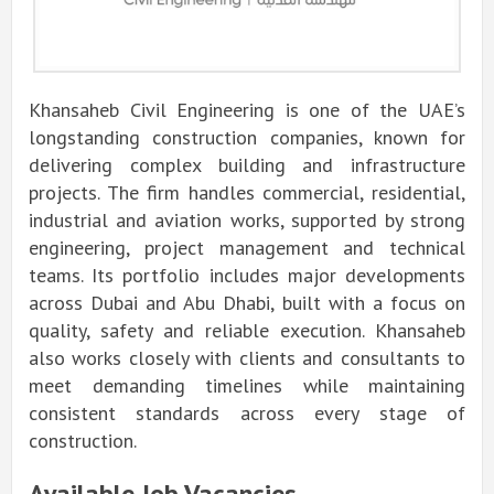
Khansaheb Civil Engineering is one of the UAE’s
longstanding construction companies, known for
delivering complex building and infrastructure
projects. The firm handles commercial, residential,
industrial and aviation works, supported by strong
engineering, project management and technical
teams. Its portfolio includes major developments
across Dubai and Abu Dhabi, built with a focus on
quality, safety and reliable execution. Khansaheb
also works closely with clients and consultants to
meet demanding timelines while maintaining
consistent standards across every stage of
construction.
Available Job Vacancies