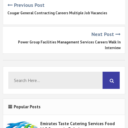
Previous Post
Cougar General Contracting Careers Multiple Job Vacancies
Next Post
Power Group Facilities Management Services Careers Walk In
Interview
Popular Posts
Emirates Taste Catering Services Food