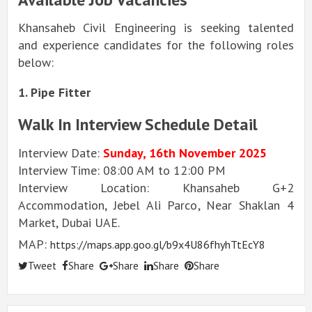
Khansaheb Civil Engineering is seeking talented
and experience candidates for the following roles
below:
1. Pipe Fitter
Walk In Interview Schedule Detail
Interview Date:
Sunday, 16th November 2025
Interview Time: 08:00 AM to 12:00 PM
Interview Location: Khansaheb G+2
Accommodation, Jebel Ali Parco, Near Shaklan 4
Market, Dubai UAE.
MAP:
https://maps.app.goo.gl/b9x4U86fhyhTtEcY8
Tweet
Share
Share
Share
Share