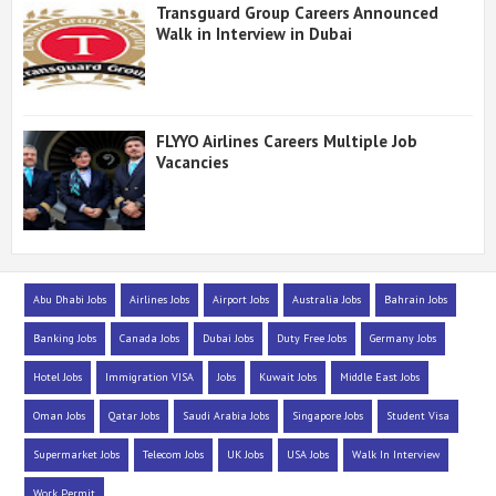
Transguard Group Careers Announced
Walk in Interview in Dubai
FLYYO Airlines Careers Multiple Job
Vacancies
Abu Dhabi Jobs
Airlines Jobs
Airport Jobs
Australia Jobs
Bahrain Jobs
Banking Jobs
Canada Jobs
Dubai Jobs
Duty Free Jobs
Germany Jobs
Hotel Jobs
Immigration VISA
Jobs
Kuwait Jobs
Middle East Jobs
Oman Jobs
Qatar Jobs
Saudi Arabia Jobs
Singapore Jobs
Student Visa
Supermarket Jobs
Telecom Jobs
UK Jobs
USA Jobs
Walk In Interview
Work Permit