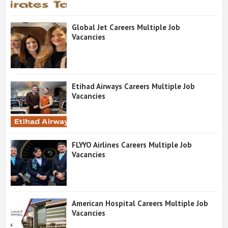
Global Jet Careers Multiple Job
Vacancies
Etihad Airways Careers Multiple Job
Vacancies
FLYYO Airlines Careers Multiple Job
Vacancies
American Hospital Careers Multiple Job
Vacancies