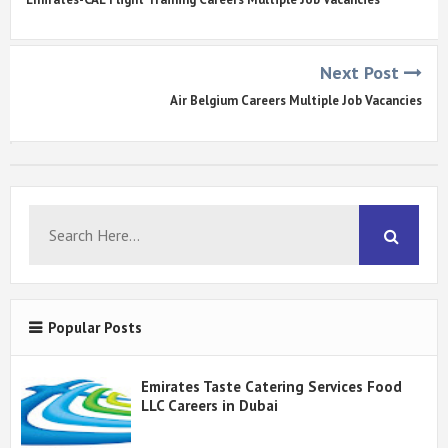
Next Post
Air Belgium Careers Multiple Job Vacancies
Popular Posts
Emirates Taste Catering Services Food
LLC Careers in Dubai