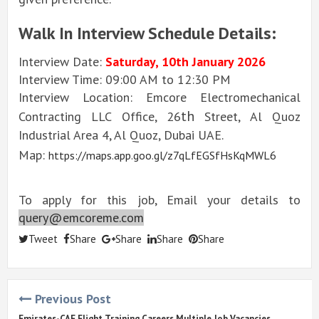
Walk In Interview Schedule Details:
Interview Date:
Saturday, 10th January 2026
Interview Time: 09:00 AM to 12:30 PM
Interview Location: Emcore Electromechanical
th
Contracting LLC Office, 26
Street, Al Quoz
Industrial Area 4, Al Quoz, Dubai UAE.
Map:
https://maps.app.goo.gl/z7qLfEGSfHsKqMWL6
To apply for this job, Email your details to
query@emcoreme.com
Tweet
Share
Share
Share
Share
Previous Post
Emirates-CAE Flight Training Careers Multiple Job Vacancies