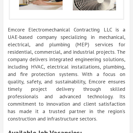
Emcore Electromechanical Contracting LLC is a
UAE-based company specializing in mechanical,
electrical, and plumbing (MEP) services for
residential, commercial, and industrial projects. The
company delivers integrated engineering solutions,
including HVAC, electrical installations, plumbing,
and fire protection systems. With a focus on
quality, safety, and sustainability, Emcore ensures
timely project delivery through skilled
professionals and advanced technology. Its
commitment to innovation and client satisfaction
has made it a trusted partner in the region’s
construction and infrastructure sectors.
Available Job Vacancies: