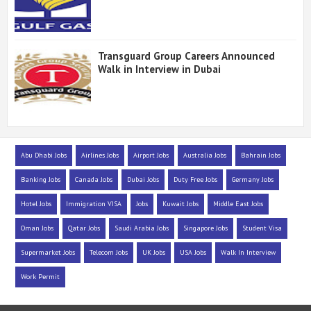
Transguard Group Careers Announced
Walk in Interview in Dubai
Abu Dhabi Jobs
Airlines Jobs
Airport Jobs
Australia Jobs
Bahrain Jobs
Banking Jobs
Canada Jobs
Dubai Jobs
Duty Free Jobs
Germany Jobs
Hotel Jobs
Immigration VISA
Jobs
Kuwait Jobs
Middle East Jobs
Oman Jobs
Qatar Jobs
Saudi Arabia Jobs
Singapore Jobs
Student Visa
Supermarket Jobs
Telecom Jobs
UK Jobs
USA Jobs
Walk In Interview
Work Permit