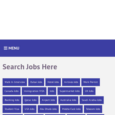
MENU
Search Jobs Here
Walk In Interview
Dubai Jobs
Hotel Jobs
Airlines Jobs
Work Permit
Canada Jobs
Immigration VISA
Jobs
Supermarket Jobs
UK Jobs
Banking Jobs
Qatar Jobs
Airport Jobs
Australia Jobs
Saudi Arabia Jobs
Student Visa
USA Jobs
Abu Dhabi Jobs
Middle East Jobs
Telecom Jobs