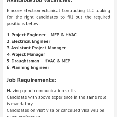
Emcore Electromechanical Contracting LLC looking
for the right candidates to fill out the required
positions below:
1. Project Engineer – MEP & HVAC
2. Electrical Engineer
3. Assistant Project Manager
4. Project Manager
5. Draughtsman – HVAC & MEP
6. Planning Engineer
Job Requirements:
Having good communication skills.
Candidate with above experience in the same role
is mandatory.
Candidates on visit visa or cancelled visa will be
given preference.