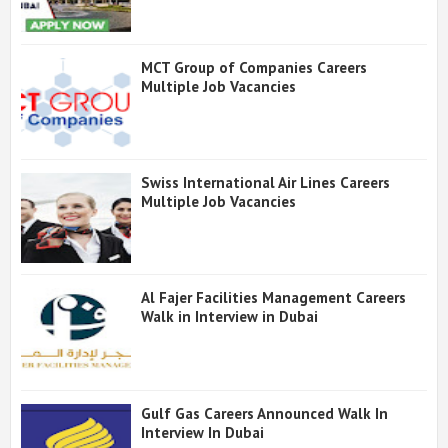
MCT Group of Companies Careers
Multiple Job Vacancies
Swiss International Air Lines Careers
Multiple Job Vacancies
Al Fajer Facilities Management Careers
Walk in Interview in Dubai
Gulf Gas Careers Announced Walk In
Interview In Dubai