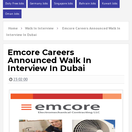
Duty Free Jobs
Germany Jobs
Singapore Jobs
Bahrain Jobs
Kuwait Jobs
Oman Jobs
Home
Walk In Interview
Emcore Careers Announced Walk In
Interview In Dubai
Emcore Careers
Announced Walk In
Interview In Dubai
23:02:00