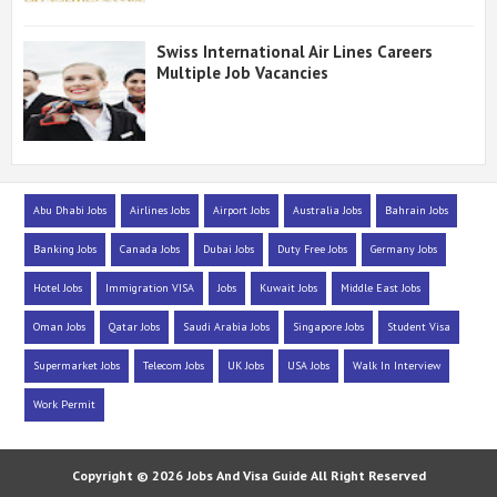
Swiss International Air Lines Careers
Multiple Job Vacancies
Abu Dhabi Jobs
Airlines Jobs
Airport Jobs
Australia Jobs
Bahrain Jobs
Banking Jobs
Canada Jobs
Dubai Jobs
Duty Free Jobs
Germany Jobs
Hotel Jobs
Immigration VISA
Jobs
Kuwait Jobs
Middle East Jobs
Oman Jobs
Qatar Jobs
Saudi Arabia Jobs
Singapore Jobs
Student Visa
Supermarket Jobs
Telecom Jobs
UK Jobs
USA Jobs
Walk In Interview
Work Permit
Copyright ©
2026
Jobs And Visa Guide
All Right Reserved