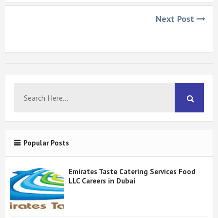
Next Post
Popular Posts
Emirates Taste Catering Services Food
LLC Careers in Dubai