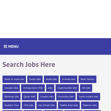
MENU
Search Jobs Here
Walk In Interview
Dubai Jobs
Hotel Jobs
Airlines Jobs
Work Permit
Canada Jobs
Immigration VISA
Jobs
Supermarket Jobs
UK Jobs
Banking Jobs
Qatar Jobs
Airport Jobs
Australia Jobs
Saudi Arabia Jobs
Student Visa
USA Jobs
Abu Dhabi Jobs
Middle East Jobs
Telecom Jobs