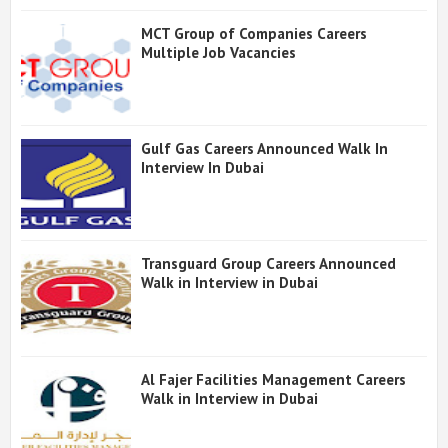
MCT Group of Companies Careers
Multiple Job Vacancies
Gulf Gas Careers Announced Walk In
Interview In Dubai
Transguard Group Careers Announced
Walk in Interview in Dubai
Al Fajer Facilities Management Careers
Walk in Interview in Dubai