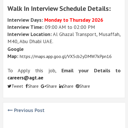
Walk In Interview Schedule Details:
Interview Days:
Monday to Thursday 2026
Interview Time:
09:00 AM to 02:00 PM
Interview Location:
Al Ghazal Transport, Musaffah,
M40, Abu Dhabi UAE.
Google
Map:
https://maps.app.goo.gl/VX5cb2yDMW7kPpn16
To Apply this job,
Email your Details to
careers@agt.ae
Tweet
Share
Share
Share
Share
Previous Post