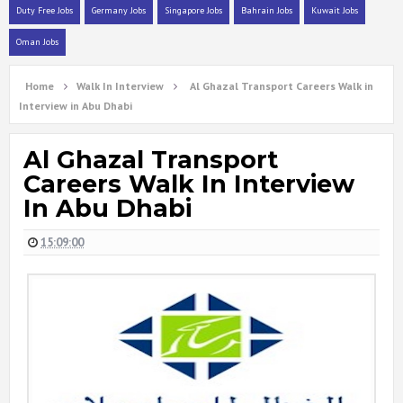
Duty Free Jobs
Germany Jobs
Singapore Jobs
Bahrain Jobs
Kuwait Jobs
Oman Jobs
Home
Walk In Interview
Al Ghazal Transport Careers Walk in
Interview in Abu Dhabi
Al Ghazal Transport
Careers Walk In Interview
In Abu Dhabi
15:09:00