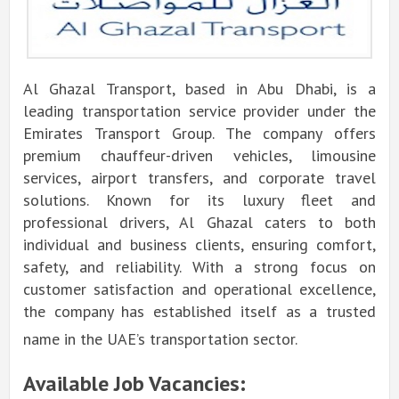
Al Ghazal Transport, based in Abu Dhabi, is a
leading transportation service provider under the
Emirates Transport Group. The company offers
premium chauffeur-driven vehicles, limousine
services, airport transfers, and corporate travel
solutions. Known for its luxury fleet and
professional drivers, Al Ghazal caters to both
individual and business clients, ensuring comfort,
safety, and reliability. With a strong focus on
customer satisfaction and operational excellence,
the company has established itself as a trusted
name in the UAE’s transportation sector.
Available Job Vacancies: