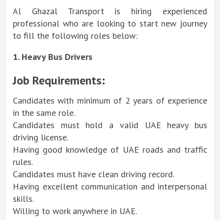
Al Ghazal Transport is hiring experienced
professional who are looking to start new journey
to fill the following roles below:
1. Heavy Bus Drivers
Job Requirements:
Candidates with minimum of 2 years of experience
in the same role.
Candidates must hold a valid UAE heavy bus
driving license.
Having good knowledge of UAE roads and traffic
rules.
Candidates must have clean driving record.
Having excellent communication and interpersonal
skills.
Willing to work anywhere in UAE.