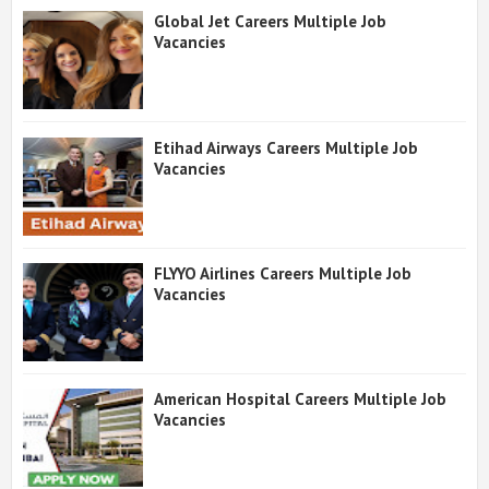
Global Jet Careers Multiple Job
Vacancies
Etihad Airways Careers Multiple Job
Vacancies
FLYYO Airlines Careers Multiple Job
Vacancies
American Hospital Careers Multiple Job
Vacancies