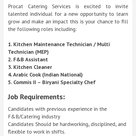
Procat Catering Services is excited to invite
talented individual for a new opportunity to learn
grow and make an impact this is your chance to fill
the following roles including:
1. Kitchen Maintenance Technician / Multi
Technician (MEP)
2. F&B Assistant
3. Kitchen Cleaner
4. Arabic Cook (Indian National)
5. Commis II – Biryani Specialty Chef
Job Requirements:
Candidates with previous experience in the
F&B/Catering industry
Candidates Should be hardworking, disciplined, and
flexible to work in shifts.