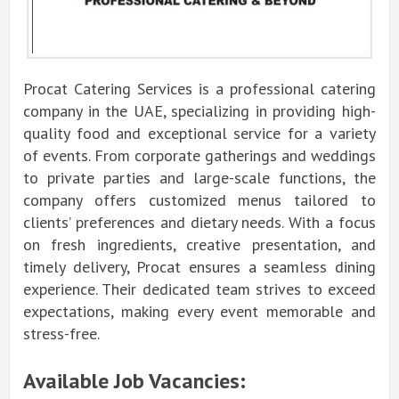
Procat Catering Services is a professional catering
company in the UAE, specializing in providing high-
quality food and exceptional service for a variety
of events. From corporate gatherings and weddings
to private parties and large-scale functions, the
company offers customized menus tailored to
clients’ preferences and dietary needs. With a focus
on fresh ingredients, creative presentation, and
timely delivery, Procat ensures a seamless dining
experience. Their dedicated team strives to exceed
expectations, making every event memorable and
stress-free.
Available Job Vacancies: