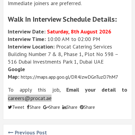
Immediate joiners are preferred.
Walk In Interview Schedule Details:
Interview Date:
Saturday, 8th August 2026
Interview Time:
10:00 AM to 02:00 PM
Interview Location:
Procat Catering Services
Building Number 7 & 8, Phase 1, Plot No 598 –
516 Dubai Investments Park 1, Dubai UAE
Google
Map:
https://maps.app.goo.gl/DR4JzwDGnTuzD7hM7
To apply this job,
Email your detail to
careers@procat.ae
Tweet
Share
Share
Share
Share
Previous Post