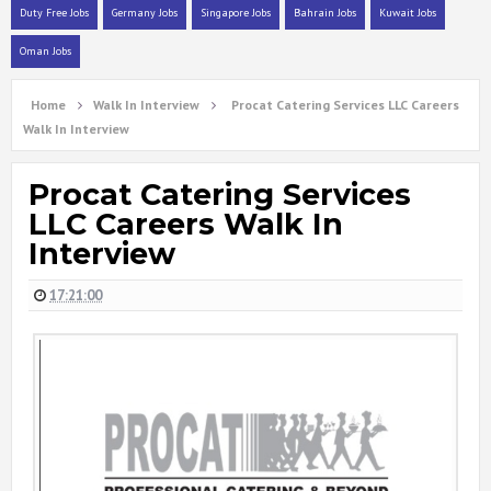
Duty Free Jobs
Germany Jobs
Singapore Jobs
Bahrain Jobs
Kuwait Jobs
Oman Jobs
Home
Walk In Interview
Procat Catering Services LLC Careers
Walk In Interview
Procat Catering Services
LLC Careers Walk In
Interview
17:21:00