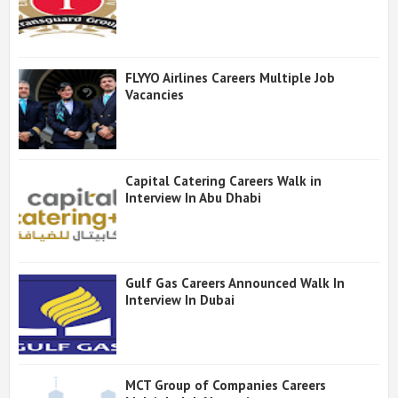
FLYYO Airlines Careers Multiple Job
Vacancies
Capital Catering Careers Walk in
Interview In Abu Dhabi
Gulf Gas Careers Announced Walk In
Interview In Dubai
MCT Group of Companies Careers