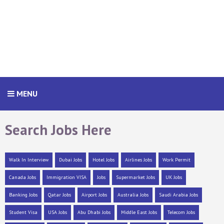
MENU
Search Jobs Here
Walk In Interview
Dubai Jobs
Hotel Jobs
Airlines Jobs
Work Permit
Canada Jobs
Immigration VISA
Jobs
Supermarket Jobs
UK Jobs
Banking Jobs
Qatar Jobs
Airport Jobs
Australia Jobs
Saudi Arabia Jobs
Student Visa
USA Jobs
Abu Dhabi Jobs
Middle East Jobs
Telecom Jobs