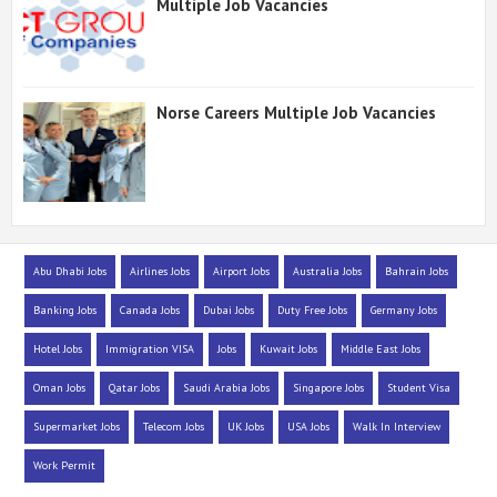
Multiple Job Vacancies
Norse Careers Multiple Job Vacancies
Abu Dhabi Jobs
Airlines Jobs
Airport Jobs
Australia Jobs
Bahrain Jobs
Banking Jobs
Canada Jobs
Dubai Jobs
Duty Free Jobs
Germany Jobs
Hotel Jobs
Immigration VISA
Jobs
Kuwait Jobs
Middle East Jobs
Oman Jobs
Qatar Jobs
Saudi Arabia Jobs
Singapore Jobs
Student Visa
Supermarket Jobs
Telecom Jobs
UK Jobs
USA Jobs
Walk In Interview
Work Permit