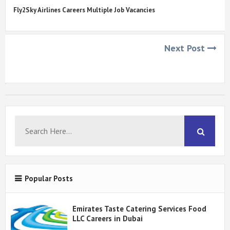
Fly2Sky Airlines Careers Multiple Job Vacancies
Next Post
Popular Posts
Emirates Taste Catering Services Food
LLC Careers in Dubai