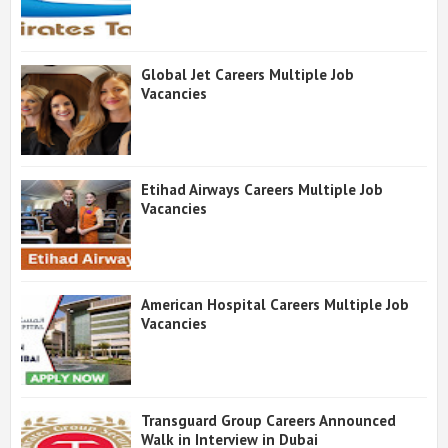
Global Jet Careers Multiple Job
Vacancies
Etihad Airways Careers Multiple Job
Vacancies
American Hospital Careers Multiple Job
Vacancies
Transguard Group Careers Announced
Walk in Interview in Dubai