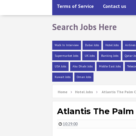
Terms of Service
Contact us
Search Jobs Here
Walk In Interview
Dubai Jobs
Hotel Jobs
Airlines
Supermarket Jobs
UK Jobs
Banking Jobs
Qatar Jo
USA Jobs
Abu Dhabi Jobs
Middle East Jobs
Teleco
Kuwait Jobs
Oman Jobs
Home
Hotel Jobs
Atlantis The Palm C
Atlantis The Palm
10:29:00