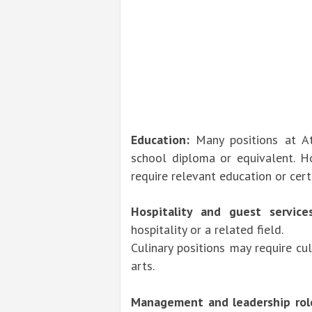
Education:
Many positions at A
school diploma or equivalent. Ho
require relevant education or cert
Hospitality and guest services
hospitality or a related field.
Culinary positions may require cul
arts.
Management and leadership rol