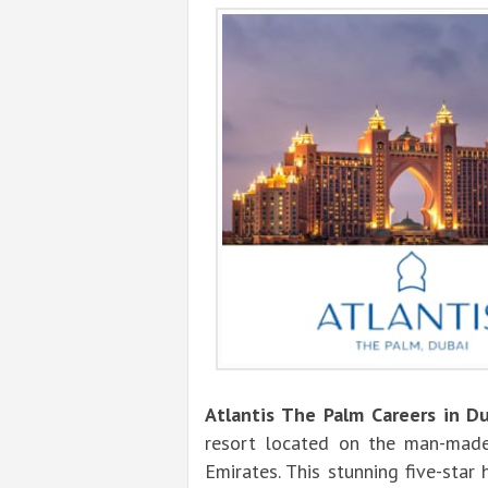
Atlantis The Palm Careers in D
resort located on the man-made
Emirates. This stunning five-sta