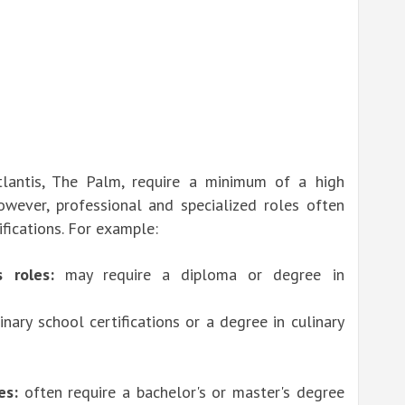
tlantis, The Palm, require a minimum of a high
wever, professional and specialized roles often
ifications. For example:
 roles:
may require a diploma or degree in
inary school certifications or a degree in culinary
es:
often require a bachelor's or master's degree