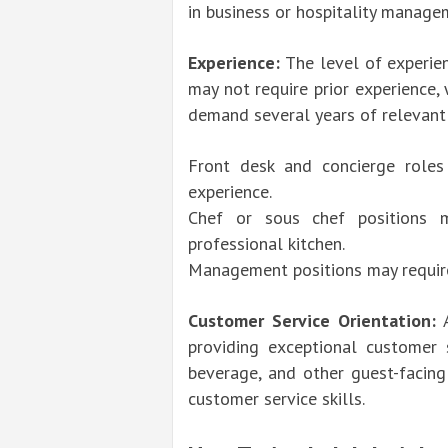
in business or hospitality manage
Experience:
The level of experien
may not require prior experience,
demand several years of relevant
Front desk and concierge roles
experience.
Chef or sous chef positions m
professional kitchen.
Management positions may require 
Customer Service Orientation:
A
providing exceptional customer s
beverage, and other guest-facin
customer service skills.