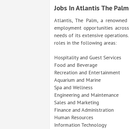
Jobs In Atlantis The Palm
Atlantis, The Palm, a renowned 
employment opportunities across
needs of its extensive operations.
roles in the following areas:
Hospitality and Guest Services
Food and Beverage
Recreation and Entertainment
Aquarium and Marine
Spa and Wellness
Engineering and Maintenance
Sales and Marketing
Finance and Administration
Human Resources
Information Technology