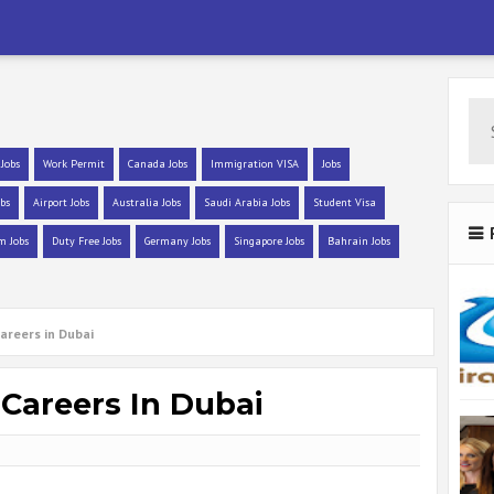
 Jobs
Work Permit
Canada Jobs
Immigration VISA
Jobs
bs
Airport Jobs
Australia Jobs
Saudi Arabia Jobs
Student Visa
m Jobs
Duty Free Jobs
Germany Jobs
Singapore Jobs
Bahrain Jobs
areers in Dubai
 Careers In Dubai