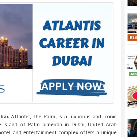
ubai.
Atlantis, The Palm, is a luxurious and iconic
 island of Palm Jumeirah in Dubai, United Arab
r hotel and entertainment complex offers a unique