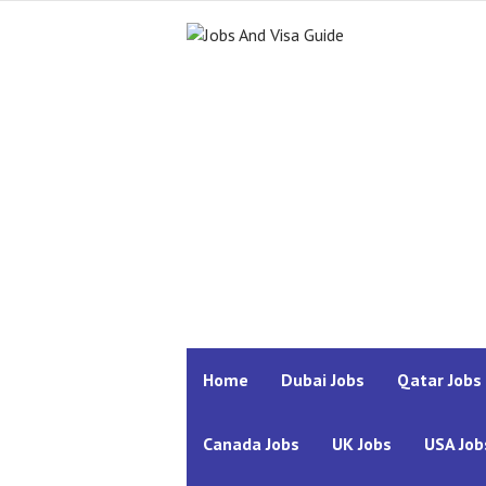
Home
Dubai Jobs
Qatar Jobs
Canada Jobs
UK Jobs
USA Job