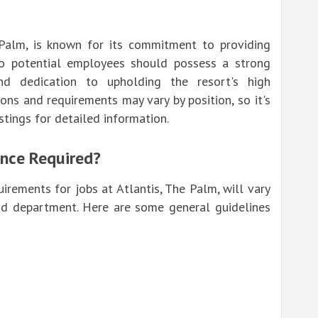
 Palm, is known for its commitment to providing
so potential employees should possess a strong
nd dedication to upholding the resort's high
tions and requirements may vary by position, so it's
istings for detailed information.
ence Required?
irements for jobs at Atlantis, The Palm, will vary
nd department. Here are some general guidelines