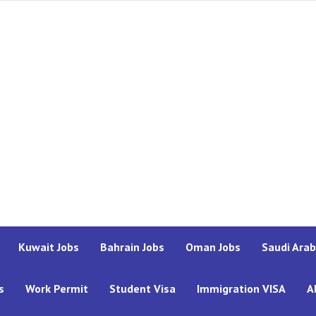
Kuwait Jobs
Bahrain Jobs
Oman Jobs
Saudi Arab
s
Work Permit
Student Visa
Immigration VISA
A