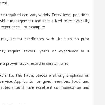
ment.
ce required can vary widely. Entry-level positions
 while management and specialized roles typically
 experience. For example:
 may accept candidates with little to no prior
ay require several years of experience in a
a proven track record in similar roles.
tlantis, The Palm, places a strong emphasis on
ervice. Applicants for guest services, food and
g roles should have excellent communication and