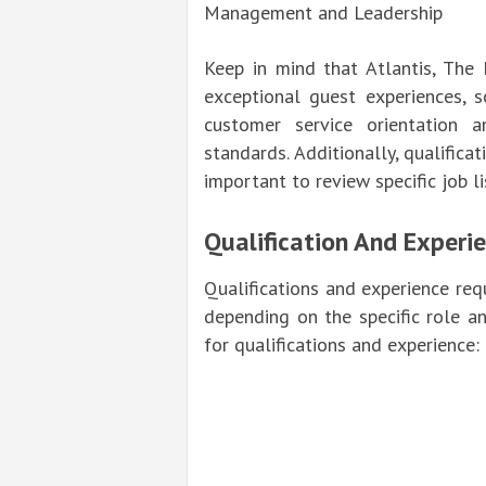
Management and Leadership
Keep in mind that Atlantis, The
exceptional guest experiences, 
customer service orientation a
standards. Additionally, qualifica
important to review specific job l
Qualification And Experi
Qualifications and experience requ
depending on the specific role a
for qualifications and experience: