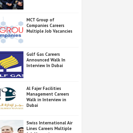
MCT Group of
Companies Careers
Multiple Job Vacancies
Gulf Gas Careers
Announced Walk In
Interview In Dubai
Al Fajer Facilities
Management Careers
Walk in Interview in
Dubai
Swiss International Air
Lines Careers Multiple