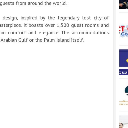
 guests from around the world.
al design, inspired by the legendary lost city of
masterpiece. It boasts over 1,500 guest rooms and
mum comfort and elegance. The accommodations
Arabian Gulf or the Palm Island itself.