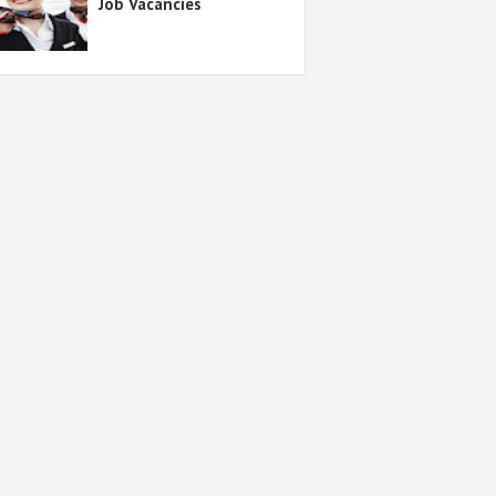
Job Vacancies