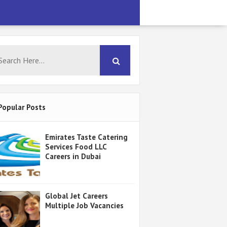
Popular Posts
Emirates Taste Catering
Services Food LLC
Careers in Dubai
Global Jet Careers
Multiple Job Vacancies