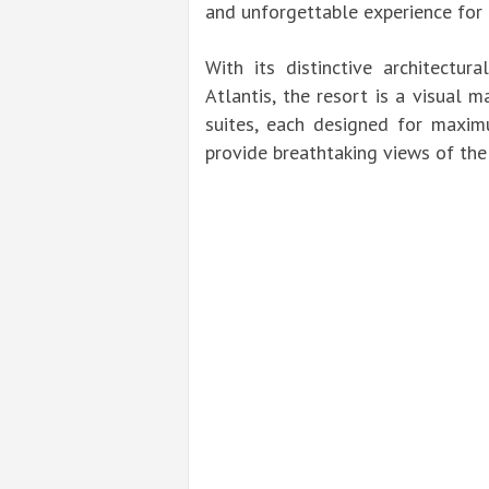
and unforgettable experience for
With its distinctive architectur
Atlantis, the resort is a visual 
suites, each designed for maxi
provide breathtaking views of the 