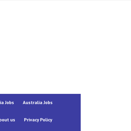
ia Jobs
Australia Jobs
bout us
Privacy Policy