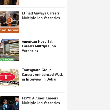
Etihad Airways Careers
Multiple Job Vacancies
American Hospital
Careers Multiple Job
Vacancies
Transguard Group
Careers Announced Walk
in Interview in Dubai
FLYYO Airlines Careers
Multiple Job Vacancies