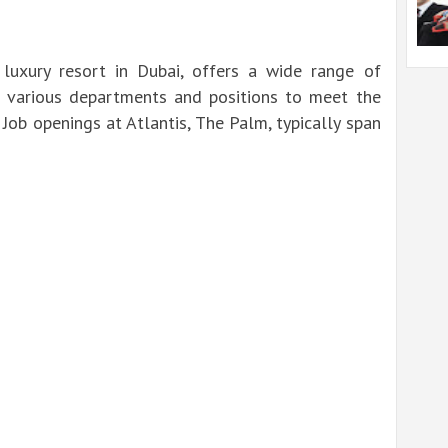
luxury resort in Dubai, offers a wide range of
 various departments and positions to meet the
 Job openings at Atlantis, The Palm, typically span