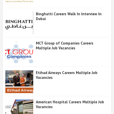
Binghatti Careers Walk In Interview In
Dubai
MCT Group of Companies Careers
Multiple Job Vacancies
Etihad Airways Careers Multiple Job
Vacancies
American Hospital Careers Multiple Job
Vacancies