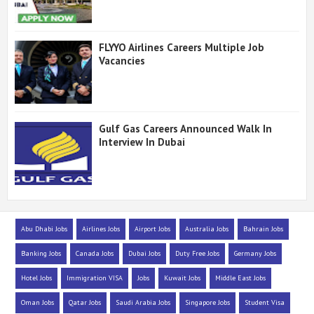
FLYYO Airlines Careers Multiple Job
Vacancies
Gulf Gas Careers Announced Walk In
Interview In Dubai
Abu Dhabi Jobs
Airlines Jobs
Airport Jobs
Australia Jobs
Bahrain Jobs
Banking Jobs
Canada Jobs
Dubai Jobs
Duty Free Jobs
Germany Jobs
Hotel Jobs
Immigration VISA
Jobs
Kuwait Jobs
Middle East Jobs
Oman Jobs
Qatar Jobs
Saudi Arabia Jobs
Singapore Jobs
Student Visa