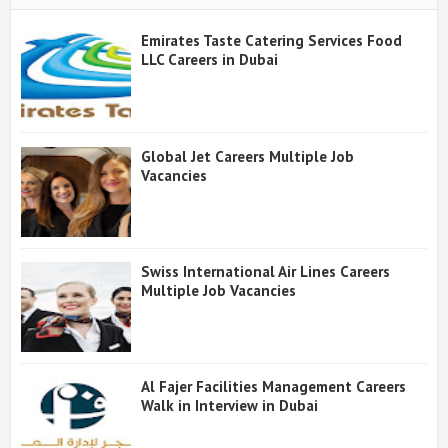
Emirates Taste Catering Services Food
LLC Careers in Dubai
Global Jet Careers Multiple Job
Vacancies
Swiss International Air Lines Careers
Multiple Job Vacancies
Al Fajer Facilities Management Careers
Walk in Interview in Dubai