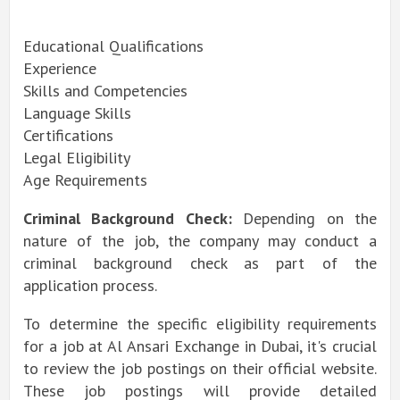
Educational Qualifications
Experience
Skills and Competencies
Language Skills
Certifications
Legal Eligibility
Age Requirements
Criminal Background Check:
Depending on the
nature of the job, the company may conduct a
criminal background check as part of the
application process.
To determine the specific eligibility requirements
for a job at Al Ansari Exchange in Dubai, it's crucial
to review the job postings on their official website.
These job postings will provide detailed