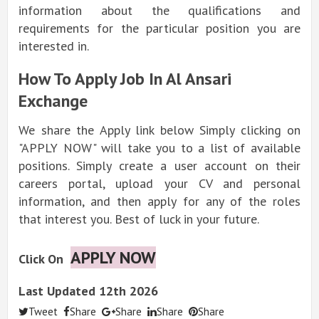
information about the qualifications and
requirements for the particular position you are
interested in.
How To Apply Job In Al Ansari
Exchange
We share the Apply link below Simply clicking on
"APPLY NOW" will take you to a list of available
positions. Simply create a user account on their
careers portal, upload your CV and personal
information, and then apply for any of the roles
that interest you. Best of luck in your future.
APPLY NOW
Click On
Last Updated 12th 2026
Tweet
Share
Share
Share
Share