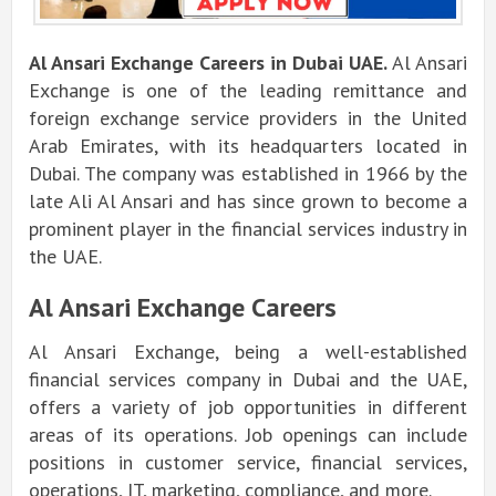
Al Ansari Exchange Careers in Dubai UAE.
Al Ansari
Exchange is one of the leading remittance and
foreign exchange service providers in the United
Arab Emirates, with its headquarters located in
Dubai.
The company was established in 1966 by the
late Ali Al Ansari and has since grown to become a
prominent player in the financial services industry in
the UAE.
Al Ansari Exchange Careers
Al Ansari Exchange, being a well-established
financial services company in Dubai and the UAE,
offers a variety of job opportunities in different
areas of its operations. Job openings can include
positions in customer service, financial services,
operations, IT, marketing, compliance, and more.