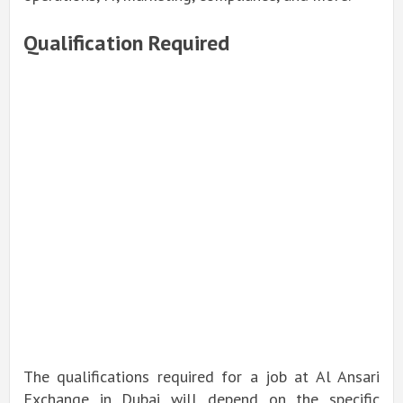
Qualification Required
The qualifications required for a job at Al Ansari
Exchange in Dubai will depend on the specific