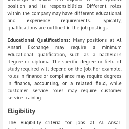
position and its responsibilities. Different roles
within the company may have different educational
and experience requirements. Typically,
qualifications are outlined in the job postings.
Educational Qualifications:
Many positions at Al
Ansari Exchange may require a minimum
educational qualification, such as a bachelor's
degree or diploma. The specific degree or field of
study required will depend on the job. For example,
roles in finance or compliance may require degrees
in finance, accounting, or a related field, while
customer service roles may require customer
service training
.
Eligibility
The eligibility criteria for jobs at Al Ansari