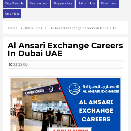
Duty Free Jobs
Germany Jobs
Singapore Jobs
Bahrain Jobs
Kuwait Jobs
Oman Jobs
Home
Dubai Jobs
Al Ansari Exchange Careers in Dubai UAE
Al Ansari Exchange Careers
In Dubai UAE
12:18:00