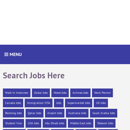
MENU
Search Jobs Here
Walk In Interview
Dubai Jobs
Hotel Jobs
Airlines Jobs
Work Permit
Canada Jobs
Immigration VISA
Jobs
Supermarket Jobs
UK Jobs
Banking Jobs
Qatar Jobs
Airport Jobs
Australia Jobs
Saudi Arabia Jobs
Student Visa
USA Jobs
Abu Dhabi Jobs
Middle East Jobs
Telecom Jobs