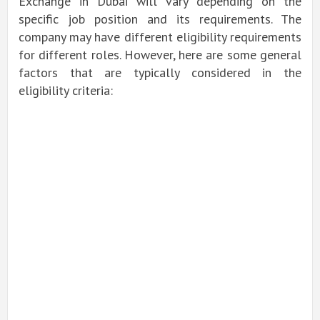
Exchange in Dubai will vary depending on the
specific job position and its requirements. The
company may have different eligibility requirements
for different roles. However, here are some general
factors that are typically considered in the
eligibility criteria: