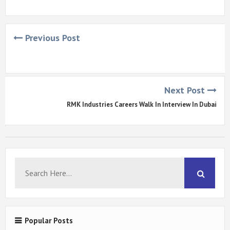
Previous Post
Next Post
RMK Industries Careers Walk In Interview In Dubai
Popular Posts