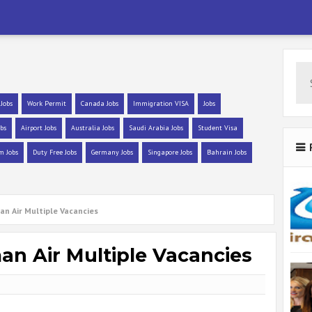
 Jobs
Work Permit
Canada Jobs
Immigration VISA
Jobs
bs
Airport Jobs
Australia Jobs
Saudi Arabia Jobs
Student Visa
m Jobs
Duty Free Jobs
Germany Jobs
Singapore Jobs
Bahrain Jobs
an Air Multiple Vacancies
an Air Multiple Vacancies