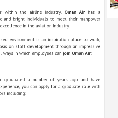
r within the airline industry,
Oman Air
has a
c and bright individuals to meet their manpower
xcellence in the aviation industry.
sed environment is an inspiration place to work,
sis on staff development through an impressive
al ways in which employees can
join Oman Air
:
or graduated a number of years ago and have
xperience, you can apply for a graduate role with
rs including: