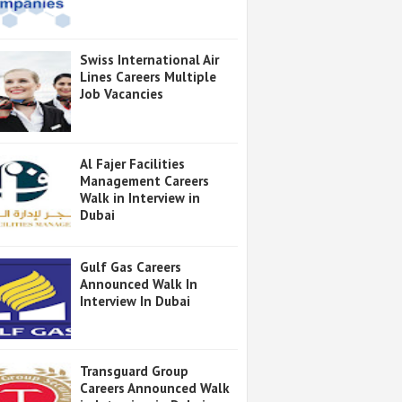
Swiss International Air
Lines Careers Multiple
Job Vacancies
Al Fajer Facilities
Management Careers
Walk in Interview in
Dubai
Gulf Gas Careers
Announced Walk In
Interview In Dubai
Transguard Group
Careers Announced Walk