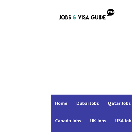
Home
Dubai Jobs
Qatar Jobs
Canada Jobs
UK Jobs
USA Job