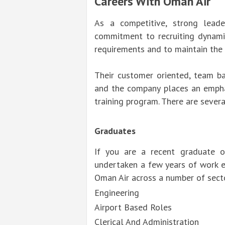
Careers With Oman Air
As a competitive, strong leade
commitment to recruiting dynami
requirements and to maintain the e
Their customer oriented, team ba
and the company places an empha
training program. There are sever
Graduates
If you are a recent graduate 
undertaken a few years of work e
Oman Air across a number of secto
Engineering
Airport Based Roles
Clerical And Administration