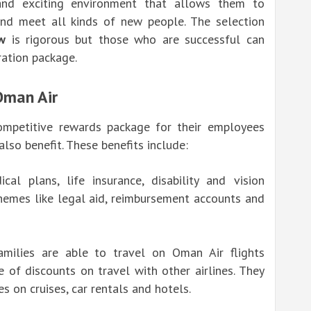
and exciting environment that allows them to
and meet all kinds of new people. The selection
w
is rigorous but those who are successful can
ration package.
Oman Air
ompetitive rewards package for their employees
lso benefit. These benefits include:
al plans, life insurance, disability and vision
chemes like legal aid, reimbursement accounts and
milies are able to travel on Oman Air flights
of discounts on travel with other airlines. They
s on cruises, car rentals and hotels.