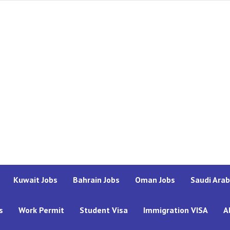
Kuwait Jobs
Bahrain Jobs
Oman Jobs
Saudi Arab
s
Work Permit
Student Visa
Immigration VISA
A