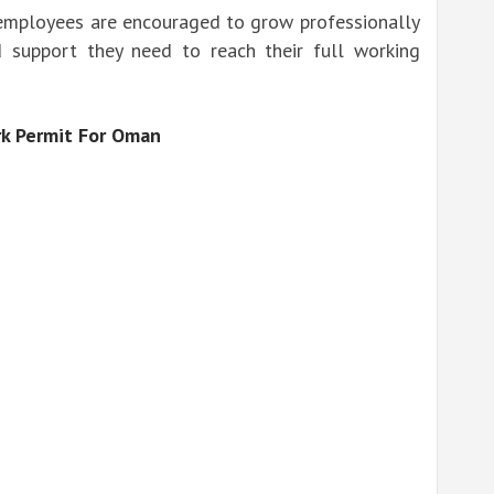
employees are encouraged to grow professionally
 support they need to reach their full working
k Permit For Oman