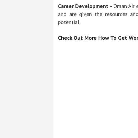
Career Development -
Oman Air 
and are given the resources and
potential
.
Check Out More How To Get Wor