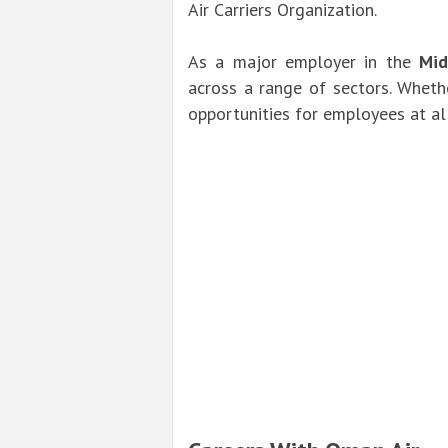
Air Carriers Organization.
As a major employer in the
Mid
across a range of sectors. Whethe
opportunities for employees at all