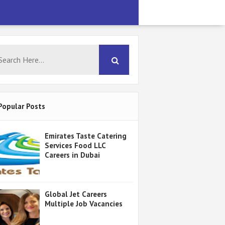
Popular Posts
Emirates Taste Catering
Services Food LLC
Careers in Dubai
Global Jet Careers
Multiple Job Vacancies