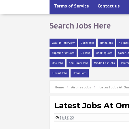
Terms of Service
Contact us
Search Jobs Here
Walk In Interview
Dubai Jobs
Hotel Jobs
Airlines
Supermarket Jobs
UK Jobs
Banking Jobs
Qatar Jo
USA Jobs
Abu Dhabi Jobs
Middle East Jobs
Teleco
Kuwait Jobs
Oman Jobs
Home
Airlines Jobs
Latest Jobs At Om
Latest Jobs At Om
13:18:00