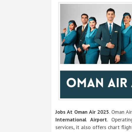
Jobs At Oman Air 2025
. Oman Air
International Airport
. Operati
services, it also offers chart flig