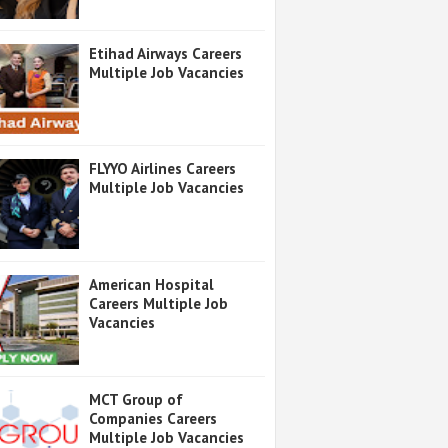
Etihad Airways Careers
Multiple Job Vacancies
FLYYO Airlines Careers
Multiple Job Vacancies
American Hospital
Careers Multiple Job
Vacancies
MCT Group of
Companies Careers
Multiple Job Vacancies