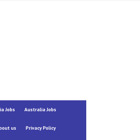
ia Jobs
Australia Jobs
bout us
Privacy Policy