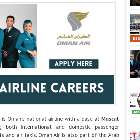
 is Oman's national airline with a base at
Muscat
ng both international and domestic passenger
hts and air taxis. Oman Air is also part of the Arab