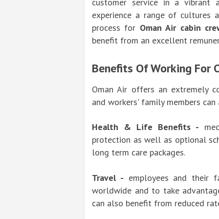
customer service in a vibrant 
experience a range of cultures 
process for
Oman Air cabin cre
benefit from an excellent remune
Benefits Of Working For 
Oman Air offers an extremely c
and workers' family members can a
Health & Life Benefits -
medic
protection as well as optional s
long term care packages.
Travel -
employees and their fa
worldwide and to take advantage 
can also benefit from reduced rate