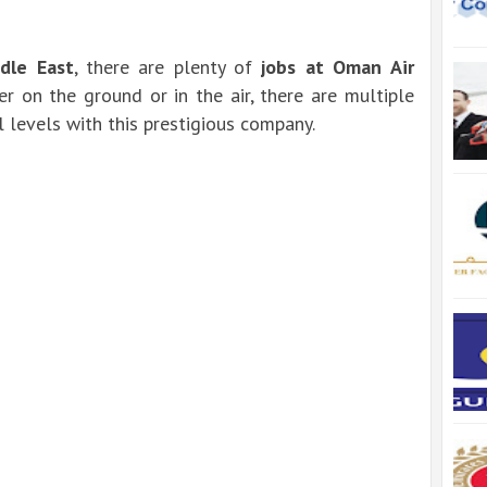
dle East
, there are plenty of
jobs at Oman Air
r on the ground or in the air, there are multiple
 levels with this prestigious company.