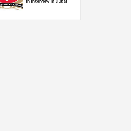
in Interview in Dubai