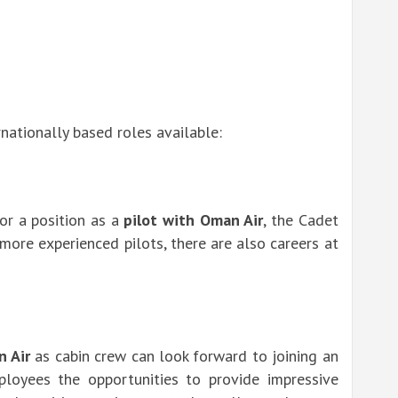
nationally based roles available:
for a position as a
pilot with Oman Air
, the Cadet
 more experienced pilots, there are also careers at
n Air
as cabin crew can look forward to joining an
ployees the opportunities to provide impressive