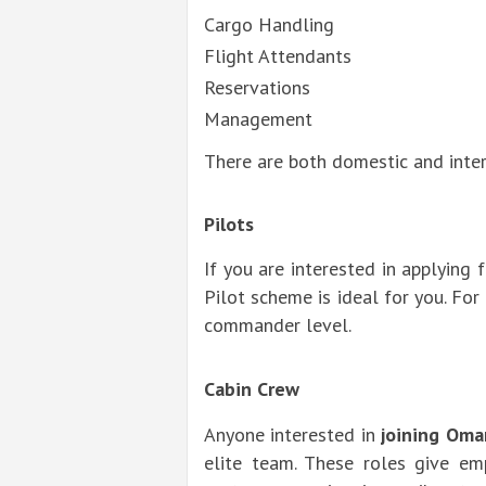
Cargo Handling
Flight Attendants
Reservations
Management
There are both domestic and inter
Pilots
If you are interested in applying 
Pilot scheme is ideal for you. For
commander level.
Cabin Crew
Anyone interested in
joining Oma
elite team. These roles give em